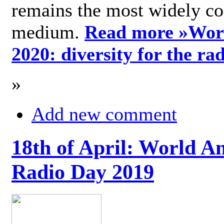
remains the most widely c
medium.
Read more »
Wor
2020: diversity for the ra
»
Add new comment
18th of April: World A
Radio Day 2019