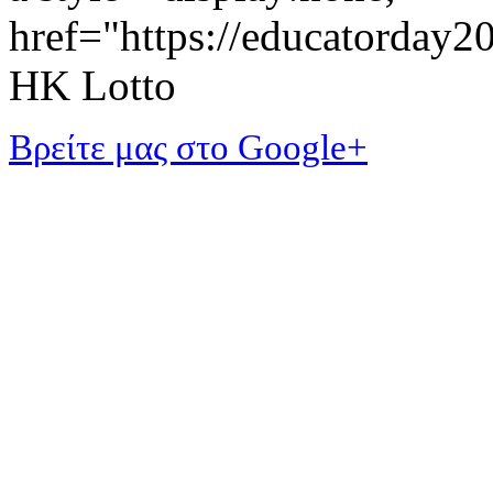
href="https://educatorday
HK Lotto
Βρείτε μας στο Google+