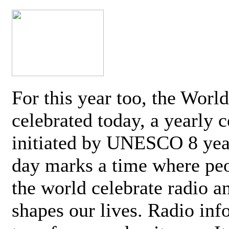
For this year too, the Worl
celebrated today, a yearly c
initiated by UNESCO 8 yea
day marks a time where pe
the world celebrate radio a
shapes our lives. Radio inf