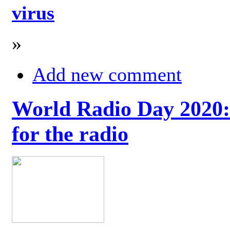
virus
»
Add new comment
World Radio Day 2020: 
for the radio