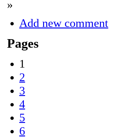
»
Add new comment
Pages
1
2
3
4
5
6