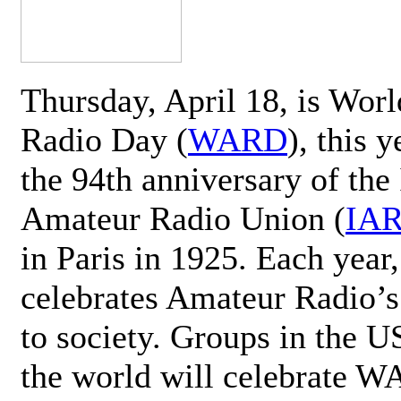
Thursday, April 18, is Wor
Radio Day (
WARD
), this 
the 94th anniversary of the 
Amateur Radio Union (
IA
in Paris in 1925. Each ye
celebrates Amateur Radio’s
to society. Groups in the 
the world will celebrate 