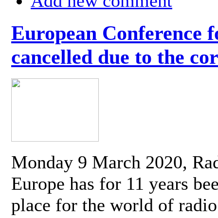
Add new comment
European Conference fo
cancelled due to the co
Monday 9 March 2020, Ra
Europe has for 11 years be
place for the world of radi