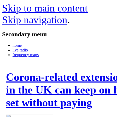
Skip to main content
Skip navigation
.
Secondary menu
home
live radio
frequency maps
Corona-related extensi
in the UK can keep on 
set without paying