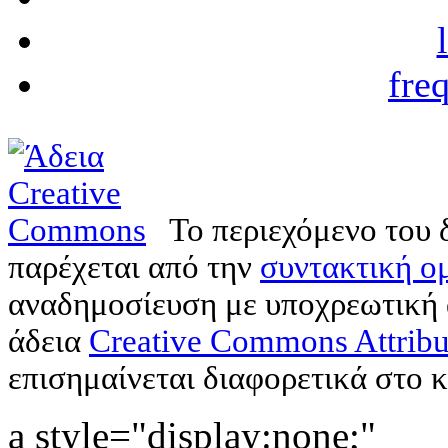
fre
Το περιεχόμενο του 
παρέχεται από την
συντακτική ομ
αναδημοσίευση με υποχρεωτική
άδεια
Creative Commons Attribu
επισημαίνεται διαφορετικά στο κ
a style="display:none;"