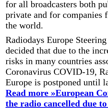
for all broadcasters both pu
private and for companies 
the world.
Radiodays Europe Steering
decided that due to the incr
risks in many countries ass
Coronavirus COVID-19, R
Europe is postponed until l
Read more »
European Con
the radio cancelled due to