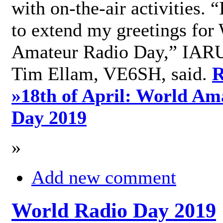
with on-the-air activities. 
to extend my greetings for
Amateur Radio Day,” IARU
Tim Ellam, VE6SH, said.
R
»
18th of April: World Am
Day 2019
»
Add new comment
World Radio Day 2019