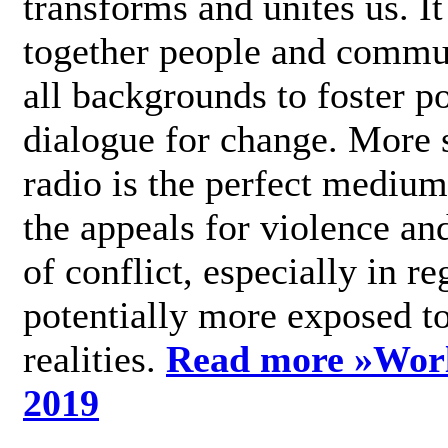
transforms and unites us. It
together people and commu
all backgrounds to foster po
dialogue for change. More s
radio is the perfect medium
the appeals for violence an
of conflict, especially in re
potentially more exposed t
realities.
Read more »
Wor
2019