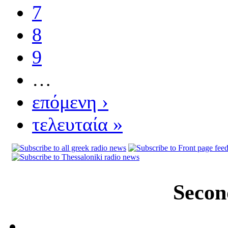
7
8
9
…
επόμενη ›
τελευταία »
Secon