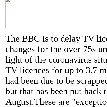
The BBC is to delay TV lic
changes for the over-75s un
light of the coronavirus sit
TV licences for up to 3.7 m
had been due to be scrappe
but that has been put back t
August.These are "exceptio