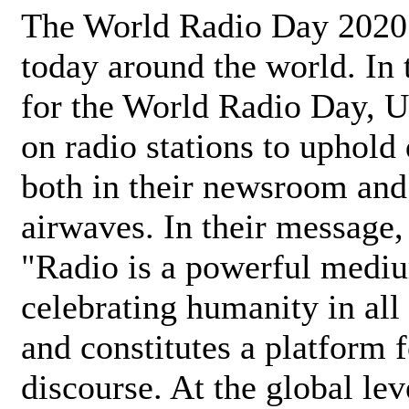
The World Radio Day 2020 
today around the world. In
for the World Radio Day, 
on radio stations to uphold 
both in their newsroom and
airwaves. In their message,
"Radio is a powerful medi
celebrating humanity in all 
and constitutes a platform 
discourse. At the global lev