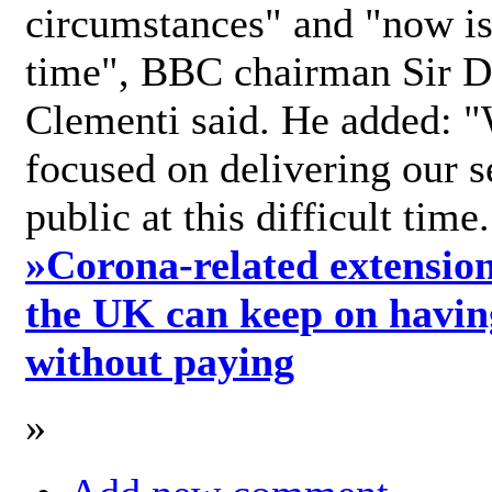
circumstances" and "now is 
time", BBC chairman Sir D
Clementi said. He added: "
focused on delivering our s
public at this difficult time
»
Corona-related extension
the UK can keep on havin
without paying
»