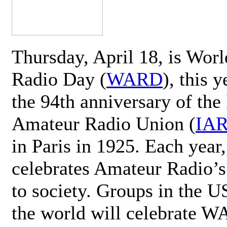
Thursday, April 18, is Wor
Radio Day (
WARD
), this 
the 94th anniversary of the 
Amateur Radio Union (
IA
in Paris in 1925. Each ye
celebrates Amateur Radio’s
to society. Groups in the 
the world will celebrate 