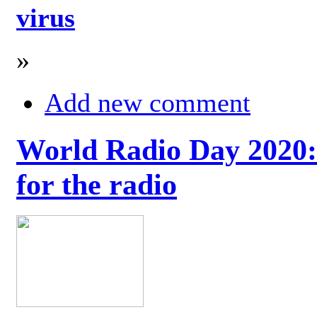
virus
»
Add new comment
World Radio Day 2020: 
for the radio