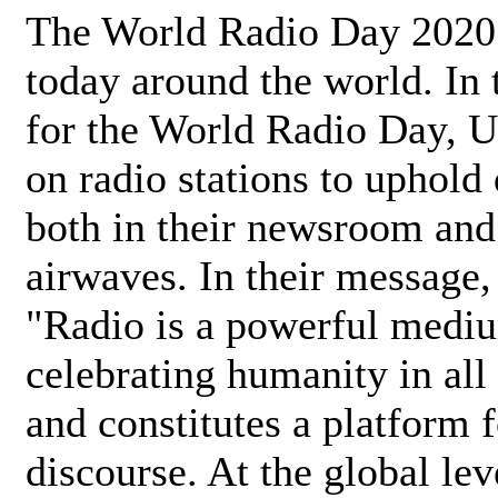
The World Radio Day 2020 
today around the world. In
for the World Radio Day, 
on radio stations to uphold 
both in their newsroom and
airwaves. In their message,
"Radio is a powerful medi
celebrating humanity in all 
and constitutes a platform 
discourse. At the global lev