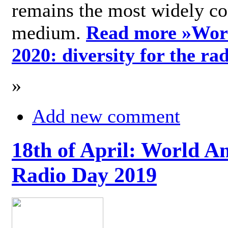
remains the most widely c
medium.
Read more »
Wor
2020: diversity for the ra
»
Add new comment
18th of April: World A
Radio Day 2019