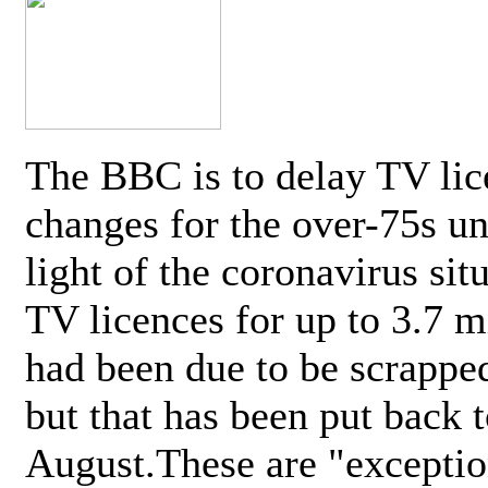
The BBC is to delay TV lic
changes for the over-75s un
light of the coronavirus sit
TV licences for up to 3.7 m
had been due to be scrappe
but that has been put back t
August.These are "exceptio