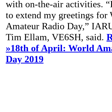
with on-the-air activities. 
to extend my greetings for
Amateur Radio Day,” IARU
Tim Ellam, VE6SH, said.
R
»
18th of April: World Am
Day 2019
»
Add new comment
World Radio Day 2019