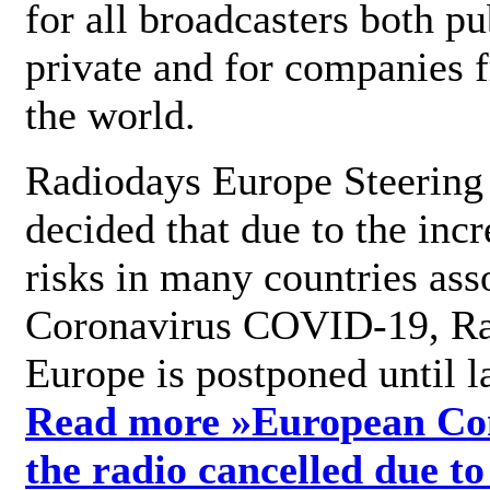
for all broadcasters both pu
private and for companies 
the world.
Radiodays Europe Steering
decided that due to the incr
risks in many countries ass
Coronavirus COVID-19, R
Europe is postponed until l
Read more »
European Con
the radio cancelled due to