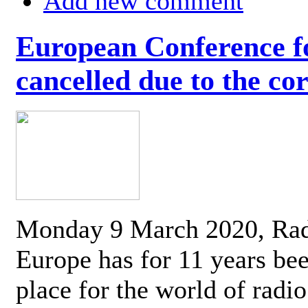
Add new comment
European Conference fo
cancelled due to the co
Monday 9 March 2020, Ra
Europe has for 11 years be
place for the world of radi