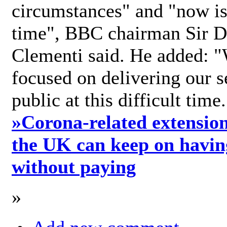
circumstances" and "now is 
time", BBC chairman Sir D
Clementi said. He added: "
focused on delivering our s
public at this difficult time
»
Corona-related extension
the UK can keep on havin
without paying
»