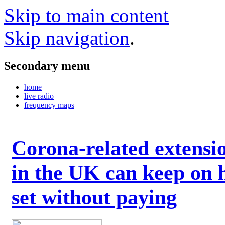
Skip to main content
Skip navigation
.
Secondary menu
home
live radio
frequency maps
Corona-related extensi
in the UK can keep on 
set without paying