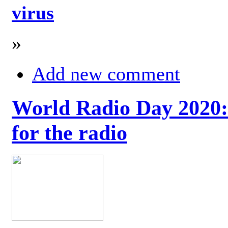
virus
»
Add new comment
World Radio Day 2020: 
for the radio