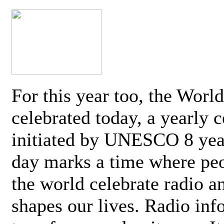
For this year too, the Worl
celebrated today, a yearly c
initiated by UNESCO 8 yea
day marks a time where pe
the world celebrate radio a
shapes our lives. Radio inf