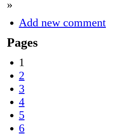
»
Add new comment
Pages
1
2
3
4
5
6