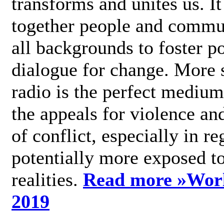
transforms and unites us. It
together people and commu
all backgrounds to foster po
dialogue for change. More s
radio is the perfect medium
the appeals for violence an
of conflict, especially in re
potentially more exposed t
realities.
Read more »
Wor
2019