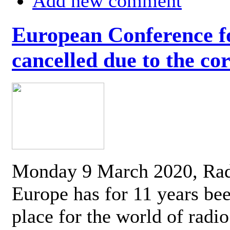
Add new comment
European Conference fo
cancelled due to the co
Monday 9 March 2020, Ra
Europe has for 11 years be
place for the world of radi