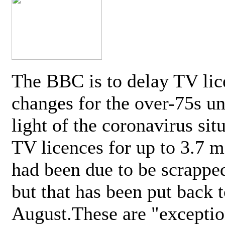
The BBC is to delay TV lic
changes for the over-75s un
light of the coronavirus sit
TV licences for up to 3.7 m
had been due to be scrappe
but that has been put back t
August.These are "exceptio