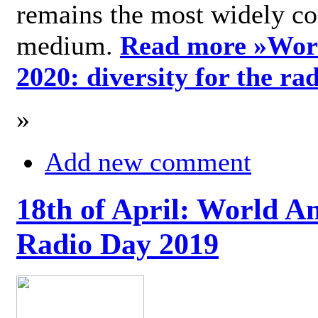
remains the most widely c
medium.
Read more »
Wor
2020: diversity for the ra
»
Add new comment
18th of April: World A
Radio Day 2019