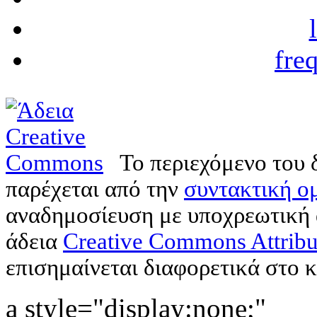
fre
Το περιεχόμενο του 
παρέχεται από την
συντακτική ομ
αναδημοσίευση με υποχρεωτική
άδεια
Creative Commons Attribu
επισημαίνεται διαφορετικά στο κ
a style="display:none;"