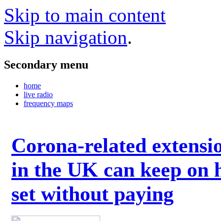
Skip to main content
Skip navigation
.
Secondary menu
home
live radio
frequency maps
Corona-related extensi
in the UK can keep on 
set without paying