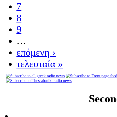
7
8
9
…
επόμενη ›
τελευταία »
Secon