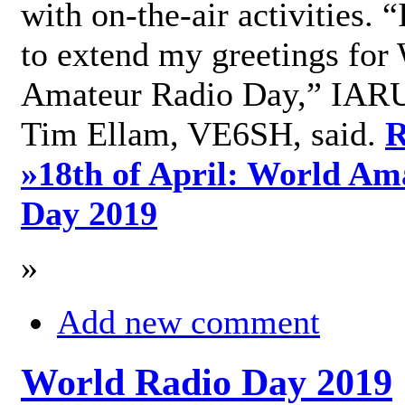
with on-the-air activities. 
to extend my greetings for
Amateur Radio Day,” IARU
Tim Ellam, VE6SH, said.
R
»
18th of April: World Am
Day 2019
»
Add new comment
World Radio Day 2019