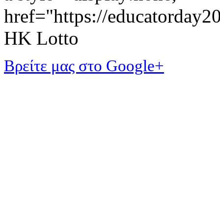
href="https://educatorday
HK Lotto
Βρείτε μας στο Google+