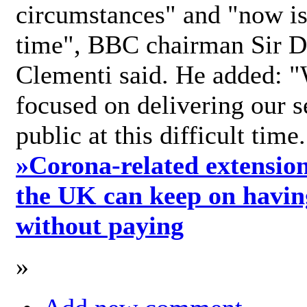
circumstances" and "now is 
time", BBC chairman Sir D
Clementi said. He added: "
focused on delivering our s
public at this difficult time
»
Corona-related extension
the UK can keep on havin
without paying
»