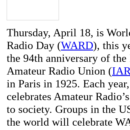
Thursday, April 18, is Wor
Radio Day (
WARD
), this 
the 94th anniversary of the 
Amateur Radio Union (
IA
in Paris in 1925. Each ye
celebrates Amateur Radio’s
to society. Groups in the 
the world will celebrate 