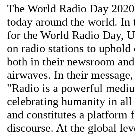
The World Radio Day 2020 
today around the world. In
for the World Radio Day, 
on radio stations to uphold 
both in their newsroom and
airwaves. In their message,
"Radio is a powerful medi
celebrating humanity in all 
and constitutes a platform 
discourse. At the global lev