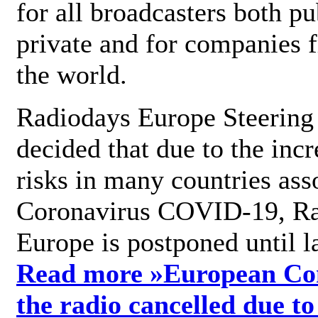
for all broadcasters both pu
private and for companies 
the world.
Radiodays Europe Steering
decided that due to the incr
risks in many countries ass
Coronavirus COVID-19, R
Europe is postponed until l
Read more »
European Con
the radio cancelled due to