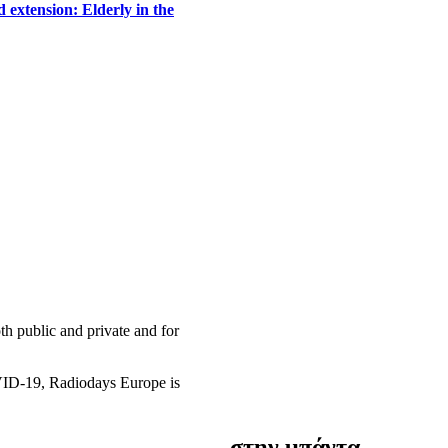
 extension: Elderly in the
h public and private and for
OVID-19, Radiodays Europe is
στην μπάντα