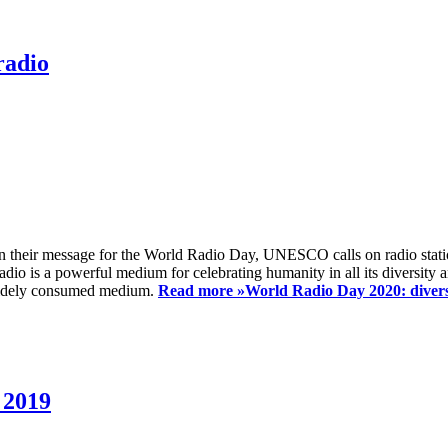
radio
 their message for the World Radio Day, UNESCO calls on radio station
io is a powerful medium for celebrating humanity in all its diversity a
t widely consumed medium.
Read more »
World Radio Day 2020: diversi
 2019