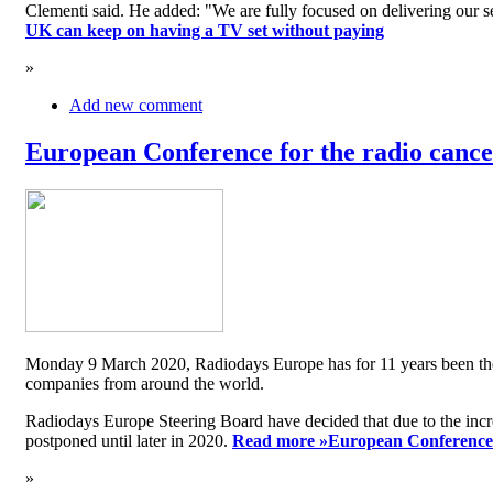
Clementi said. He added: "We are fully focused on delivering our serv
UK can keep on having a TV set without paying
»
Add new comment
European Conference for the radio cancel
Monday 9 March 2020, Radiodays Europe has for 11 years been the me
companies from around the world.
Radiodays Europe Steering Board have decided that due to the inc
postponed until later in 2020.
Read more »
European Conference f
»