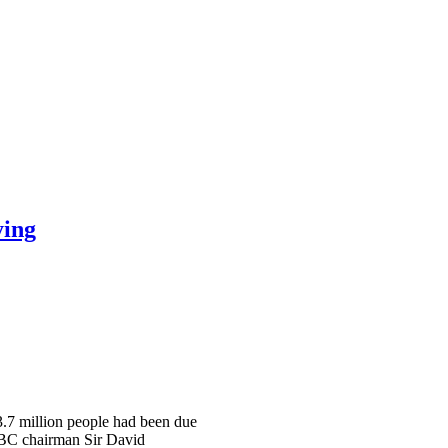
ying
 3.7 million people had been due
 BBC chairman Sir David