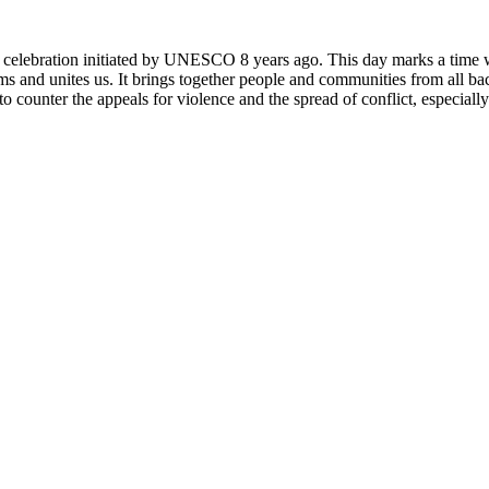
rly celebration initiated by UNESCO 8 years ago. This day marks a time
ms and unites us. It brings together people and communities from all ba
o counter the appeals for violence and the spread of conflict, especially