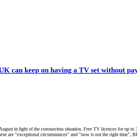
 UK can keep on having a TV set without pa
ugust in light of the coronavirus situation. Free TV licences for up to
These are "exceptional circumstances" and "now is not the right time",