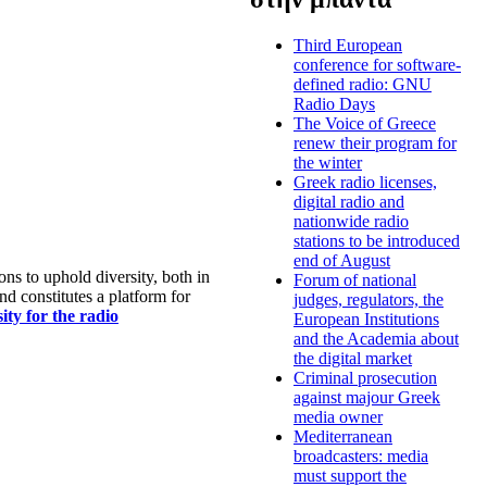
Third European
conference for software-
defined radio: GNU
Radio Days
The Voice of Greece
renew their program for
the winter
Greek radio licenses,
digital radio and
nationwide radio
stations to be introduced
end of August
s to uphold diversity, both in
Forum of national
nd constitutes a platform for
judges, regulators, the
ty for the radio
European Institutions
and the Academia about
the digital market
Criminal prosecution
against majour Greek
media owner
Mediterranean
broadcasters: media
must support the