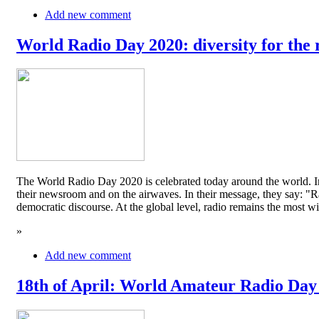
Add new comment
World Radio Day 2020: diversity for the 
The World Radio Day 2020 is celebrated today around the world. In
their newsroom and on the airwaves. In their message, they say: "Rad
democratic discourse. At the global level, radio remains the mos
»
Add new comment
18th of April: World Amateur Radio Day