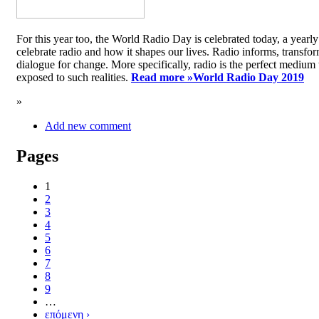
For this year too, the World Radio Day is celebrated today, a yea
celebrate radio and how it shapes our lives. Radio informs, transfor
dialogue for change. More specifically, radio is the perfect medium t
exposed to such realities.
Read more »
World Radio Day 2019
»
Add new comment
Pages
1
2
3
4
5
6
7
8
9
…
επόμενη ›