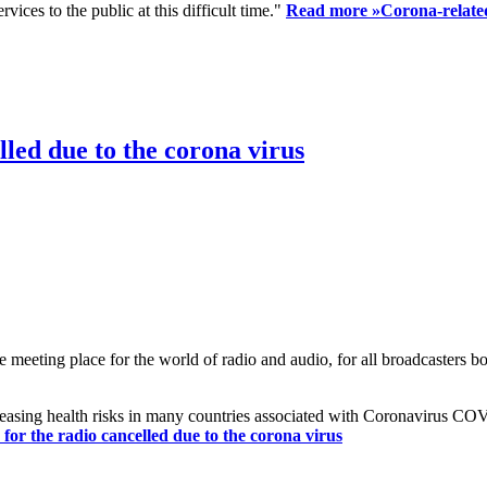
ices to the public at this difficult time."
Read more »
Corona-related
led due to the corona virus
eting place for the world of radio and audio, for all broadcasters bot
reasing health risks in many countries associated with Coronavirus C
or the radio cancelled due to the corona virus