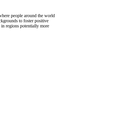
 where people around the world
ckgrounds to foster positive
 in regions potentially more