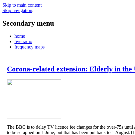
Skip to main content
Skip navigation
.
Secondary menu
home
live radio
frequency maps
Corona-related extension: Elderly in the
The BBC is to delay TV licence fee changes for the over-75s until A
to be scrapped on 1 June, but that has been put back to 1 August.