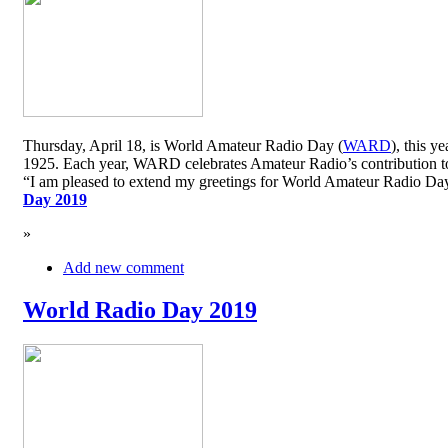
Thursday, April 18, is World Amateur Radio Day (
WARD
), this y
1925. Each year, WARD celebrates Amateur Radio’s contribution to 
“I am pleased to extend my greetings for World Amateur Radio D
Day 2019
»
Add new comment
World Radio Day 2019