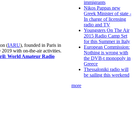
immigrants
Nikos Pappas new
Greek Minister of state -
In charge of licensing
radio and TV
Youngsters On The Air
2015 Radio Camp Set
for this Summer in Italy
on (
IARU
), founded in Paris in
European Commission:
019 with on-the-air activities.
Nothing is wrong with
pril: World Amateur Radio
the DVB-t monopoly in
Greece
Thessaloniki radio will
be sailing this weekend
more