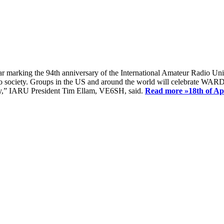
ear marking the 94th anniversary of the International Amateur Radio Uni
society. Groups in the US and around the world will celebrate WARD 2
ay,” IARU President Tim Ellam, VE6SH, said.
Read more »
18th of A