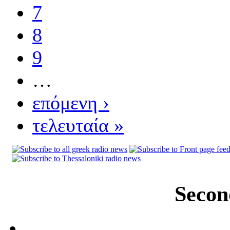
7
8
9
…
επόμενη ›
τελευταία »
Secon