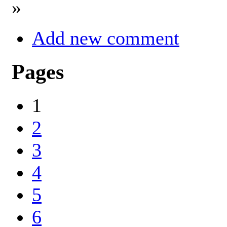
»
Add new comment
Pages
1
2
3
4
5
6