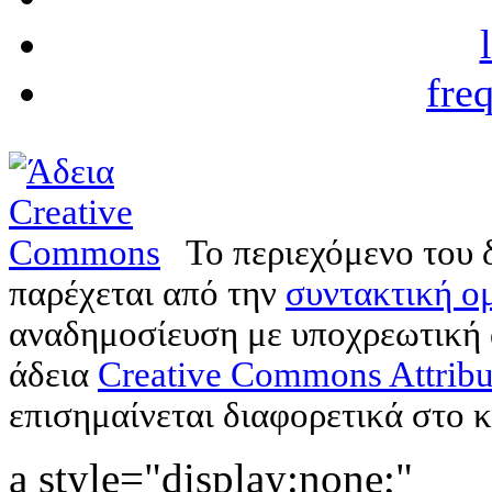
fre
Το περιεχόμενο του 
παρέχεται από την
συντακτική ομ
αναδημοσίευση με υποχρεωτική
άδεια
Creative Commons Attribu
επισημαίνεται διαφορετικά στο κ
a style="display:none;"