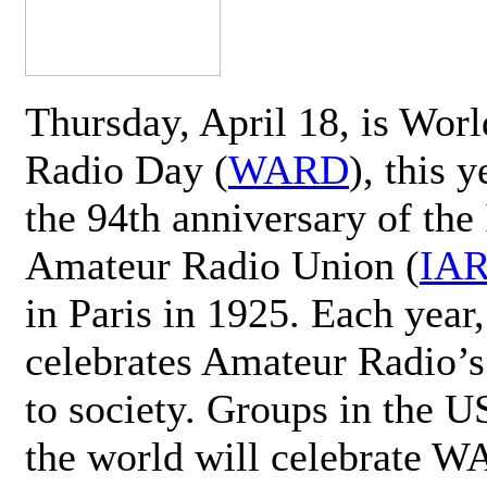
Thursday, April 18, is Wor
Radio Day (
WARD
), this 
the 94th anniversary of the 
Amateur Radio Union (
IA
in Paris in 1925. Each ye
celebrates Amateur Radio’s
to society. Groups in the 
the world will celebrate 