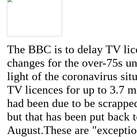
The BBC is to delay TV lic
changes for the over-75s un
light of the coronavirus sit
TV licences for up to 3.7 m
had been due to be scrappe
but that has been put back t
August.These are "exceptio