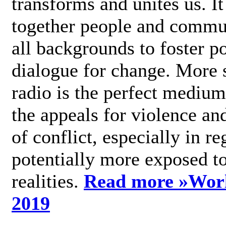
transforms and unites us. It
together people and commu
all backgrounds to foster po
dialogue for change. More s
radio is the perfect medium
the appeals for violence an
of conflict, especially in re
potentially more exposed t
realities.
Read more »
Wor
2019