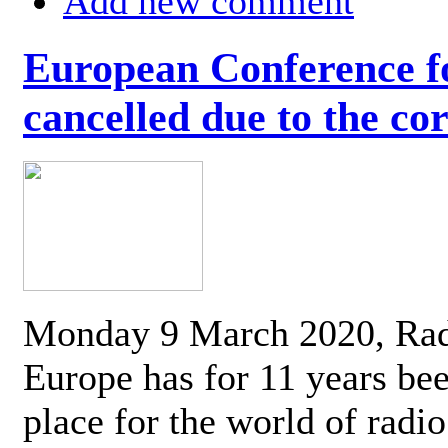
Add new comment
European Conference fo
cancelled due to the co
Monday 9 March 2020, Ra
Europe has for 11 years be
place for the world of radi