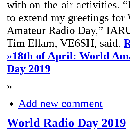
with on-the-air activities. 
to extend my greetings for
Amateur Radio Day,” IARU
Tim Ellam, VE6SH, said.
R
»
18th of April: World Am
Day 2019
»
Add new comment
World Radio Day 2019