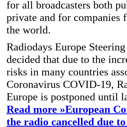
for all broadcasters both pu
private and for companies 
the world.
Radiodays Europe Steering
decided that due to the incr
risks in many countries ass
Coronavirus COVID-19, R
Europe is postponed until l
Read more »
European Con
the radio cancelled due to