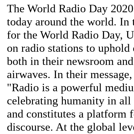
The World Radio Day 2020 
today around the world. In
for the World Radio Day, 
on radio stations to uphold 
both in their newsroom and
airwaves. In their message,
"Radio is a powerful medi
celebrating humanity in all 
and constitutes a platform 
discourse. At the global lev