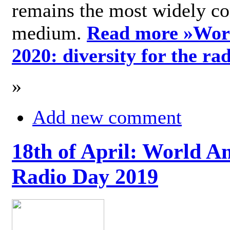
remains the most widely c
medium.
Read more »
Wor
2020: diversity for the ra
»
Add new comment
18th of April: World A
Radio Day 2019