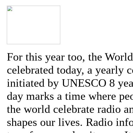
For this year too, the Worl
celebrated today, a yearly c
initiated by UNESCO 8 yea
day marks a time where pe
the world celebrate radio a
shapes our lives. Radio inf