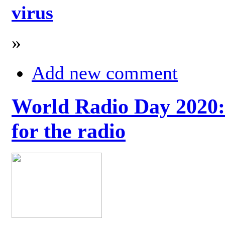
virus
»
Add new comment
World Radio Day 2020: 
for the radio