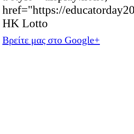
href="https://educatorday
HK Lotto
Βρείτε μας στο Google+