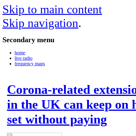
Skip to main content
Skip navigation
.
Secondary menu
home
live radio
frequency maps
Corona-related extensi
in the UK can keep on 
set without paying