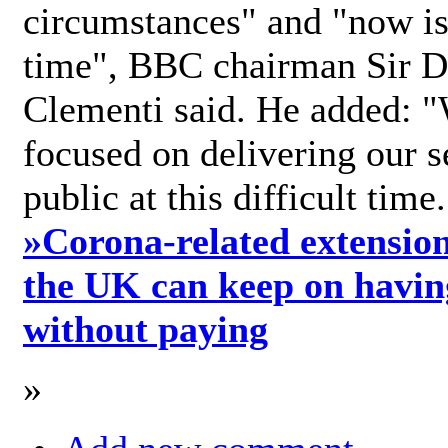
circumstances" and "now is 
time", BBC chairman Sir D
Clementi said. He added: "
focused on delivering our s
public at this difficult time
»
Corona-related extension
the UK can keep on havin
without paying
»