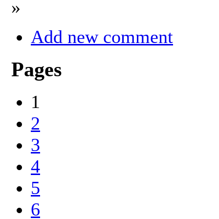
»
Add new comment
Pages
1
2
3
4
5
6