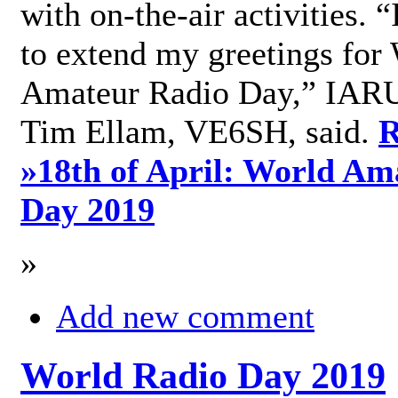
with on-the-air activities. 
to extend my greetings for
Amateur Radio Day,” IARU
Tim Ellam, VE6SH, said.
R
»
18th of April: World Am
Day 2019
»
Add new comment
World Radio Day 2019