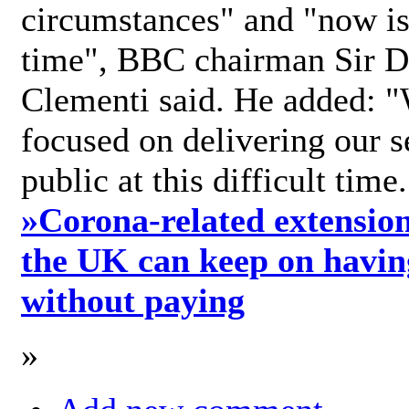
circumstances" and "now is 
time", BBC chairman Sir D
Clementi said. He added: "
focused on delivering our s
public at this difficult time
»
Corona-related extension
the UK can keep on havin
without paying
»