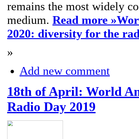
remains the most widely c
medium.
Read more »
Wor
2020: diversity for the ra
»
Add new comment
18th of April: World A
Radio Day 2019