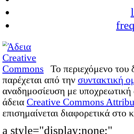
fre
Το περιεχόμενο του 
παρέχεται από την
συντακτική ομ
αναδημοσίευση με υποχρεωτική
άδεια
Creative Commons Attribu
επισημαίνεται διαφορετικά στο κ
a style="display:none;"