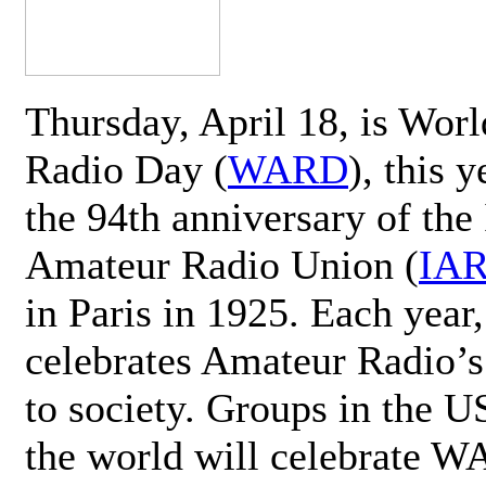
Thursday, April 18, is Wor
Radio Day (
WARD
), this 
the 94th anniversary of the 
Amateur Radio Union (
IA
in Paris in 1925. Each ye
celebrates Amateur Radio’s
to society. Groups in the 
the world will celebrate 