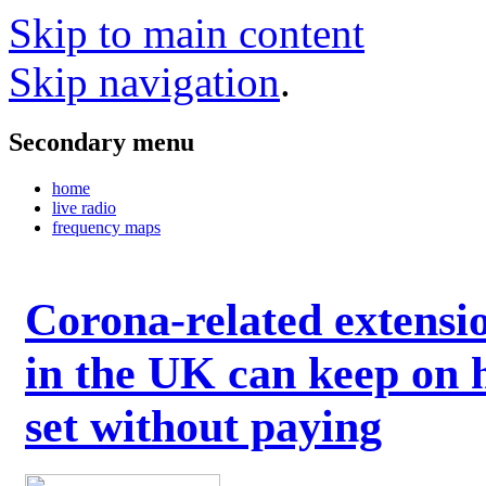
Skip to main content
Skip navigation
.
Secondary menu
home
live radio
frequency maps
Corona-related extensi
in the UK can keep on 
set without paying