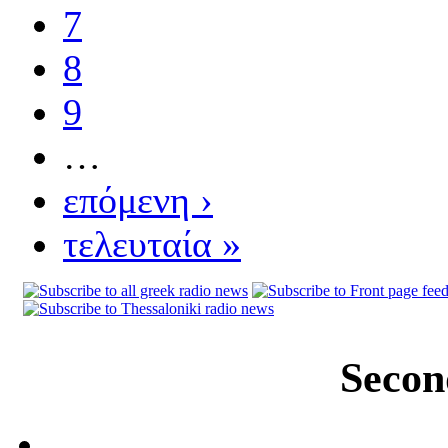
7
8
9
…
επόμενη ›
τελευταία »
Secon