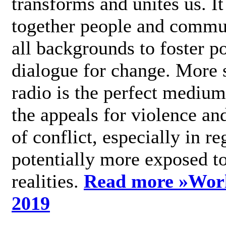
transforms and unites us. It
together people and commu
all backgrounds to foster po
dialogue for change. More s
radio is the perfect medium
the appeals for violence an
of conflict, especially in re
potentially more exposed t
realities.
Read more »
Wor
2019