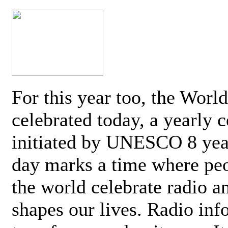
For this year too, the Worl
celebrated today, a yearly c
initiated by UNESCO 8 yea
day marks a time where pe
the world celebrate radio a
shapes our lives. Radio inf