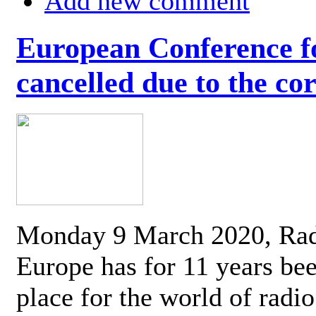
Add new comment
European Conference fo
cancelled due to the co
Monday 9 March 2020, Ra
Europe has for 11 years be
place for the world of radi