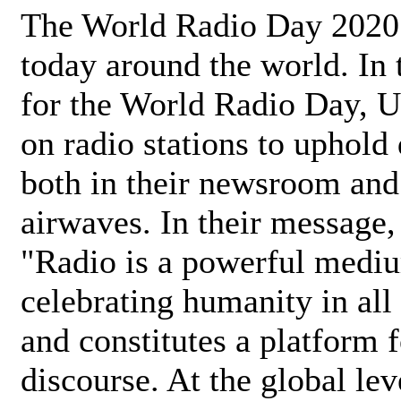
The World Radio Day 2020 
today around the world. In
for the World Radio Day, 
on radio stations to uphold 
both in their newsroom and
airwaves. In their message,
"Radio is a powerful medi
celebrating humanity in all 
and constitutes a platform 
discourse. At the global lev