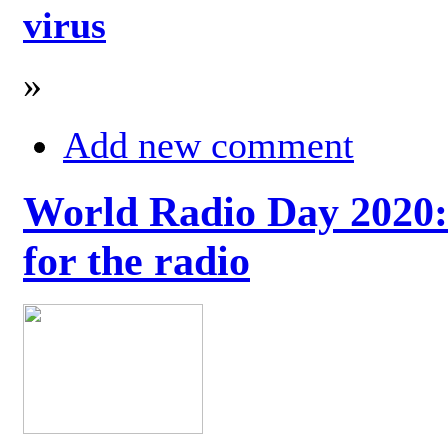
virus
»
Add new comment
World Radio Day 2020: 
for the radio