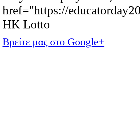
href="https://educatorday
HK Lotto
Βρείτε μας στο Google+