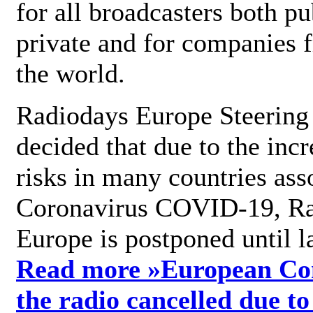
for all broadcasters both pu
private and for companies 
the world.
Radiodays Europe Steering
decided that due to the incr
risks in many countries ass
Coronavirus COVID-19, R
Europe is postponed until l
Read more »
European Con
the radio cancelled due to