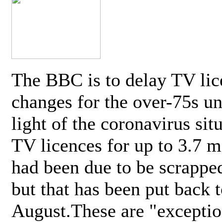
The BBC is to delay TV lic
changes for the over-75s un
light of the coronavirus sit
TV licences for up to 3.7 m
had been due to be scrappe
but that has been put back t
August.These are "exceptio