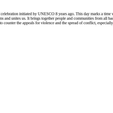
rly celebration initiated by UNESCO 8 years ago. This day marks a time
ms and unites us. It brings together people and communities from all ba
o counter the appeals for violence and the spread of conflict, especially