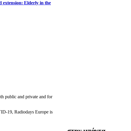
 extension: Elderly in the
h public and private and for
OVID-19, Radiodays Europe is
στην μπάντα