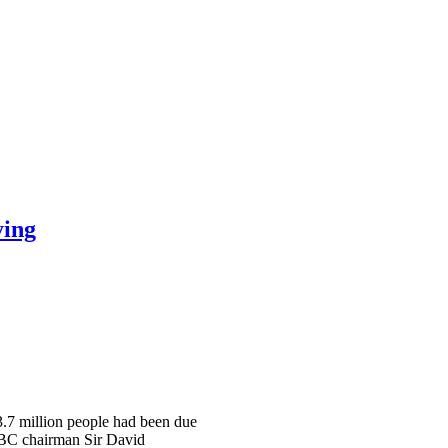
ying
 3.7 million people had been due
 BBC chairman Sir David