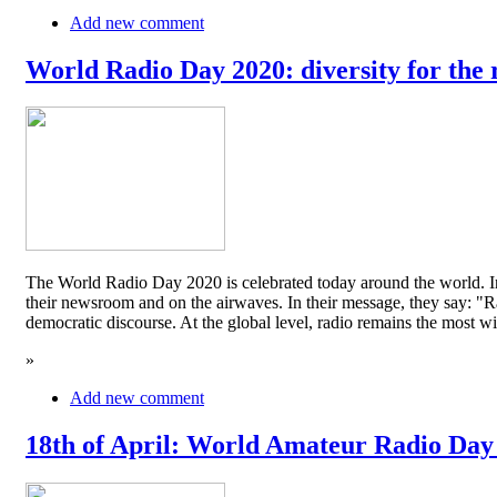
Add new comment
World Radio Day 2020: diversity for the 
The World Radio Day 2020 is celebrated today around the world. In
their newsroom and on the airwaves. In their message, they say: "Rad
democratic discourse. At the global level, radio remains the mos
»
Add new comment
18th of April: World Amateur Radio Day