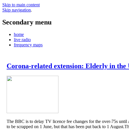
Skip to main content
Skip navigation
.
Secondary menu
home
live radio
frequency maps
Corona-related extension: Elderly in the
The BBC is to delay TV licence fee changes for the over-75s until A
to be scrapped on 1 June, but that has been put back to 1 August.