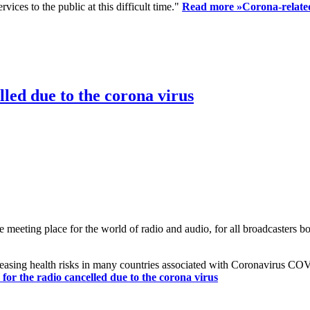
ices to the public at this difficult time."
Read more »
Corona-related
led due to the corona virus
eting place for the world of radio and audio, for all broadcasters bot
reasing health risks in many countries associated with Coronavirus C
or the radio cancelled due to the corona virus