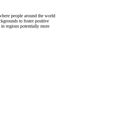
 where people around the world
ckgrounds to foster positive
 in regions potentially more