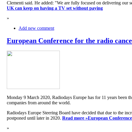
Clementi said. He added: "We are fully focused on delivering our serv
UK can keep on having a TV set without paying
»
Add new comment
European Conference for the radio cancel
Monday 9 March 2020, Radiodays Europe has for 11 years been the me
companies from around the world.
Radiodays Europe Steering Board have decided that due to the inc
postponed until later in 2020.
Read more »
European Conference f
»