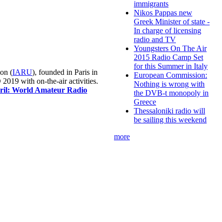
immigrants
Nikos Pappas new
Greek Minister of state -
In charge of licensing
radio and TV
Youngsters On The Air
2015 Radio Camp Set
for this Summer in Italy
on (
IARU
), founded in Paris in
European Commission:
019 with on-the-air activities.
Nothing is wrong with
pril: World Amateur Radio
the DVB-t monopoly in
Greece
Thessaloniki radio will
be sailing this weekend
more