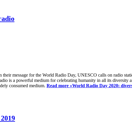
radio
 their message for the World Radio Day, UNESCO calls on radio station
io is a powerful medium for celebrating humanity in all its diversity a
t widely consumed medium.
Read more »
World Radio Day 2020: diversi
 2019