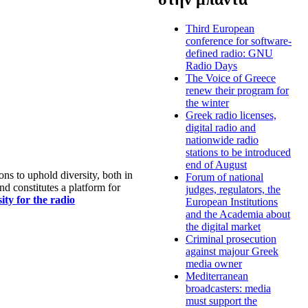
Third European
conference for software-
defined radio: GNU
Radio Days
The Voice of Greece
renew their program for
the winter
Greek radio licenses,
digital radio and
nationwide radio
stations to be introduced
end of August
s to uphold diversity, both in
Forum of national
nd constitutes a platform for
judges, regulators, the
ty for the radio
European Institutions
and the Academia about
the digital market
Criminal prosecution
against majour Greek
media owner
Mediterranean
broadcasters: media
must support the