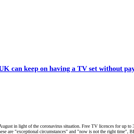
 UK can keep on having a TV set without pa
ugust in light of the coronavirus situation. Free TV licences for up to
These are "exceptional circumstances" and "now is not the right time",