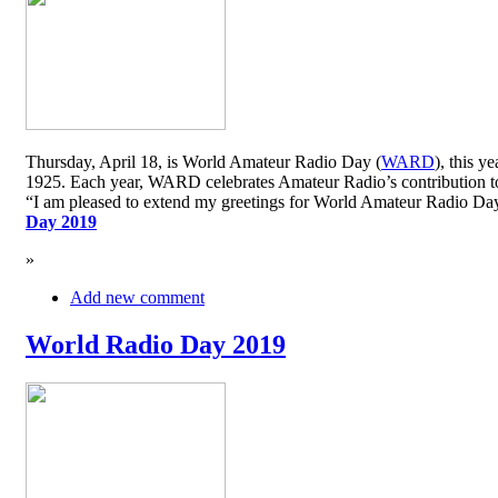
Thursday, April 18, is World Amateur Radio Day (
WARD
), this y
1925. Each year, WARD celebrates Amateur Radio’s contribution to 
“I am pleased to extend my greetings for World Amateur Radio D
Day 2019
»
Add new comment
World Radio Day 2019