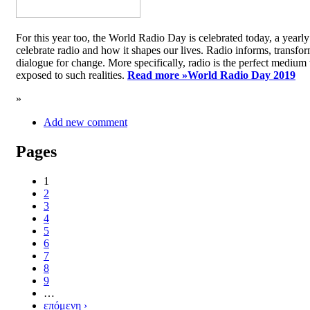
For this year too, the World Radio Day is celebrated today, a yea
celebrate radio and how it shapes our lives. Radio informs, transfor
dialogue for change. More specifically, radio is the perfect medium t
exposed to such realities.
Read more »
World Radio Day 2019
»
Add new comment
Pages
1
2
3
4
5
6
7
8
9
…
επόμενη ›