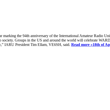
ear marking the 94th anniversary of the International Amateur Radio Uni
society. Groups in the US and around the world will celebrate WARD 2
ay,” IARU President Tim Ellam, VE6SH, said.
Read more »
18th of A