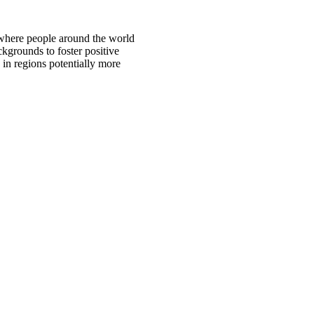
 where people around the world
ckgrounds to foster positive
 in regions potentially more