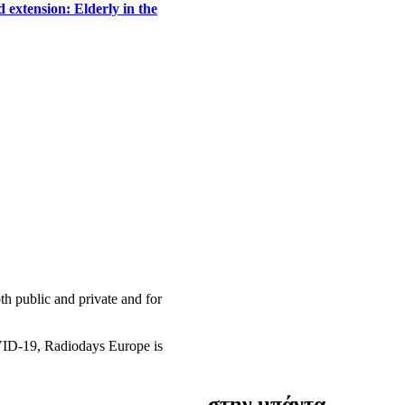
 extension: Elderly in the
h public and private and for
OVID-19, Radiodays Europe is
στην μπάντα