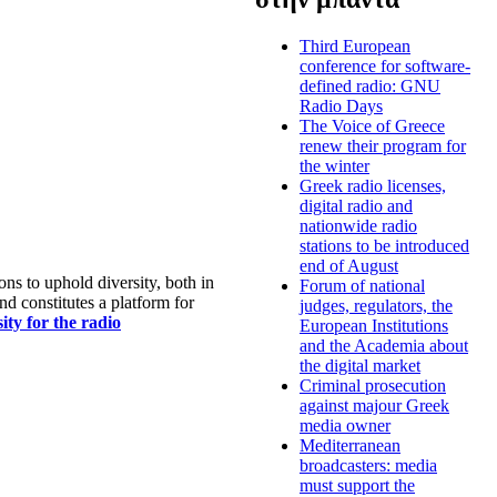
Third European
conference for software-
defined radio: GNU
Radio Days
The Voice of Greece
renew their program for
the winter
Greek radio licenses,
digital radio and
nationwide radio
stations to be introduced
end of August
s to uphold diversity, both in
Forum of national
nd constitutes a platform for
judges, regulators, the
ty for the radio
European Institutions
and the Academia about
the digital market
Criminal prosecution
against majour Greek
media owner
Mediterranean
broadcasters: media
must support the