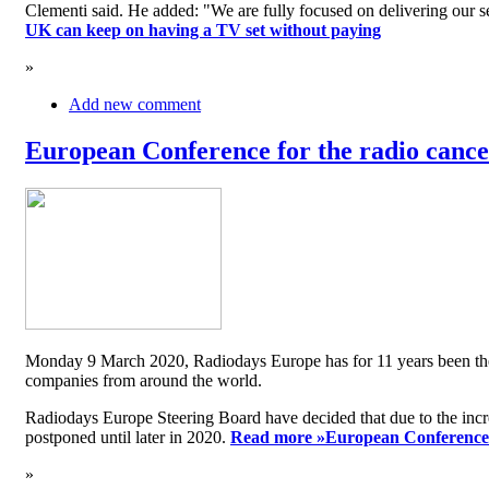
Clementi said. He added: "We are fully focused on delivering our serv
UK can keep on having a TV set without paying
»
Add new comment
European Conference for the radio cancel
Monday 9 March 2020, Radiodays Europe has for 11 years been the me
companies from around the world.
Radiodays Europe Steering Board have decided that due to the inc
postponed until later in 2020.
Read more »
European Conference f
»