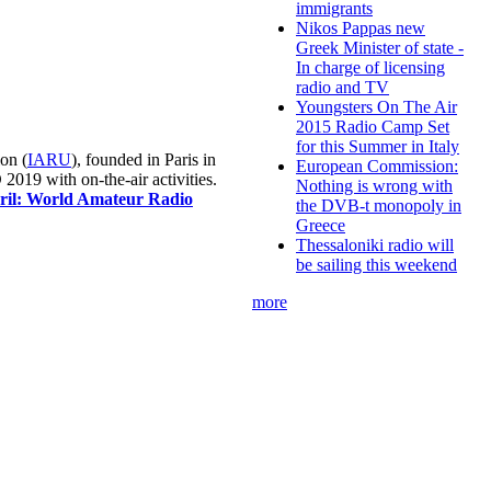
immigrants
Nikos Pappas new
Greek Minister of state -
In charge of licensing
radio and TV
Youngsters On The Air
2015 Radio Camp Set
for this Summer in Italy
on (
IARU
), founded in Paris in
European Commission:
019 with on-the-air activities.
Nothing is wrong with
pril: World Amateur Radio
the DVB-t monopoly in
Greece
Thessaloniki radio will
be sailing this weekend
more