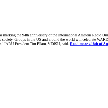
ear marking the 94th anniversary of the International Amateur Radio Uni
society. Groups in the US and around the world will celebrate WARD 2
ay,” IARU President Tim Ellam, VE6SH, said.
Read more »
18th of A