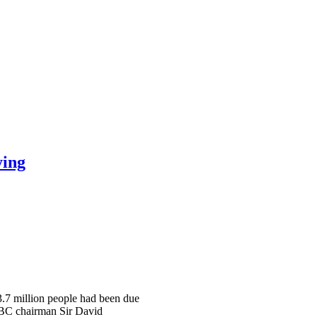
ying
 3.7 million people had been due
 BBC chairman Sir David