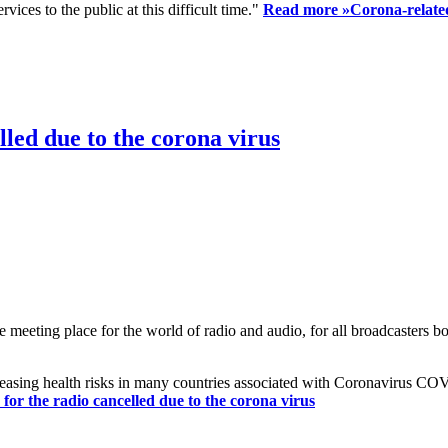
ices to the public at this difficult time."
Read more »
Corona-related
led due to the corona virus
eting place for the world of radio and audio, for all broadcasters bot
reasing health risks in many countries associated with Coronavirus C
or the radio cancelled due to the corona virus