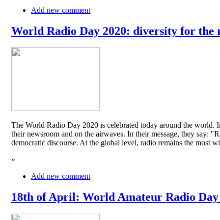
Add new comment
World Radio Day 2020: diversity for the 
The World Radio Day 2020 is celebrated today around the world. In
their newsroom and on the airwaves. In their message, they say: "Rad
democratic discourse. At the global level, radio remains the mos
»
Add new comment
18th of April: World Amateur Radio Day