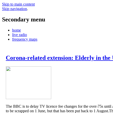
Skip to main content
Skip navigation
.
Secondary menu
home
live radio
frequency maps
Corona-related extension: Elderly in the
The BBC is to delay TV licence fee changes for the over-75s until A
to be scrapped on 1 June, but that has been put back to 1 August.