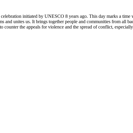
rly celebration initiated by UNESCO 8 years ago. This day marks a time
ms and unites us. It brings together people and communities from all ba
o counter the appeals for violence and the spread of conflict, especially