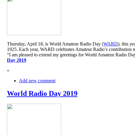
Thursday, April 18, is World Amateur Radio Day (
WARD
), this y
1925. Each year, WARD celebrates Amateur Radio’s contribution to 
“I am pleased to extend my greetings for World Amateur Radio D
Day 2019
»
Add new comment
World Radio Day 2019