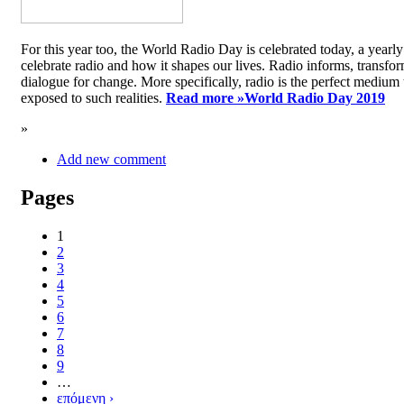
For this year too, the World Radio Day is celebrated today, a yea
celebrate radio and how it shapes our lives. Radio informs, transfor
dialogue for change. More specifically, radio is the perfect medium t
exposed to such realities.
Read more »
World Radio Day 2019
»
Add new comment
Pages
1
2
3
4
5
6
7
8
9
…
επόμενη ›