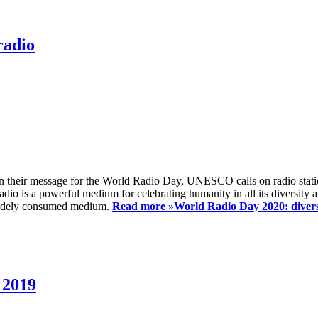
radio
 their message for the World Radio Day, UNESCO calls on radio station
io is a powerful medium for celebrating humanity in all its diversity a
t widely consumed medium.
Read more »
World Radio Day 2020: diversi
 2019