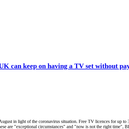
 UK can keep on having a TV set without pa
ugust in light of the coronavirus situation. Free TV licences for up to
These are "exceptional circumstances" and "now is not the right time",