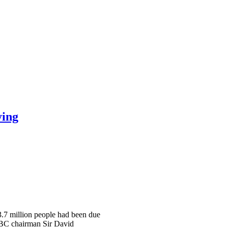
ying
 3.7 million people had been due
 BBC chairman Sir David