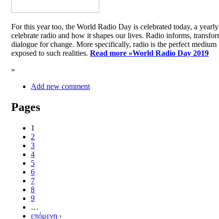
For this year too, the World Radio Day is celebrated today, a yea
celebrate radio and how it shapes our lives. Radio informs, transfor
dialogue for change. More specifically, radio is the perfect medium t
exposed to such realities.
Read more »
World Radio Day 2019
»
Add new comment
Pages
1
2
3
4
5
6
7
8
9
…
επόμενη ›