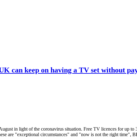
 UK can keep on having a TV set without pa
ugust in light of the coronavirus situation. Free TV licences for up to
These are "exceptional circumstances" and "now is not the right time",