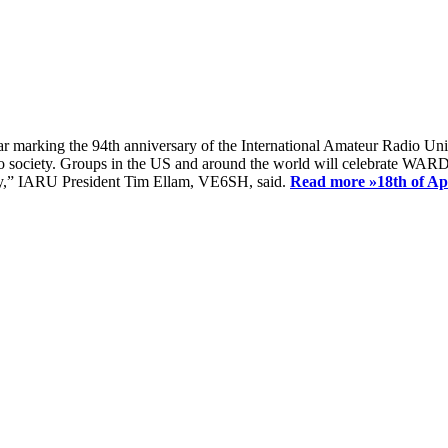
ear marking the 94th anniversary of the International Amateur Radio Uni
society. Groups in the US and around the world will celebrate WARD 2
ay,” IARU President Tim Ellam, VE6SH, said.
Read more »
18th of A