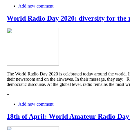
Add new comment
World Radio Day 2020: diversity for the 
The World Radio Day 2020 is celebrated today around the world. In
their newsroom and on the airwaves. In their message, they say: "Rad
democratic discourse. At the global level, radio remains the mos
»
Add new comment
18th of April: World Amateur Radio Day