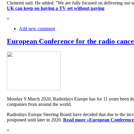
Clementi said. He added: "We are fully focused on delivering our serv
UK can keep on having a TV set without paying
»
Add new comment
European Conference for the radio cancel
Monday 9 March 2020, Radiodays Europe has for 11 years been the me
companies from around the world.
Radiodays Europe Steering Board have decided that due to the inc
postponed until later in 2020.
Read more »
European Conference f
»