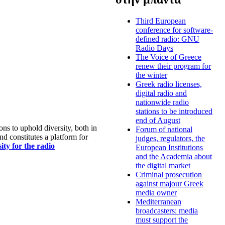
Third European
conference for software-
defined radio: GNU
Radio Days
The Voice of Greece
renew their program for
the winter
Greek radio licenses,
digital radio and
nationwide radio
stations to be introduced
end of August
s to uphold diversity, both in
Forum of national
nd constitutes a platform for
judges, regulators, the
ty for the radio
European Institutions
and the Academia about
the digital market
Criminal prosecution
against majour Greek
media owner
Mediterranean
broadcasters: media
must support the