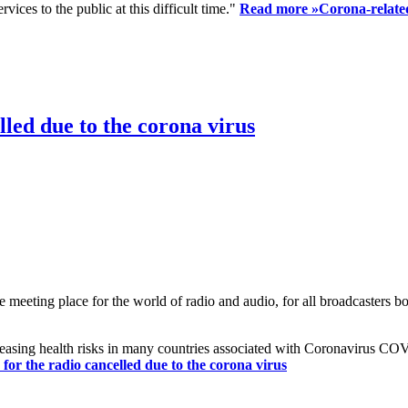
ices to the public at this difficult time."
Read more »
Corona-related
led due to the corona virus
eting place for the world of radio and audio, for all broadcasters bot
reasing health risks in many countries associated with Coronavirus C
or the radio cancelled due to the corona virus