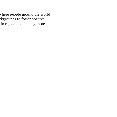
 where people around the world
ckgrounds to foster positive
 in regions potentially more