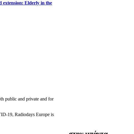
 extension: Elderly in the
h public and private and for
OVID-19, Radiodays Europe is
στην μπάντα