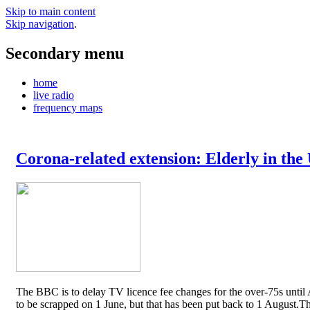
Skip to main content
Skip navigation
.
Secondary menu
home
live radio
frequency maps
Corona-related extension: Elderly in the
The BBC is to delay TV licence fee changes for the over-75s until A
to be scrapped on 1 June, but that has been put back to 1 August.