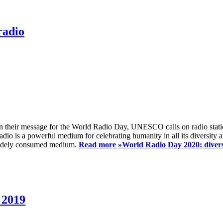
radio
 their message for the World Radio Day, UNESCO calls on radio station
io is a powerful medium for celebrating humanity in all its diversity a
t widely consumed medium.
Read more »
World Radio Day 2020: diversi
 2019