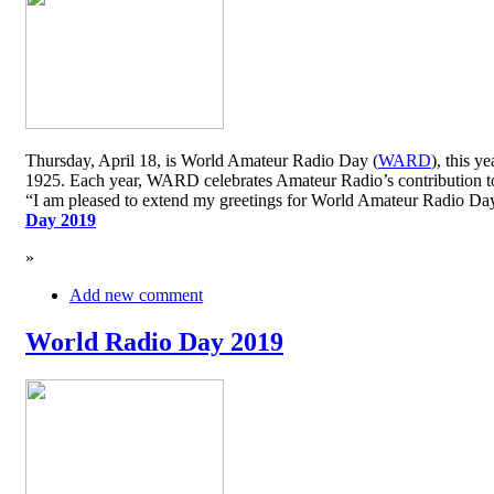
Thursday, April 18, is World Amateur Radio Day (
WARD
), this y
1925. Each year, WARD celebrates Amateur Radio’s contribution to 
“I am pleased to extend my greetings for World Amateur Radio D
Day 2019
»
Add new comment
World Radio Day 2019