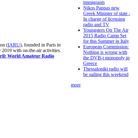
immigrants
Nikos Pappas new
Greek Minister of state -
In charge of licensing
radio and TV
Youngsters On The Air
2015 Radio Camp Set
for this Summer in Italy
on (
IARU
), founded in Paris in
European Commission:
019 with on-the-air activities.
Nothing is wrong with
pril: World Amateur Radio
the DVB-t monopoly in
Greece
Thessaloniki radio will
be sailing this weekend
more