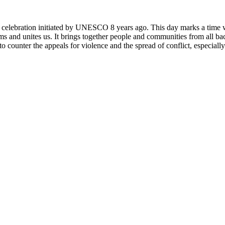
rly celebration initiated by UNESCO 8 years ago. This day marks a time
ms and unites us. It brings together people and communities from all ba
o counter the appeals for violence and the spread of conflict, especially