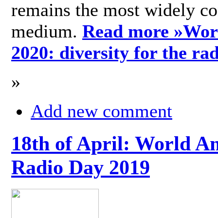
remains the most widely c
medium.
Read more »
Wor
2020: diversity for the ra
»
Add new comment
18th of April: World A
Radio Day 2019