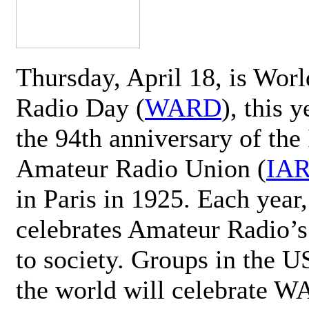
Thursday, April 18, is Wor
Radio Day (
WARD
), this 
the 94th anniversary of the 
Amateur Radio Union (
IA
in Paris in 1925. Each ye
celebrates Amateur Radio’s
to society. Groups in the 
the world will celebrate 