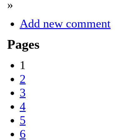
»
Add new comment
Pages
1
2
3
4
5
6