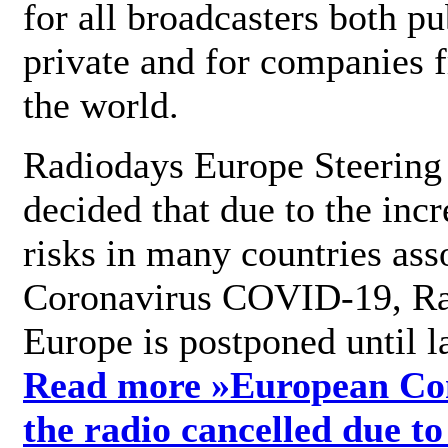
for all broadcasters both pu
private and for companies 
the world.
Radiodays Europe Steering
decided that due to the incr
risks in many countries ass
Coronavirus COVID-19, R
Europe is postponed until l
Read more »
European Con
the radio cancelled due to