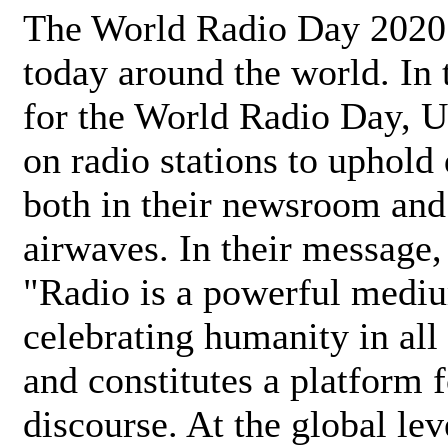
The World Radio Day 2020 
today around the world. In
for the World Radio Day, 
on radio stations to uphold 
both in their newsroom and
airwaves. In their message,
"Radio is a powerful medi
celebrating humanity in all 
and constitutes a platform 
discourse. At the global lev