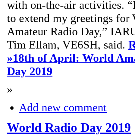
with on-the-air activities. 
to extend my greetings for
Amateur Radio Day,” IARU
Tim Ellam, VE6SH, said.
R
»
18th of April: World Am
Day 2019
»
Add new comment
World Radio Day 2019