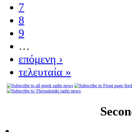
7
8
9
…
επόμενη ›
τελευταία »
Secon