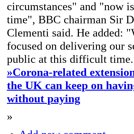
circumstances" and "now is 
time", BBC chairman Sir D
Clementi said. He added: "
focused on delivering our s
public at this difficult time
»
Corona-related extension
the UK can keep on havin
without paying
»