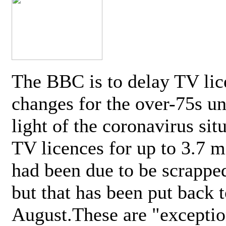
The BBC is to delay TV lic
changes for the over-75s un
light of the coronavirus sit
TV licences for up to 3.7 m
had been due to be scrappe
but that has been put back t
August.These are "exceptio