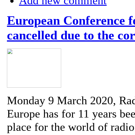
Add new comment
European Conference fo
cancelled due to the co
Monday 9 March 2020, Ra
Europe has for 11 years be
place for the world of radi