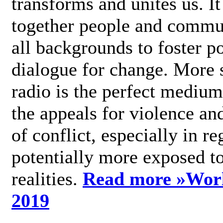
transforms and unites us. It
together people and commu
all backgrounds to foster po
dialogue for change. More s
radio is the perfect medium
the appeals for violence an
of conflict, especially in re
potentially more exposed t
realities.
Read more »
Wor
2019