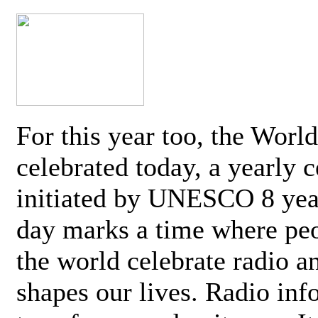
For this year too, the Worl
celebrated today, a yearly c
initiated by UNESCO 8 yea
day marks a time where pe
the world celebrate radio a
shapes our lives. Radio inf