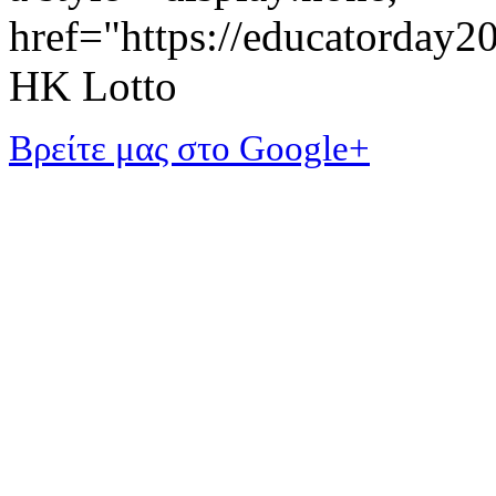
href="https://educatorday
HK Lotto
Βρείτε μας στο Google+