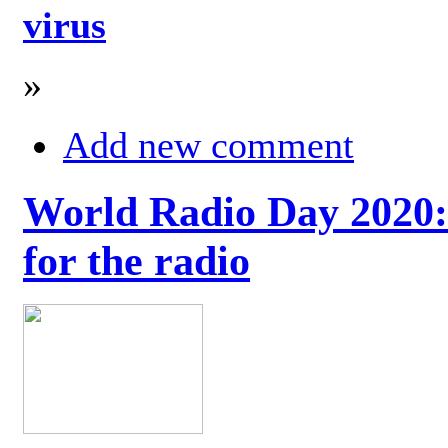
virus
»
Add new comment
World Radio Day 2020: 
for the radio