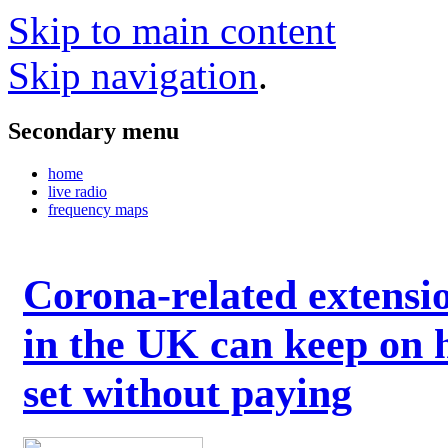
Skip to main content
Skip navigation
.
Secondary menu
home
live radio
frequency maps
Corona-related extensi
in the UK can keep on 
set without paying