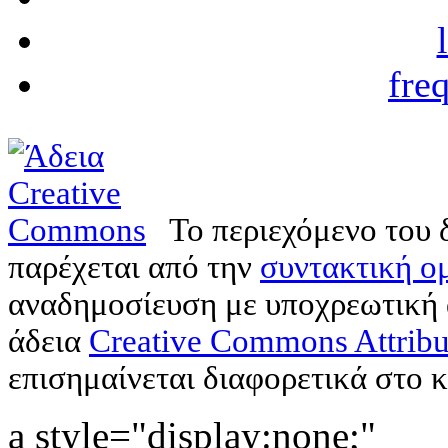
fre
Το περιεχόμενο του 
παρέχεται από την
συντακτική ομ
αναδημοσίευση με υποχρεωτική
άδεια
Creative Commons Attribu
επισημαίνεται διαφορετικά στο κ
a style="display:none;"