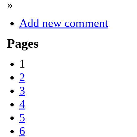
»
Add new comment
Pages
1
2
3
4
5
6