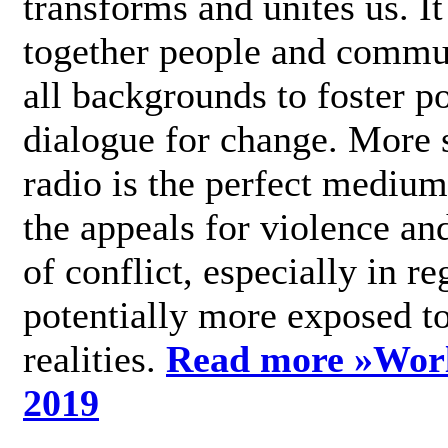
transforms and unites us. It
together people and commu
all backgrounds to foster po
dialogue for change. More s
radio is the perfect medium
the appeals for violence an
of conflict, especially in re
potentially more exposed t
realities.
Read more »
Wor
2019