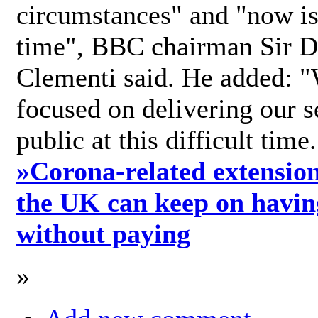
circumstances" and "now is 
time", BBC chairman Sir D
Clementi said. He added: "
focused on delivering our s
public at this difficult time
»
Corona-related extension
the UK can keep on havin
without paying
»