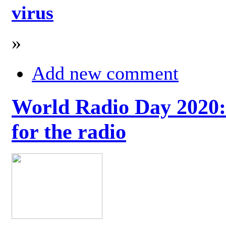
virus
»
Add new comment
World Radio Day 2020: 
for the radio