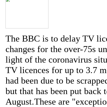
The BBC is to delay TV lic
changes for the over-75s un
light of the coronavirus sit
TV licences for up to 3.7 m
had been due to be scrappe
but that has been put back t
August.These are "exceptio