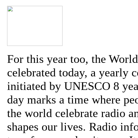
For this year too, the Worl
celebrated today, a yearly c
initiated by UNESCO 8 yea
day marks a time where pe
the world celebrate radio a
shapes our lives. Radio inf