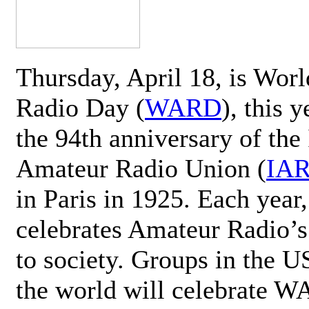
Thursday, April 18, is Wor
Radio Day (
WARD
), this 
the 94th anniversary of the 
Amateur Radio Union (
IA
in Paris in 1925. Each ye
celebrates Amateur Radio’s
to society. Groups in the 
the world will celebrate 