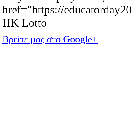
href="https://educatorday
HK Lotto
Βρείτε μας στο Google+