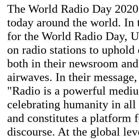
The World Radio Day 2020 
today around the world. In
for the World Radio Day, 
on radio stations to uphold 
both in their newsroom and
airwaves. In their message,
"Radio is a powerful medi
celebrating humanity in all 
and constitutes a platform 
discourse. At the global lev