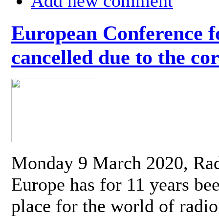
Add new comment
European Conference fo
cancelled due to the co
Monday 9 March 2020, Ra
Europe has for 11 years be
place for the world of radi