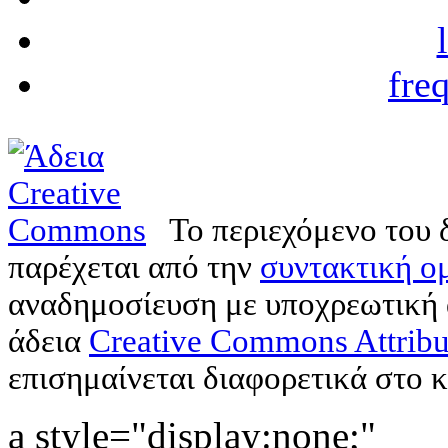
fre
Το περιεχόμενο του 
παρέχεται από την
συντακτική ομ
αναδημοσίευση με υποχρεωτική
άδεια
Creative Commons Attribu
επισημαίνεται διαφορετικά στο κ
a style="display:none;"