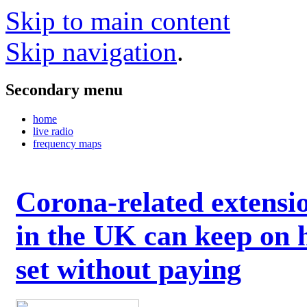
Skip to main content
Skip navigation
.
Secondary menu
home
live radio
frequency maps
Corona-related extensi
in the UK can keep on 
set without paying