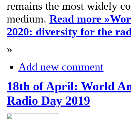
remains the most widely c
medium.
Read more »
Wor
2020: diversity for the ra
»
Add new comment
18th of April: World A
Radio Day 2019