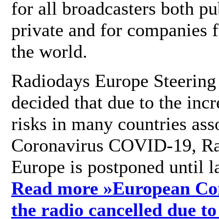
for all broadcasters both pu
private and for companies 
the world.
Radiodays Europe Steering
decided that due to the incr
risks in many countries ass
Coronavirus COVID-19, R
Europe is postponed until l
Read more »
European Con
the radio cancelled due to