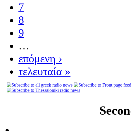
7
8
9
…
επόμενη ›
τελευταία »
Secon