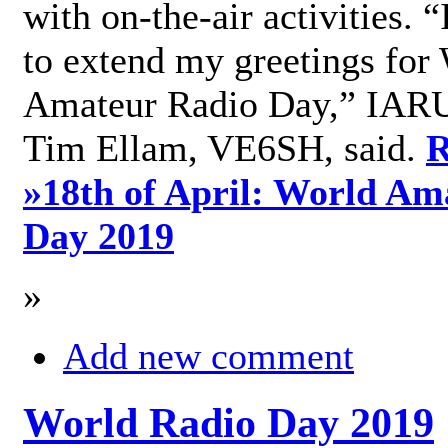
with on-the-air activities. 
to extend my greetings for
Amateur Radio Day,” IARU
Tim Ellam, VE6SH, said.
R
»
18th of April: World Am
Day 2019
»
Add new comment
World Radio Day 2019