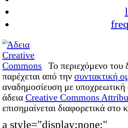
fre
Το περιεχόμενο του 
παρέχεται από την
συντακτική ομ
αναδημοσίευση με υποχρεωτική
άδεια
Creative Commons Attribu
επισημαίνεται διαφορετικά στο κ
a style="display:none;"