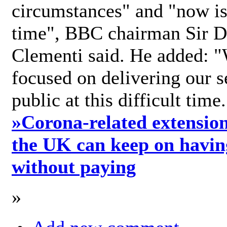
circumstances" and "now is 
time", BBC chairman Sir D
Clementi said. He added: "
focused on delivering our s
public at this difficult time
»
Corona-related extension
the UK can keep on havin
without paying
»