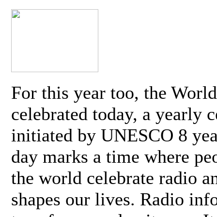
For this year too, the Worl
celebrated today, a yearly c
initiated by UNESCO 8 yea
day marks a time where pe
the world celebrate radio a
shapes our lives. Radio inf