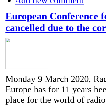
Add new comment
European Conference fo
cancelled due to the co
Monday 9 March 2020, Ra
Europe has for 11 years be
place for the world of radi