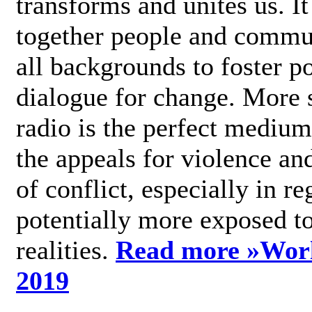
transforms and unites us. It
together people and commu
all backgrounds to foster po
dialogue for change. More s
radio is the perfect medium
the appeals for violence an
of conflict, especially in re
potentially more exposed t
realities.
Read more »
Wor
2019