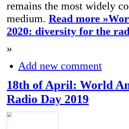
remains the most widely c
medium.
Read more »
Wor
2020: diversity for the ra
»
Add new comment
18th of April: World A
Radio Day 2019