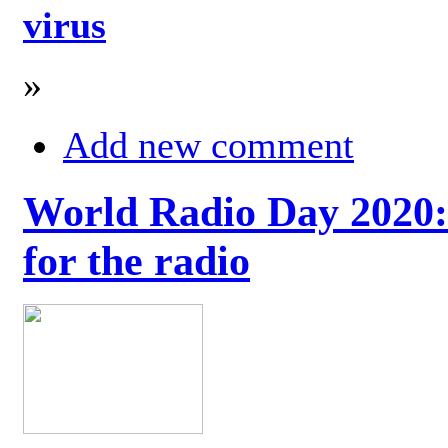
virus
»
Add new comment
World Radio Day 2020: 
for the radio