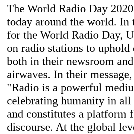
The World Radio Day 2020 
today around the world. In
for the World Radio Day, 
on radio stations to uphold 
both in their newsroom and
airwaves. In their message,
"Radio is a powerful medi
celebrating humanity in all 
and constitutes a platform 
discourse. At the global lev