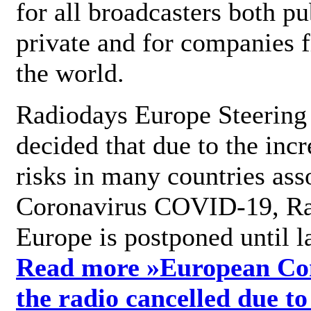
for all broadcasters both pu
private and for companies 
the world.
Radiodays Europe Steering
decided that due to the incr
risks in many countries ass
Coronavirus COVID-19, R
Europe is postponed until l
Read more »
European Con
the radio cancelled due to