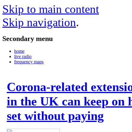
Skip to main content
Skip navigation
.
Secondary menu
home
live radio
frequency maps
Corona-related extensi
in the UK can keep on 
set without paying