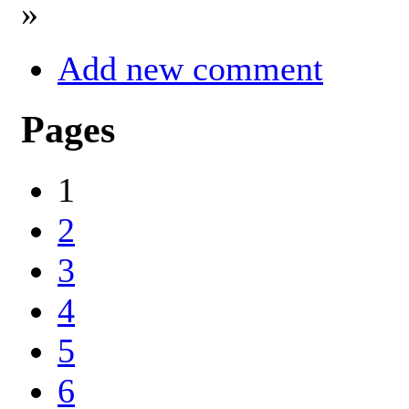
»
Add new comment
Pages
1
2
3
4
5
6