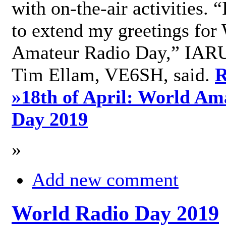
with on-the-air activities. 
to extend my greetings for
Amateur Radio Day,” IARU
Tim Ellam, VE6SH, said.
R
»
18th of April: World Am
Day 2019
»
Add new comment
World Radio Day 2019