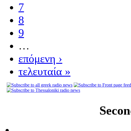
7
8
9
…
επόμενη ›
τελευταία »
Secon