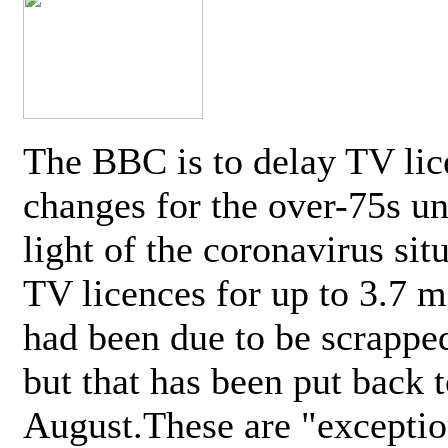
The BBC is to delay TV lic
changes for the over-75s un
light of the coronavirus sit
TV licences for up to 3.7 m
had been due to be scrappe
but that has been put back t
August.These are "exceptio