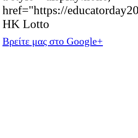
href="https://educatorday
HK Lotto
Βρείτε μας στο Google+