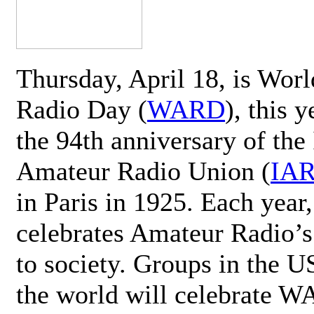
Thursday, April 18, is Wor
Radio Day (
WARD
), this 
the 94th anniversary of the 
Amateur Radio Union (
IA
in Paris in 1925. Each ye
celebrates Amateur Radio’s
to society. Groups in the 
the world will celebrate 