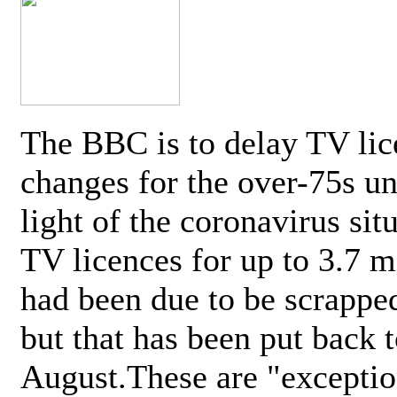
The BBC is to delay TV lic
changes for the over-75s un
light of the coronavirus sit
TV licences for up to 3.7 m
had been due to be scrappe
but that has been put back t
August.These are "exceptio