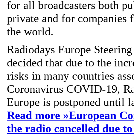
for all broadcasters both pu
private and for companies 
the world.
Radiodays Europe Steering
decided that due to the incr
risks in many countries ass
Coronavirus COVID-19, R
Europe is postponed until l
Read more »
European Con
the radio cancelled due to