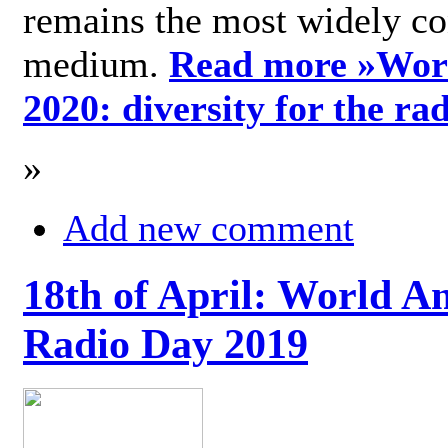
remains the most widely c
medium.
Read more »
Wor
2020: diversity for the ra
»
Add new comment
18th of April: World A
Radio Day 2019