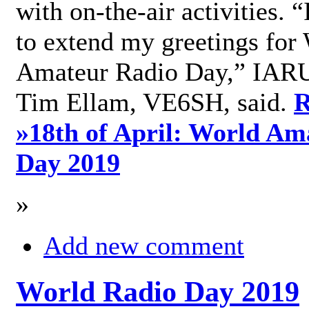
with on-the-air activities. 
to extend my greetings for
Amateur Radio Day,” IARU
Tim Ellam, VE6SH, said.
R
»
18th of April: World Am
Day 2019
»
Add new comment
World Radio Day 2019