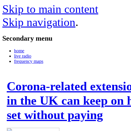
Skip to main content
Skip navigation
.
Secondary menu
home
live radio
frequency maps
Corona-related extensi
in the UK can keep on 
set without paying