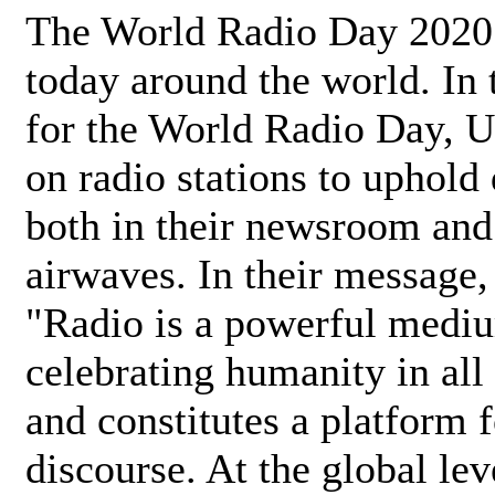
The World Radio Day 2020 
today around the world. In
for the World Radio Day, 
on radio stations to uphold 
both in their newsroom and
airwaves. In their message,
"Radio is a powerful medi
celebrating humanity in all 
and constitutes a platform 
discourse. At the global lev