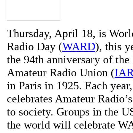
Thursday, April 18, is Wor
Radio Day (
WARD
), this 
the 94th anniversary of the 
Amateur Radio Union (
IA
in Paris in 1925. Each ye
celebrates Amateur Radio’s
to society. Groups in the 
the world will celebrate 