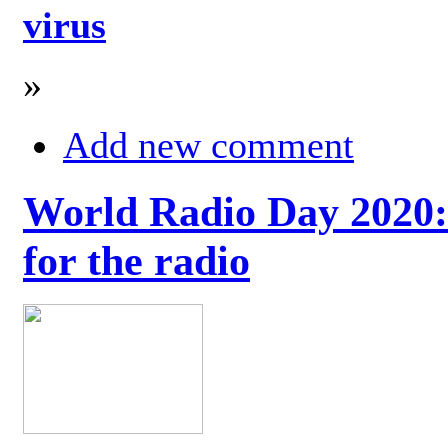
virus
»
Add new comment
World Radio Day 2020: 
for the radio