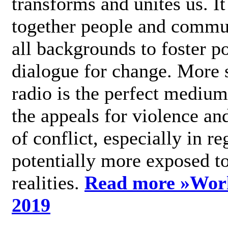
transforms and unites us. It
together people and commu
all backgrounds to foster po
dialogue for change. More s
radio is the perfect medium
the appeals for violence an
of conflict, especially in re
potentially more exposed t
realities.
Read more »
Wor
2019