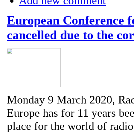
Add new comment
European Conference fo
cancelled due to the co
Monday 9 March 2020, Ra
Europe has for 11 years be
place for the world of radi