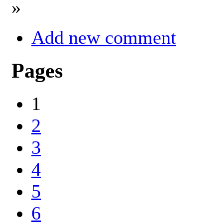
»
Add new comment
Pages
1
2
3
4
5
6