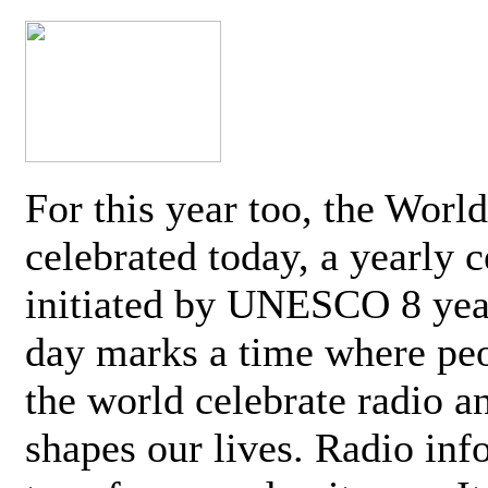
For this year too, the Worl
celebrated today, a yearly c
initiated by UNESCO 8 yea
day marks a time where pe
the world celebrate radio a
shapes our lives. Radio inf