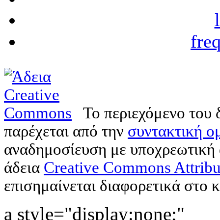
fre
Το περιεχόμενο του 
παρέχεται από την
συντακτική ομ
αναδημοσίευση με υποχρεωτική
άδεια
Creative Commons Attribu
επισημαίνεται διαφορετικά στο κ
a style="display:none;"