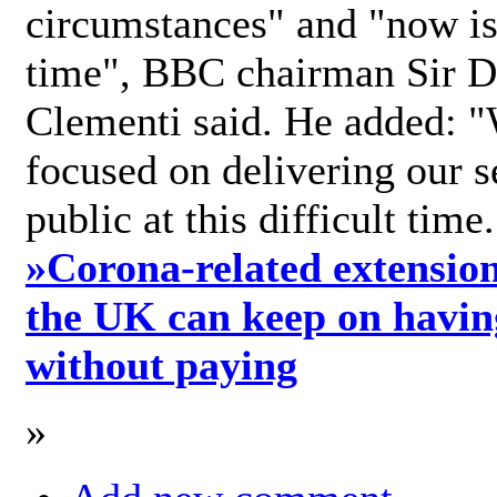
circumstances" and "now is 
time", BBC chairman Sir D
Clementi said. He added: "
focused on delivering our s
public at this difficult time
»
Corona-related extension
the UK can keep on havin
without paying
»