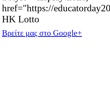
href="https://educatorday
HK Lotto
Βρείτε μας στο Google+