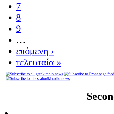
7
8
9
…
επόμενη ›
τελευταία »
Secon