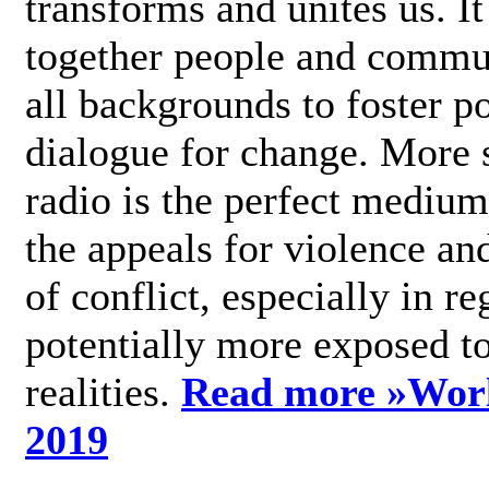
transforms and unites us. It
together people and commu
all backgrounds to foster po
dialogue for change. More s
radio is the perfect medium
the appeals for violence an
of conflict, especially in re
potentially more exposed t
realities.
Read more »
Wor
2019