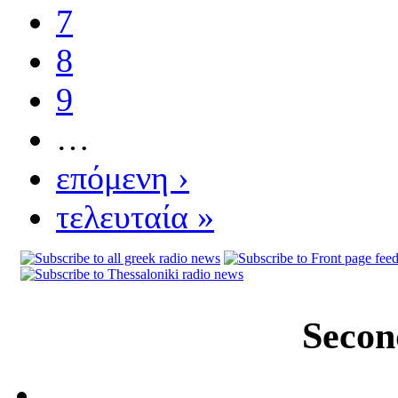
7
8
9
…
επόμενη ›
τελευταία »
Secon