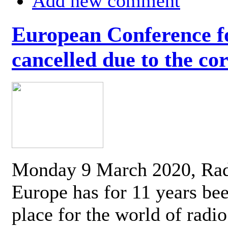
Add new comment
European Conference fo
cancelled due to the co
Monday 9 March 2020, Ra
Europe has for 11 years be
place for the world of radi