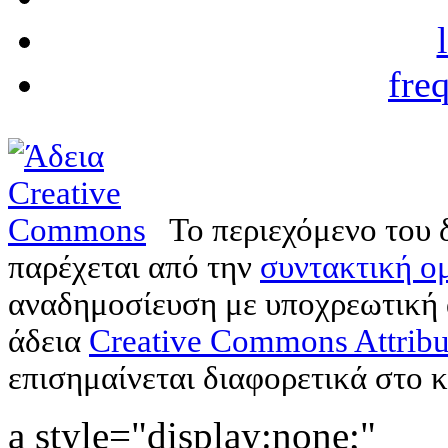
fre
Το περιεχόμενο του 
παρέχεται από την
συντακτική ομ
αναδημοσίευση με υποχρεωτική
άδεια
Creative Commons Attribu
επισημαίνεται διαφορετικά στο κ
a style="display:none;"