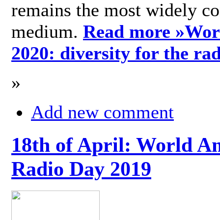
remains the most widely c
medium.
Read more »
Wor
2020: diversity for the ra
»
Add new comment
18th of April: World A
Radio Day 2019