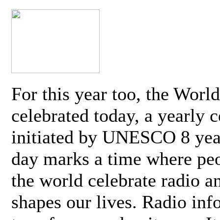
For this year too, the Worl
celebrated today, a yearly c
initiated by UNESCO 8 yea
day marks a time where pe
the world celebrate radio a
shapes our lives. Radio inf