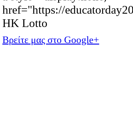
href="https://educatorday
HK Lotto
Βρείτε μας στο Google+