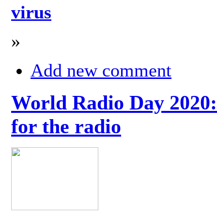
virus
»
Add new comment
World Radio Day 2020: 
for the radio