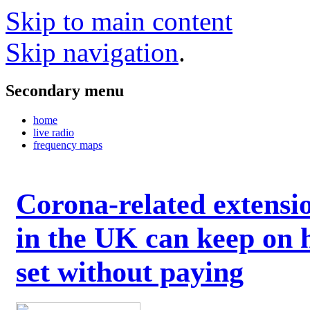
Skip to main content
Skip navigation
.
Secondary menu
home
live radio
frequency maps
Corona-related extensi
in the UK can keep on 
set without paying