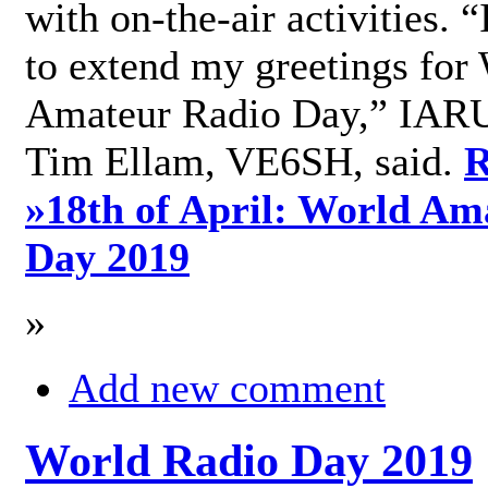
with on-the-air activities. 
to extend my greetings for
Amateur Radio Day,” IARU
Tim Ellam, VE6SH, said.
R
»
18th of April: World Am
Day 2019
»
Add new comment
World Radio Day 2019