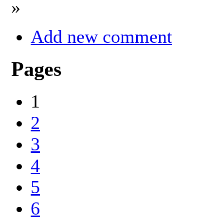
»
Add new comment
Pages
1
2
3
4
5
6