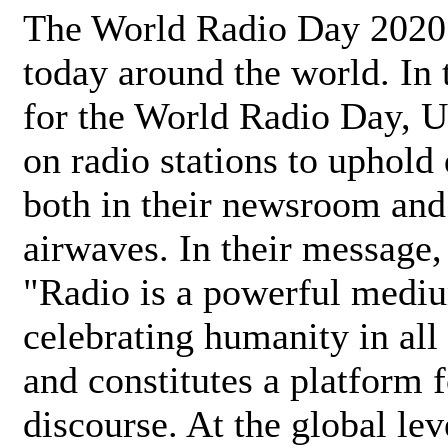
The World Radio Day 2020 
today around the world. In
for the World Radio Day, 
on radio stations to uphold 
both in their newsroom and
airwaves. In their message,
"Radio is a powerful medi
celebrating humanity in all 
and constitutes a platform 
discourse. At the global lev