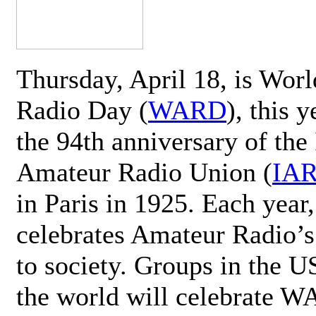
Thursday, April 18, is Wor
Radio Day (
WARD
), this 
the 94th anniversary of the 
Amateur Radio Union (
IA
in Paris in 1925. Each ye
celebrates Amateur Radio’s
to society. Groups in the 
the world will celebrate 