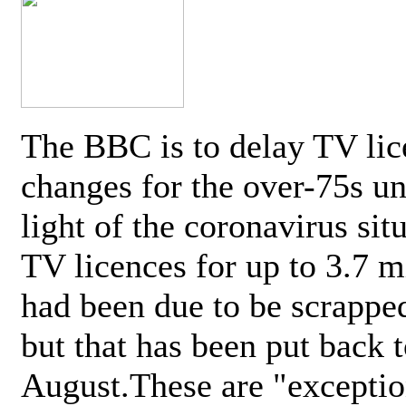
The BBC is to delay TV lic
changes for the over-75s un
light of the coronavirus sit
TV licences for up to 3.7 m
had been due to be scrappe
but that has been put back t
August.These are "exceptio