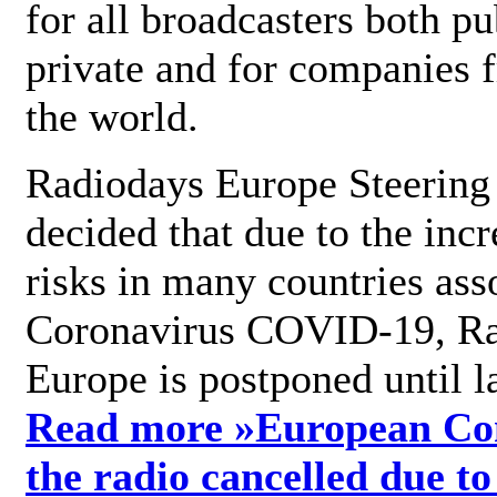
for all broadcasters both pu
private and for companies 
the world.
Radiodays Europe Steering
decided that due to the incr
risks in many countries ass
Coronavirus COVID-19, R
Europe is postponed until l
Read more »
European Con
the radio cancelled due to