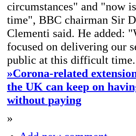
circumstances" and "now is 
time", BBC chairman Sir D
Clementi said. He added: "
focused on delivering our s
public at this difficult time
»
Corona-related extension
the UK can keep on havin
without paying
»