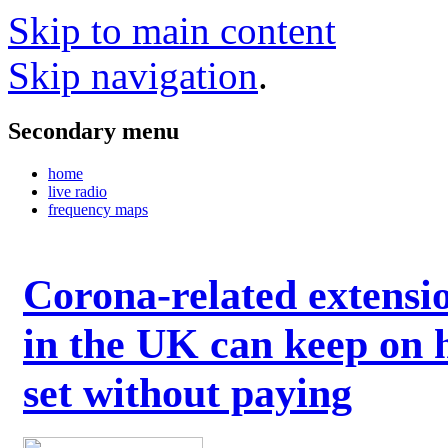
Skip to main content
Skip navigation
.
Secondary menu
home
live radio
frequency maps
Corona-related extensi
in the UK can keep on 
set without paying