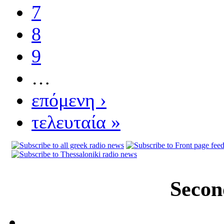
7
8
9
…
επόμενη ›
τελευταία »
Secon