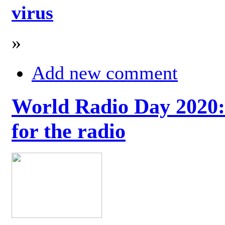
virus
»
Add new comment
World Radio Day 2020: 
for the radio