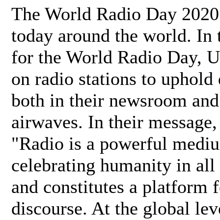
The World Radio Day 2020 
today around the world. In
for the World Radio Day, 
on radio stations to uphold 
both in their newsroom and
airwaves. In their message,
"Radio is a powerful medi
celebrating humanity in all 
and constitutes a platform 
discourse. At the global lev