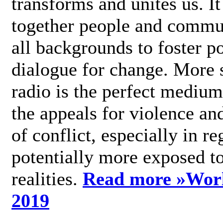
transforms and unites us. It
together people and commu
all backgrounds to foster po
dialogue for change. More s
radio is the perfect medium
the appeals for violence an
of conflict, especially in re
potentially more exposed t
realities.
Read more »
Wor
2019