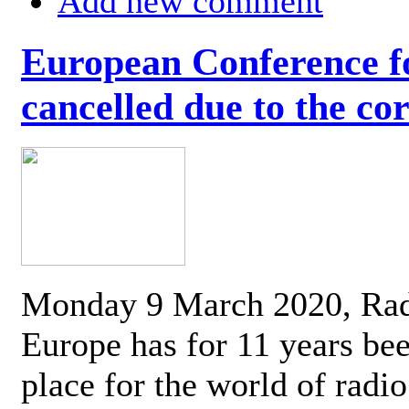
Add new comment
European Conference fo
cancelled due to the co
Monday 9 March 2020, Ra
Europe has for 11 years be
place for the world of radi