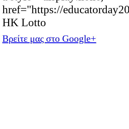
href="https://educatorday
HK Lotto
Βρείτε μας στο Google+