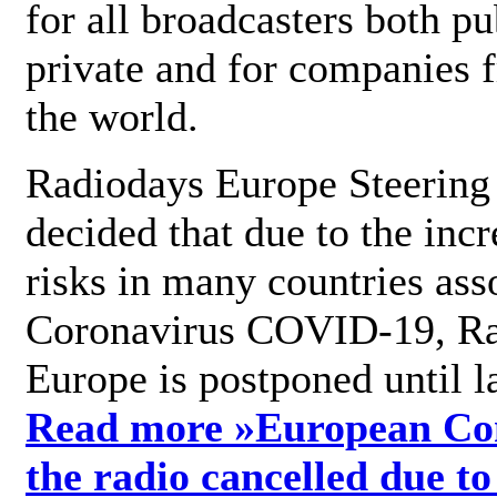
for all broadcasters both pu
private and for companies 
the world.
Radiodays Europe Steering
decided that due to the incr
risks in many countries ass
Coronavirus COVID-19, R
Europe is postponed until l
Read more »
European Con
the radio cancelled due to