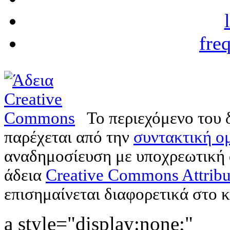
fre
Το περιεχόμενο του 
παρέχεται από την
συντακτική ομ
αναδημοσίευση με υποχρεωτική
άδεια
Creative Commons Attribu
επισημαίνεται διαφορετικά στο κ
a style="display:none;"