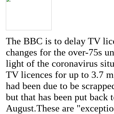
The BBC is to delay TV lic
changes for the over-75s un
light of the coronavirus sit
TV licences for up to 3.7 m
had been due to be scrappe
but that has been put back t
August.These are "exceptio