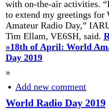
with on-the-air activities. 
to extend my greetings for
Amateur Radio Day,” IARU
Tim Ellam, VE6SH, said.
R
»
18th of April: World Am
Day 2019
»
Add new comment
World Radio Day 2019