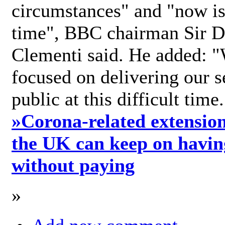
circumstances" and "now is 
time", BBC chairman Sir D
Clementi said. He added: "
focused on delivering our s
public at this difficult time
»
Corona-related extension
the UK can keep on havin
without paying
»