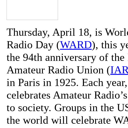
Thursday, April 18, is Wor
Radio Day (
WARD
), this 
the 94th anniversary of the 
Amateur Radio Union (
IA
in Paris in 1925. Each ye
celebrates Amateur Radio’s
to society. Groups in the 
the world will celebrate 