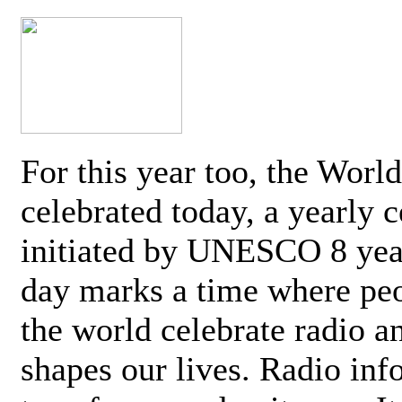
For this year too, the Worl
celebrated today, a yearly c
initiated by UNESCO 8 yea
day marks a time where pe
the world celebrate radio a
shapes our lives. Radio inf