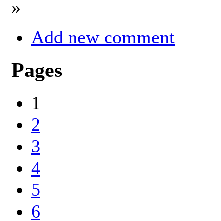
»
Add new comment
Pages
1
2
3
4
5
6