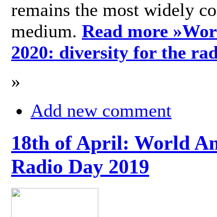
remains the most widely c
medium.
Read more »
Wor
2020: diversity for the ra
»
Add new comment
18th of April: World A
Radio Day 2019