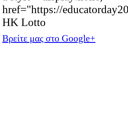
href="https://educatorday
HK Lotto
Βρείτε μας στο Google+