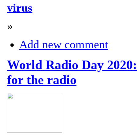
virus
»
Add new comment
World Radio Day 2020: 
for the radio