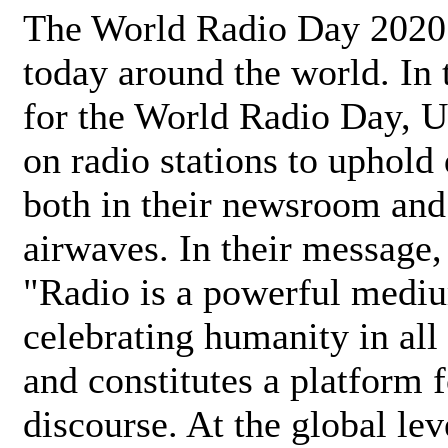
The World Radio Day 2020 
today around the world. In
for the World Radio Day, 
on radio stations to uphold 
both in their newsroom and
airwaves. In their message,
"Radio is a powerful medi
celebrating humanity in all 
and constitutes a platform 
discourse. At the global lev