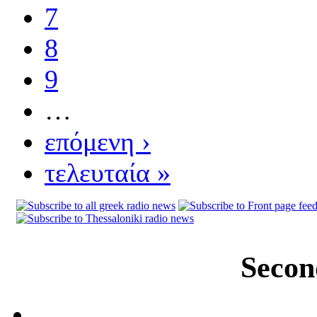
7
8
9
…
επόμενη ›
τελευταία »
Secon