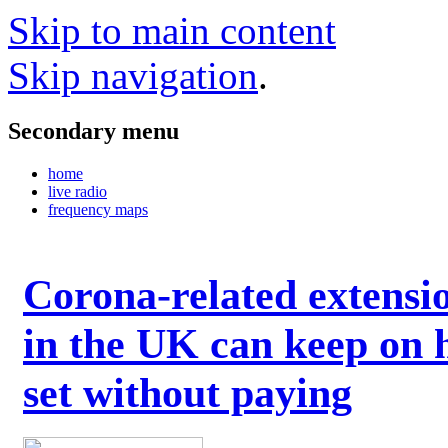
Skip to main content
Skip navigation
.
Secondary menu
home
live radio
frequency maps
Corona-related extensi
in the UK can keep on 
set without paying