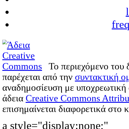
fre
Το περιεχόμενο του 
παρέχεται από την
συντακτική ομ
αναδημοσίευση με υποχρεωτική
άδεια
Creative Commons Attribu
επισημαίνεται διαφορετικά στο κ
a style="display:none;"