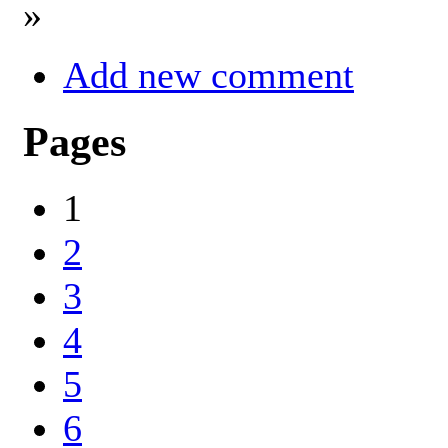
»
Add new comment
Pages
1
2
3
4
5
6