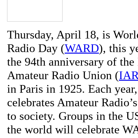
Thursday, April 18, is Wor
Radio Day (
WARD
), this 
the 94th anniversary of the 
Amateur Radio Union (
IA
in Paris in 1925. Each ye
celebrates Amateur Radio’s
to society. Groups in the 
the world will celebrate 