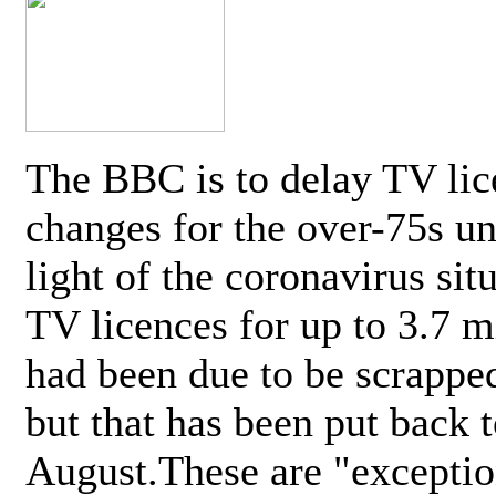
The BBC is to delay TV lic
changes for the over-75s un
light of the coronavirus sit
TV licences for up to 3.7 m
had been due to be scrappe
but that has been put back t
August.These are "exceptio