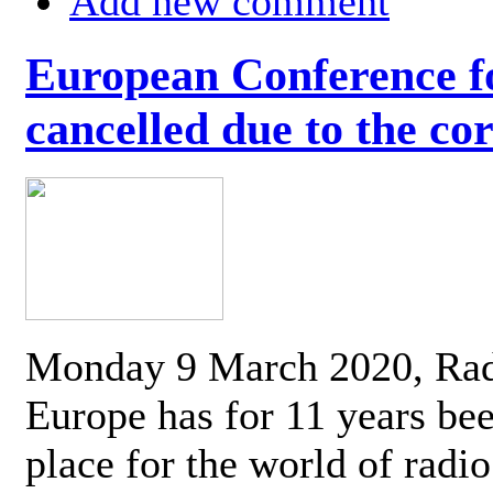
Add new comment
European Conference fo
cancelled due to the co
Monday 9 March 2020, Ra
Europe has for 11 years be
place for the world of radi