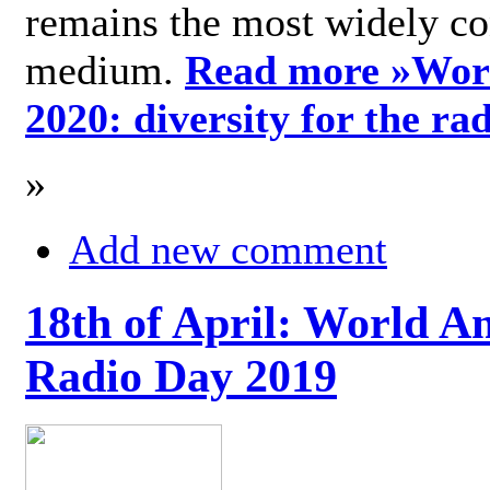
remains the most widely c
medium.
Read more »
Wor
2020: diversity for the ra
»
Add new comment
18th of April: World A
Radio Day 2019