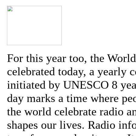
For this year too, the Worl
celebrated today, a yearly c
initiated by UNESCO 8 yea
day marks a time where pe
the world celebrate radio a
shapes our lives. Radio inf