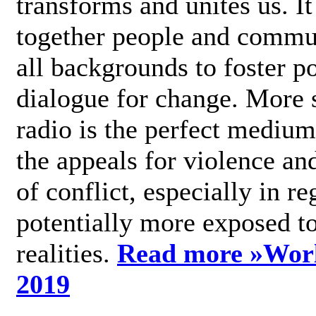
transforms and unites us. It
together people and commu
all backgrounds to foster po
dialogue for change. More s
radio is the perfect medium
the appeals for violence an
of conflict, especially in re
potentially more exposed t
realities.
Read more »
Wor
2019