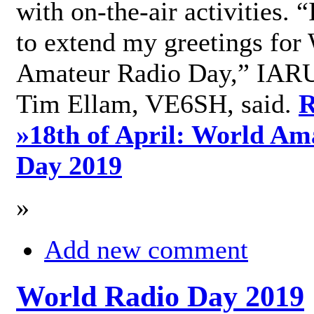
with on-the-air activities. 
to extend my greetings for
Amateur Radio Day,” IARU
Tim Ellam, VE6SH, said.
R
»
18th of April: World Am
Day 2019
»
Add new comment
World Radio Day 2019