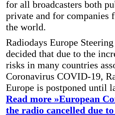
for all broadcasters both pu
private and for companies 
the world.
Radiodays Europe Steering
decided that due to the incr
risks in many countries ass
Coronavirus COVID-19, R
Europe is postponed until l
Read more »
European Con
the radio cancelled due to