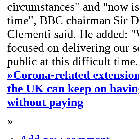
circumstances" and "now is 
time", BBC chairman Sir D
Clementi said. He added: "
focused on delivering our s
public at this difficult time
»
Corona-related extension
the UK can keep on havin
without paying
»