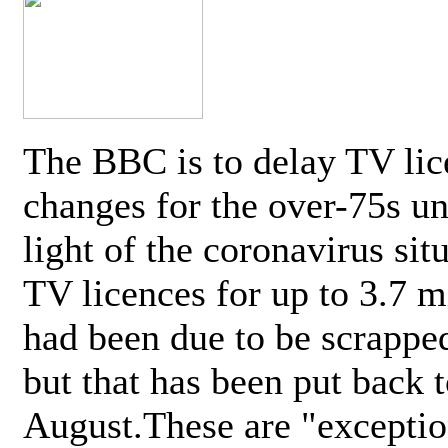
The BBC is to delay TV lic
changes for the over-75s un
light of the coronavirus sit
TV licences for up to 3.7 m
had been due to be scrappe
but that has been put back t
August.These are "exceptio