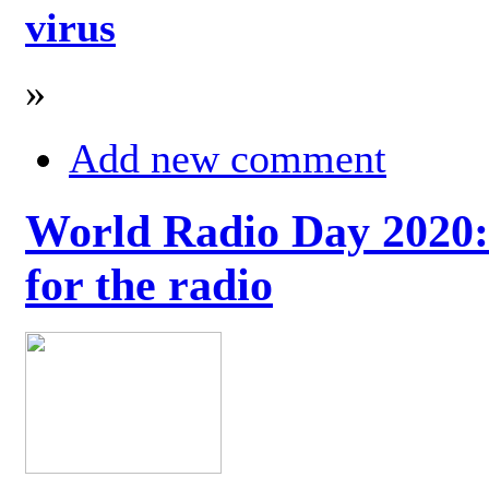
virus
»
Add new comment
World Radio Day 2020: 
for the radio