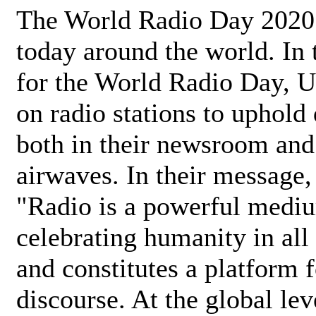
The World Radio Day 2020 
today around the world. In
for the World Radio Day, 
on radio stations to uphold 
both in their newsroom and
airwaves. In their message,
"Radio is a powerful medi
celebrating humanity in all 
and constitutes a platform 
discourse. At the global lev