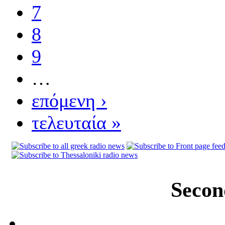
7
8
9
…
επόμενη ›
τελευταία »
Secon