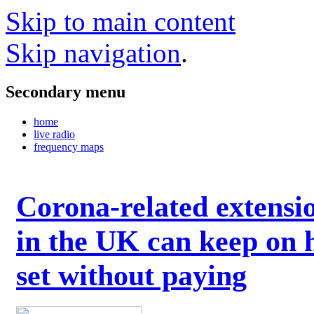
Skip to main content
Skip navigation
.
Secondary menu
home
live radio
frequency maps
Corona-related extensi
in the UK can keep on 
set without paying