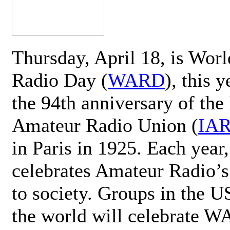
Thursday, April 18, is Wor
Radio Day (
WARD
), this 
the 94th anniversary of the 
Amateur Radio Union (
IA
in Paris in 1925. Each ye
celebrates Amateur Radio’s
to society. Groups in the 
the world will celebrate 