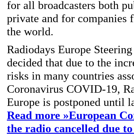
for all broadcasters both pu
private and for companies 
the world.
Radiodays Europe Steering
decided that due to the incr
risks in many countries ass
Coronavirus COVID-19, R
Europe is postponed until l
Read more »
European Con
the radio cancelled due to