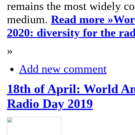
remains the most widely c
medium.
Read more »
Wor
2020: diversity for the ra
»
Add new comment
18th of April: World A
Radio Day 2019