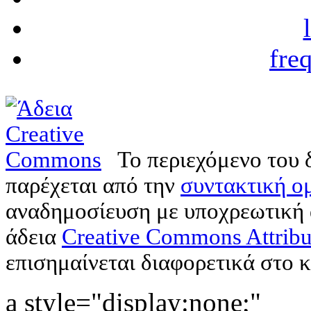
fre
Το περιεχόμενο του 
παρέχεται από την
συντακτική ομ
αναδημοσίευση με υποχρεωτική
άδεια
Creative Commons Attribu
επισημαίνεται διαφορετικά στο κ
a style="display:none;"