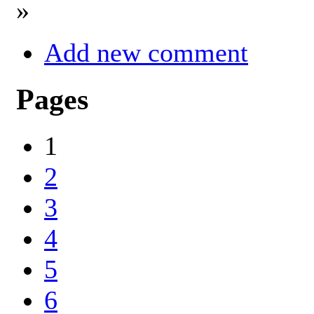
»
Add new comment
Pages
1
2
3
4
5
6