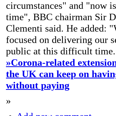
circumstances" and "now is 
time", BBC chairman Sir D
Clementi said. He added: "
focused on delivering our s
public at this difficult time
»
Corona-related extension
the UK can keep on havin
without paying
»