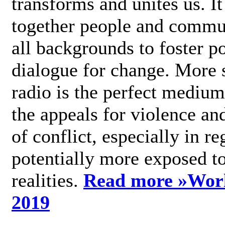
transforms and unites us. It
together people and commu
all backgrounds to foster po
dialogue for change. More s
radio is the perfect medium
the appeals for violence an
of conflict, especially in re
potentially more exposed t
realities.
Read more »
Wor
2019