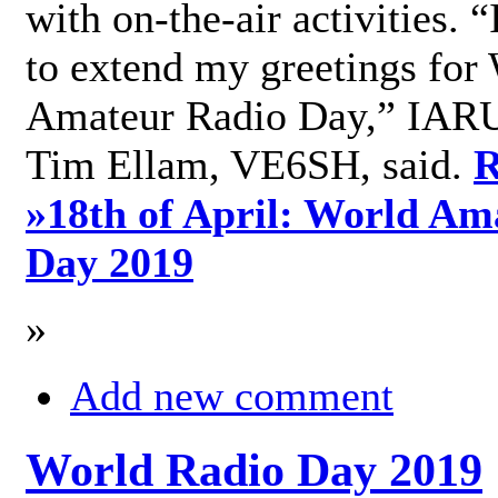
with on-the-air activities. 
to extend my greetings for
Amateur Radio Day,” IARU
Tim Ellam, VE6SH, said.
R
»
18th of April: World Am
Day 2019
»
Add new comment
World Radio Day 2019