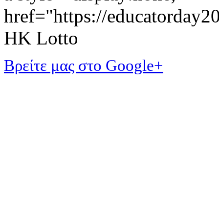
href="https://educatorday
HK Lotto
Βρείτε μας στο Google+