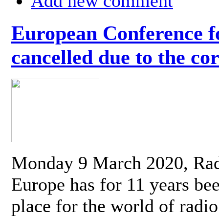
Add new comment
European Conference fo
cancelled due to the co
Monday 9 March 2020, Ra
Europe has for 11 years be
place for the world of radi