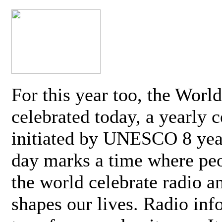
For this year too, the Worl
celebrated today, a yearly c
initiated by UNESCO 8 yea
day marks a time where pe
the world celebrate radio a
shapes our lives. Radio inf