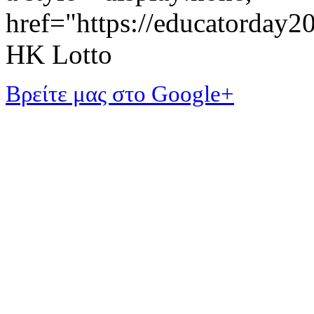
href="https://educatorday
HK Lotto
Βρείτε μας στο Google+