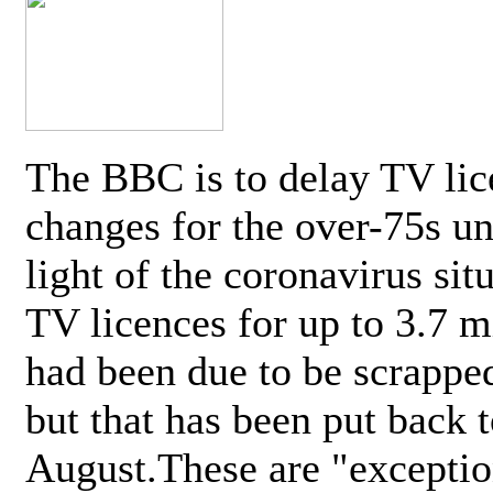
The BBC is to delay TV lic
changes for the over-75s un
light of the coronavirus sit
TV licences for up to 3.7 m
had been due to be scrappe
but that has been put back t
August.These are "exceptio