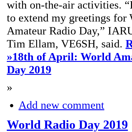
with on-the-air activities. 
to extend my greetings for
Amateur Radio Day,” IARU
Tim Ellam, VE6SH, said.
R
»
18th of April: World Am
Day 2019
»
Add new comment
World Radio Day 2019