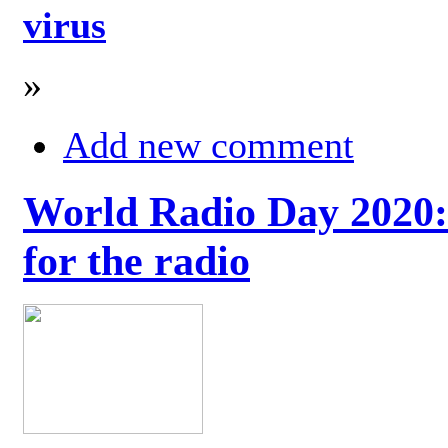
virus
»
Add new comment
World Radio Day 2020: 
for the radio