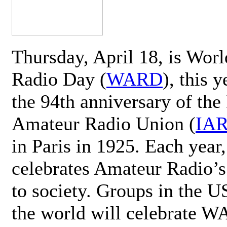
Thursday, April 18, is Wor
Radio Day (
WARD
), this 
the 94th anniversary of the 
Amateur Radio Union (
IA
in Paris in 1925. Each ye
celebrates Amateur Radio’s
to society. Groups in the 
the world will celebrate 