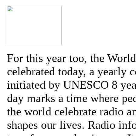
For this year too, the Worl
celebrated today, a yearly c
initiated by UNESCO 8 yea
day marks a time where pe
the world celebrate radio a
shapes our lives. Radio inf