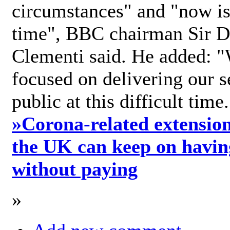
circumstances" and "now is 
time", BBC chairman Sir D
Clementi said. He added: "
focused on delivering our s
public at this difficult time
»
Corona-related extension
the UK can keep on havin
without paying
»