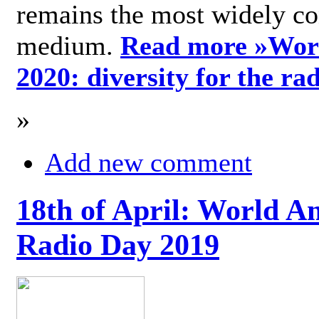
remains the most widely c
medium.
Read more »
Wor
2020: diversity for the ra
»
Add new comment
18th of April: World A
Radio Day 2019