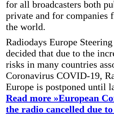
for all broadcasters both pu
private and for companies 
the world.
Radiodays Europe Steering
decided that due to the incr
risks in many countries ass
Coronavirus COVID-19, R
Europe is postponed until l
Read more »
European Con
the radio cancelled due to