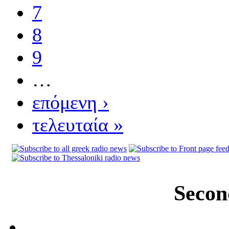
7
8
9
…
επόμενη ›
τελευταία »
Secon