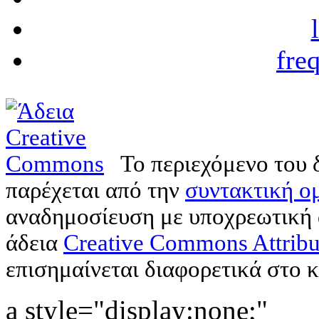
fre
Το περιεχόμενο του 
παρέχεται από την
συντακτική ομ
αναδημοσίευση με υποχρεωτική
άδεια
Creative Commons Attribu
επισημαίνεται διαφορετικά στο κ
a style="display:none;"