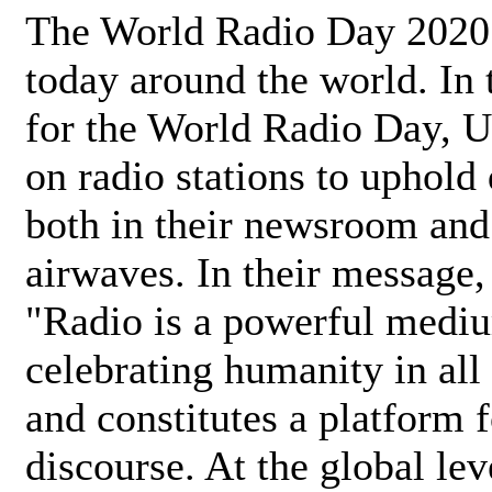
The World Radio Day 2020 
today around the world. In
for the World Radio Day, 
on radio stations to uphold 
both in their newsroom and
airwaves. In their message,
"Radio is a powerful medi
celebrating humanity in all 
and constitutes a platform 
discourse. At the global lev