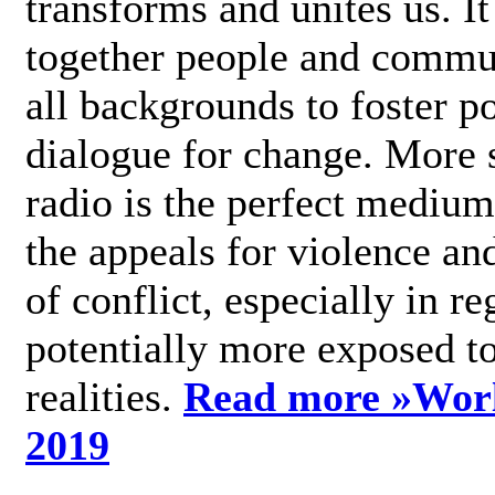
transforms and unites us. It
together people and commu
all backgrounds to foster po
dialogue for change. More s
radio is the perfect medium
the appeals for violence an
of conflict, especially in re
potentially more exposed t
realities.
Read more »
Wor
2019