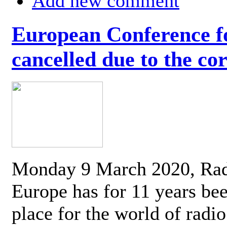
Add new comment
European Conference fo
cancelled due to the co
Monday 9 March 2020, Ra
Europe has for 11 years be
place for the world of radi