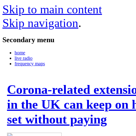
Skip to main content
Skip navigation
.
Secondary menu
home
live radio
frequency maps
Corona-related extensi
in the UK can keep on 
set without paying