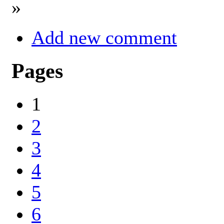
»
Add new comment
Pages
1
2
3
4
5
6