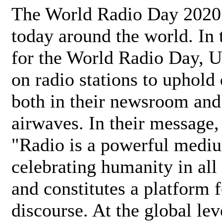
The World Radio Day 2020 
today around the world. In
for the World Radio Day, 
on radio stations to uphold 
both in their newsroom and
airwaves. In their message,
"Radio is a powerful medi
celebrating humanity in all 
and constitutes a platform 
discourse. At the global lev