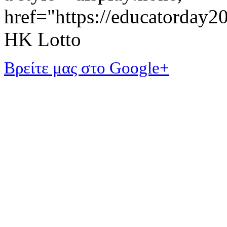
href="https://educatorday
HK Lotto
Βρείτε μας στο Google+