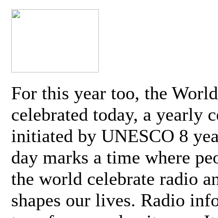
For this year too, the Worl
celebrated today, a yearly c
initiated by UNESCO 8 yea
day marks a time where pe
the world celebrate radio a
shapes our lives. Radio inf