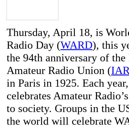
Thursday, April 18, is Wor
Radio Day (
WARD
), this 
the 94th anniversary of the 
Amateur Radio Union (
IA
in Paris in 1925. Each ye
celebrates Amateur Radio’s
to society. Groups in the 
the world will celebrate 