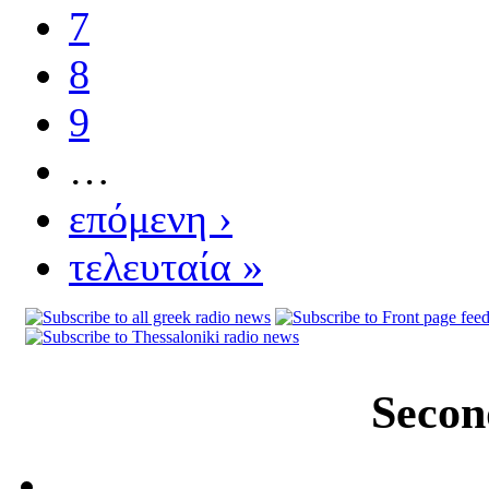
7
8
9
…
επόμενη ›
τελευταία »
Secon