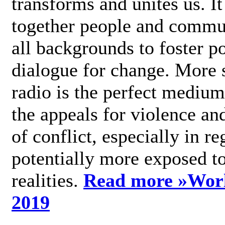
transforms and unites us. It
together people and commu
all backgrounds to foster po
dialogue for change. More s
radio is the perfect medium
the appeals for violence an
of conflict, especially in re
potentially more exposed t
realities.
Read more »
Wor
2019