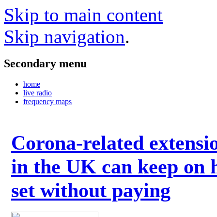
Skip to main content
Skip navigation
.
Secondary menu
home
live radio
frequency maps
Corona-related extensi
in the UK can keep on 
set without paying