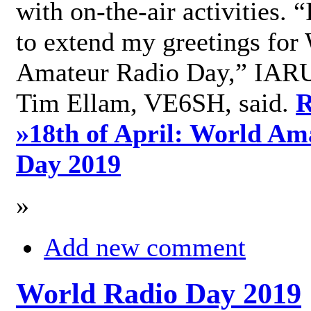
with on-the-air activities. 
to extend my greetings for
Amateur Radio Day,” IARU
Tim Ellam, VE6SH, said.
R
»
18th of April: World Am
Day 2019
»
Add new comment
World Radio Day 2019