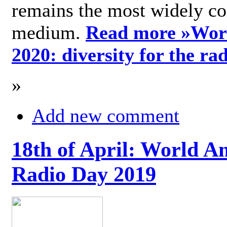
remains the most widely c
medium.
Read more »
Wor
2020: diversity for the ra
»
Add new comment
18th of April: World A
Radio Day 2019