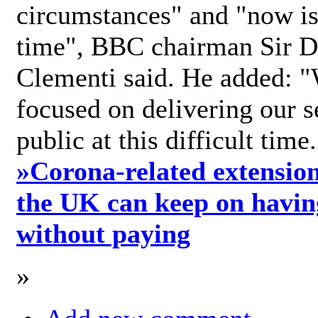
circumstances" and "now is 
time", BBC chairman Sir D
Clementi said. He added: "
focused on delivering our s
public at this difficult time
»
Corona-related extension
the UK can keep on havin
without paying
»