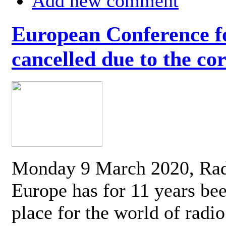
Add new comment
European Conference fo
cancelled due to the co
Monday 9 March 2020, Ra
Europe has for 11 years be
place for the world of radi