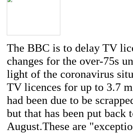
The BBC is to delay TV lic
changes for the over-75s un
light of the coronavirus sit
TV licences for up to 3.7 m
had been due to be scrappe
but that has been put back t
August.These are "exceptio