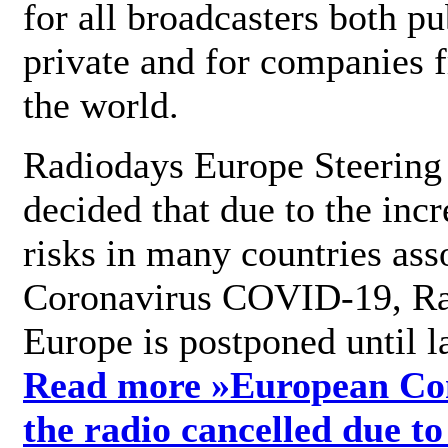
for all broadcasters both pu
private and for companies 
the world.
Radiodays Europe Steering
decided that due to the incr
risks in many countries ass
Coronavirus COVID-19, R
Europe is postponed until l
Read more »
European Con
the radio cancelled due to