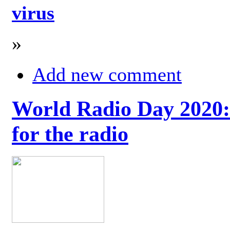
virus
»
Add new comment
World Radio Day 2020: 
for the radio