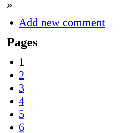
»
Add new comment
Pages
1
2
3
4
5
6