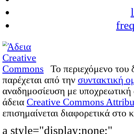
fre
Το περιεχόμενο του 
παρέχεται από την
συντακτική ομ
αναδημοσίευση με υποχρεωτική
άδεια
Creative Commons Attribu
επισημαίνεται διαφορετικά στο κ
a style="display:none;"