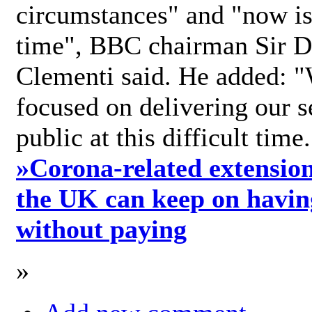
circumstances" and "now is 
time", BBC chairman Sir D
Clementi said. He added: "
focused on delivering our s
public at this difficult time
»
Corona-related extension
the UK can keep on havin
without paying
»