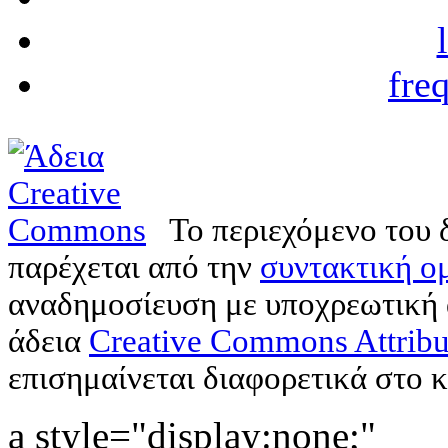
fre
Το περιεχόμενο του 
παρέχεται από την
συντακτική ομ
αναδημοσίευση με υποχρεωτική
άδεια
Creative Commons Attribu
επισημαίνεται διαφορετικά στο κ
a style="display:none;"