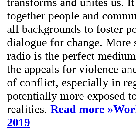
transforms and unites us. It
together people and commu
all backgrounds to foster po
dialogue for change. More s
radio is the perfect medium
the appeals for violence an
of conflict, especially in re
potentially more exposed t
realities.
Read more »
Wor
2019