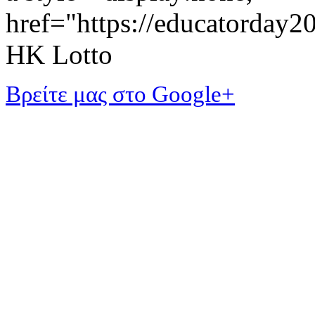
href="https://educatorday
HK Lotto
Βρείτε μας στο Google+