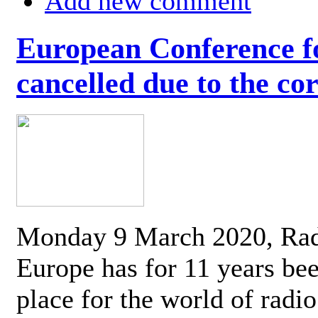
Add new comment
European Conference fo
cancelled due to the co
Monday 9 March 2020, Ra
Europe has for 11 years be
place for the world of radi