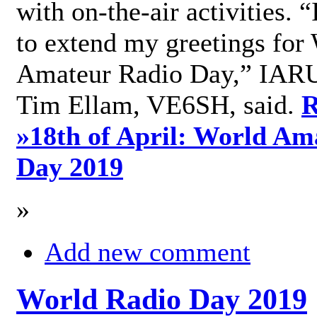
with on-the-air activities. 
to extend my greetings for
Amateur Radio Day,” IARU
Tim Ellam, VE6SH, said.
R
»
18th of April: World Am
Day 2019
»
Add new comment
World Radio Day 2019