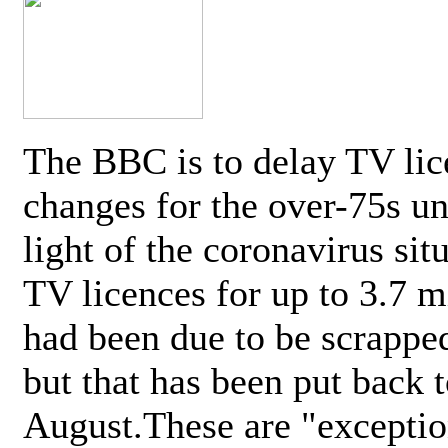
The BBC is to delay TV lic
changes for the over-75s un
light of the coronavirus sit
TV licences for up to 3.7 m
had been due to be scrappe
but that has been put back t
August.These are "exceptio