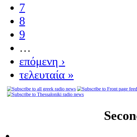
7
8
9
…
επόμενη ›
τελευταία »
Secon