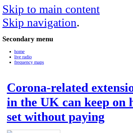
Skip to main content
Skip navigation
.
Secondary menu
home
live radio
frequency maps
Corona-related extensi
in the UK can keep on 
set without paying