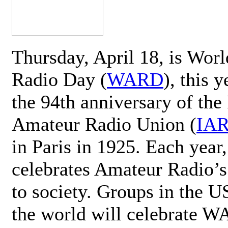
Thursday, April 18, is Wor
Radio Day (
WARD
), this 
the 94th anniversary of the 
Amateur Radio Union (
IA
in Paris in 1925. Each ye
celebrates Amateur Radio’s
to society. Groups in the 
the world will celebrate 