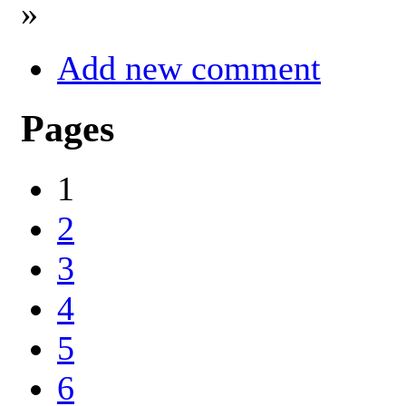
»
Add new comment
Pages
1
2
3
4
5
6