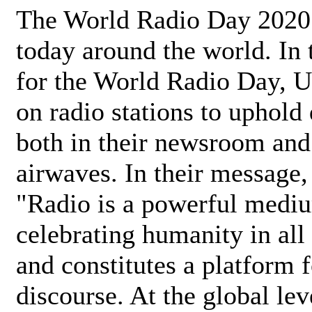
The World Radio Day 2020 
today around the world. In
for the World Radio Day, 
on radio stations to uphold 
both in their newsroom and
airwaves. In their message,
"Radio is a powerful medi
celebrating humanity in all 
and constitutes a platform 
discourse. At the global lev