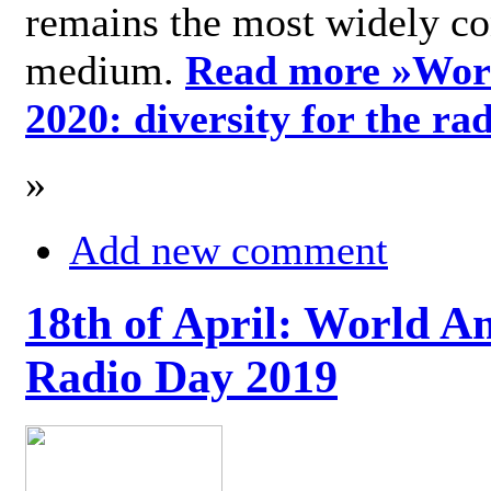
remains the most widely c
medium.
Read more »
Wor
2020: diversity for the ra
»
Add new comment
18th of April: World A
Radio Day 2019