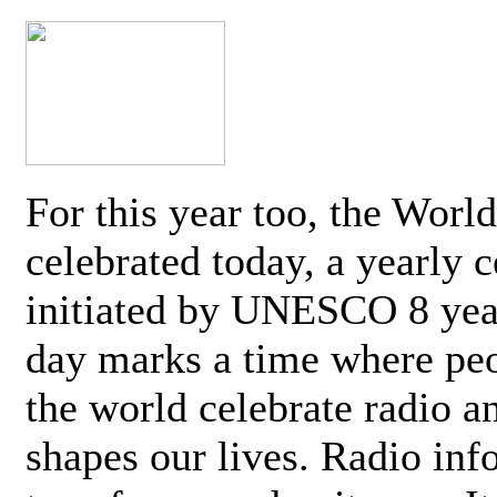
For this year too, the Worl
celebrated today, a yearly c
initiated by UNESCO 8 yea
day marks a time where pe
the world celebrate radio a
shapes our lives. Radio inf