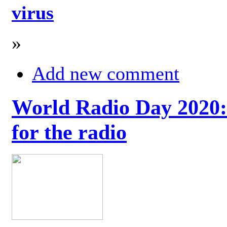
virus
»
Add new comment
World Radio Day 2020: 
for the radio