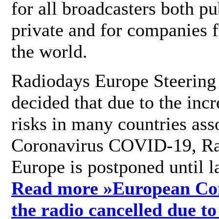
for all broadcasters both pu
private and for companies 
the world.
Radiodays Europe Steering
decided that due to the incr
risks in many countries ass
Coronavirus COVID-19, R
Europe is postponed until l
Read more »
European Con
the radio cancelled due to