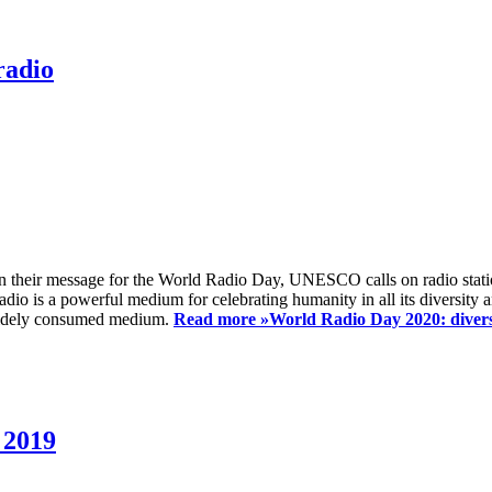
radio
 their message for the World Radio Day, UNESCO calls on radio station
io is a powerful medium for celebrating humanity in all its diversity a
t widely consumed medium.
Read more »
World Radio Day 2020: diversi
 2019