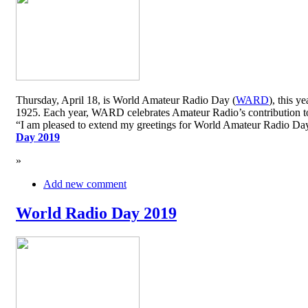
Thursday, April 18, is World Amateur Radio Day (
WARD
), this y
1925. Each year, WARD celebrates Amateur Radio’s contribution to 
“I am pleased to extend my greetings for World Amateur Radio D
Day 2019
»
Add new comment
World Radio Day 2019