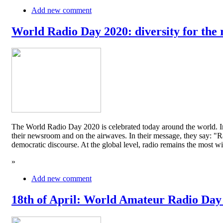
Add new comment
World Radio Day 2020: diversity for the 
The World Radio Day 2020 is celebrated today around the world. In
their newsroom and on the airwaves. In their message, they say: "Rad
democratic discourse. At the global level, radio remains the mos
»
Add new comment
18th of April: World Amateur Radio Day