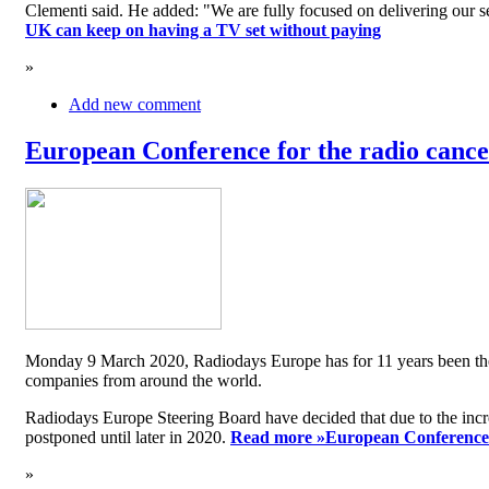
Clementi said. He added: "We are fully focused on delivering our serv
UK can keep on having a TV set without paying
»
Add new comment
European Conference for the radio cancel
Monday 9 March 2020, Radiodays Europe has for 11 years been the me
companies from around the world.
Radiodays Europe Steering Board have decided that due to the inc
postponed until later in 2020.
Read more »
European Conference f
»