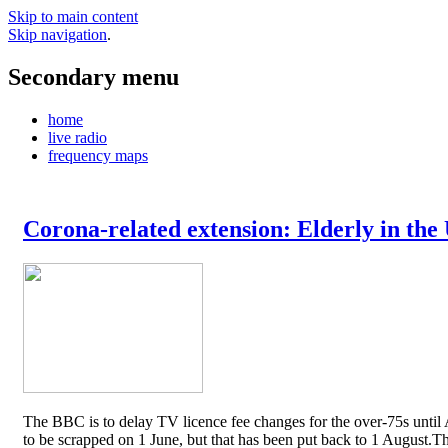
Skip to main content
Skip navigation
.
Secondary menu
home
live radio
frequency maps
Corona-related extension: Elderly in the
The BBC is to delay TV licence fee changes for the over-75s until A
to be scrapped on 1 June, but that has been put back to 1 August.