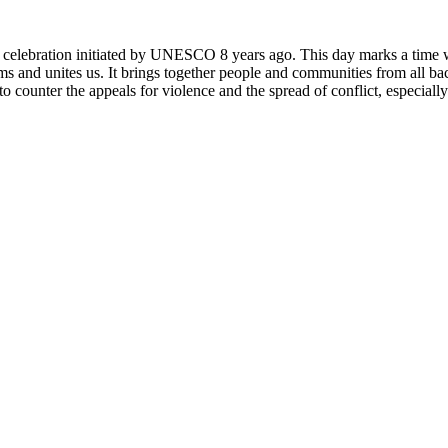
rly celebration initiated by UNESCO 8 years ago. This day marks a time
ms and unites us. It brings together people and communities from all ba
o counter the appeals for violence and the spread of conflict, especially