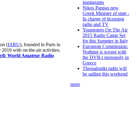
immigrants
Nikos Pappas new
Greek Minister of state -
In charge of licensing
radio and TV
Youngsters On The Air
2015 Radio Camp Set
for this Summer in Italy
on (
IARU
), founded in Paris in
European Commission:
019 with on-the-air activities.
Nothing is wrong with
pril: World Amateur Radio
the DVB-t monopoly in
Greece
Thessaloniki radio will
be sailing this weekend
more