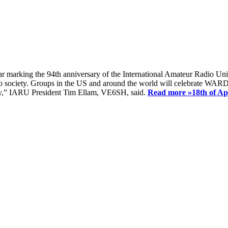
ear marking the 94th anniversary of the International Amateur Radio Uni
society. Groups in the US and around the world will celebrate WARD 2
ay,” IARU President Tim Ellam, VE6SH, said.
Read more »
18th of A