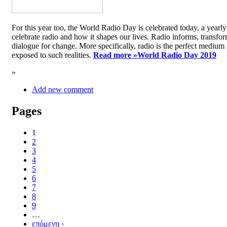
For this year too, the World Radio Day is celebrated today, a yea
celebrate radio and how it shapes our lives. Radio informs, transfor
dialogue for change. More specifically, radio is the perfect medium t
exposed to such realities.
Read more »
World Radio Day 2019
»
Add new comment
Pages
1
2
3
4
5
6
7
8
9
…
επόμενη ›