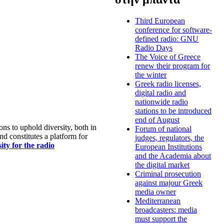
Third European
conference for software-
defined radio: GNU
Radio Days
The Voice of Greece
renew their program for
the winter
Greek radio licenses,
digital radio and
nationwide radio
stations to be introduced
end of August
s to uphold diversity, both in
Forum of national
nd constitutes a platform for
judges, regulators, the
ty for the radio
European Institutions
and the Academia about
the digital market
Criminal prosecution
against majour Greek
media owner
Mediterranean
broadcasters: media
must support the