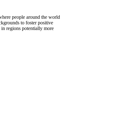
 where people around the world
ckgrounds to foster positive
 in regions potentially more