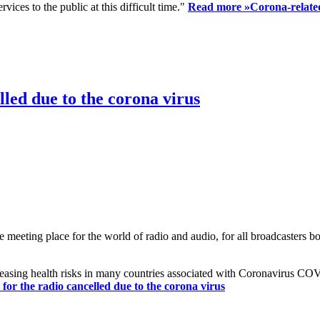
ices to the public at this difficult time."
Read more »
Corona-related
led due to the corona virus
eting place for the world of radio and audio, for all broadcasters bot
reasing health risks in many countries associated with Coronavirus C
or the radio cancelled due to the corona virus