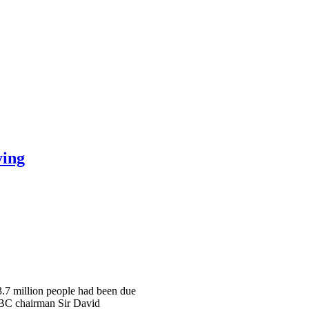
ying
 3.7 million people had been due
 BBC chairman Sir David