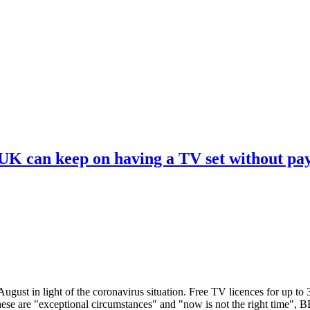
 UK can keep on having a TV set without pa
ugust in light of the coronavirus situation. Free TV licences for up to
These are "exceptional circumstances" and "now is not the right time",