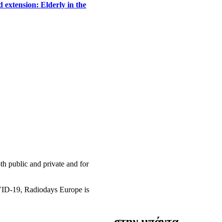
 extension: Elderly in the
h public and private and for
OVID-19, Radiodays Europe is
στην μπάντα