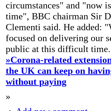
circumstances" and "now is 
time", BBC chairman Sir D
Clementi said. He added: "
focused on delivering our s
public at this difficult time
»
Corona-related extension
the UK can keep on havin
without paying
»