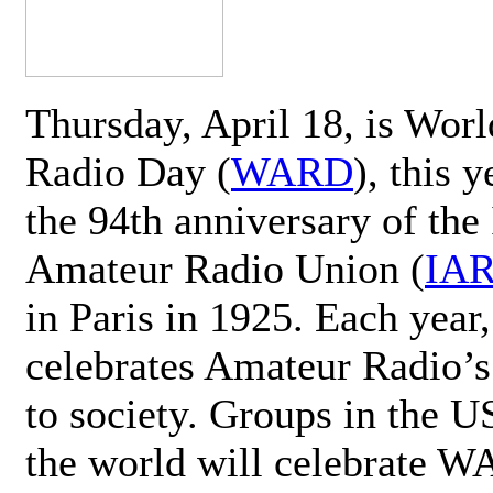
Thursday, April 18, is Wor
Radio Day (
WARD
), this 
the 94th anniversary of the 
Amateur Radio Union (
IA
in Paris in 1925. Each ye
celebrates Amateur Radio’s
to society. Groups in the 
the world will celebrate 