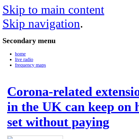
Skip to main content
Skip navigation
.
Secondary menu
home
live radio
frequency maps
Corona-related extensi
in the UK can keep on 
set without paying