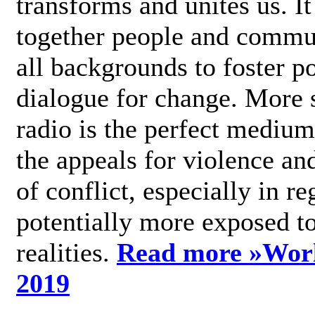
transforms and unites us. It
together people and commu
all backgrounds to foster po
dialogue for change. More s
radio is the perfect medium
the appeals for violence an
of conflict, especially in re
potentially more exposed t
realities.
Read more »
Wor
2019