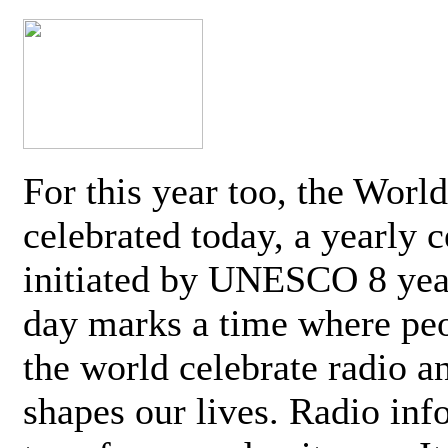
For this year too, the Worl
celebrated today, a yearly c
initiated by UNESCO 8 yea
day marks a time where pe
the world celebrate radio a
shapes our lives. Radio inf