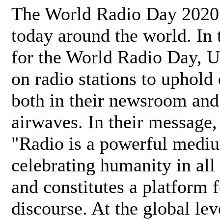
The World Radio Day 2020 
today around the world. In
for the World Radio Day, 
on radio stations to uphold 
both in their newsroom and
airwaves. In their message,
"Radio is a powerful medi
celebrating humanity in all 
and constitutes a platform 
discourse. At the global lev