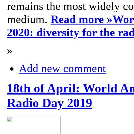
remains the most widely c
medium.
Read more »
Wor
2020: diversity for the ra
»
Add new comment
18th of April: World A
Radio Day 2019