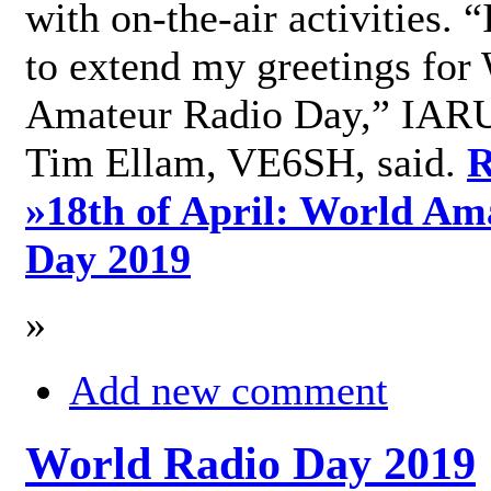
with on-the-air activities. 
to extend my greetings for
Amateur Radio Day,” IARU
Tim Ellam, VE6SH, said.
R
»
18th of April: World Am
Day 2019
»
Add new comment
World Radio Day 2019