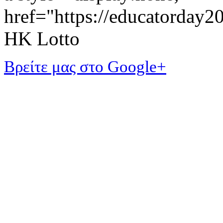
href="https://educatorday
HK Lotto
Βρείτε μας στο Google+