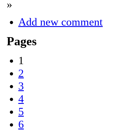
»
Add new comment
Pages
1
2
3
4
5
6