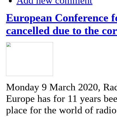
Add new comment
European Conference fo
cancelled due to the co
Monday 9 March 2020, Ra
Europe has for 11 years be
place for the world of radi