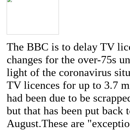
The BBC is to delay TV lic
changes for the over-75s un
light of the coronavirus sit
TV licences for up to 3.7 m
had been due to be scrappe
but that has been put back t
August.These are "exceptio