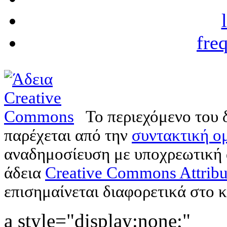
fre
Το περιεχόμενο του 
παρέχεται από την
συντακτική ομ
αναδημοσίευση με υποχρεωτική
άδεια
Creative Commons Attribu
επισημαίνεται διαφορετικά στο κ
a style="display:none;"