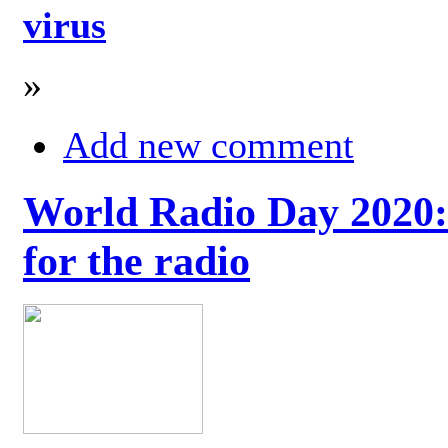
virus
»
Add new comment
World Radio Day 2020: 
for the radio