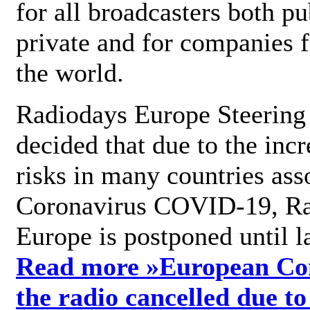
for all broadcasters both pu
private and for companies 
the world.
Radiodays Europe Steering
decided that due to the incr
risks in many countries ass
Coronavirus COVID-19, R
Europe is postponed until l
Read more »
European Con
the radio cancelled due to