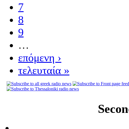
7
8
9
…
επόμενη ›
τελευταία »
Secon