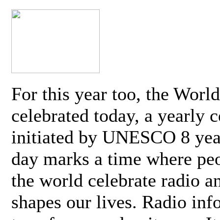
For this year too, the Worl
celebrated today, a yearly c
initiated by UNESCO 8 yea
day marks a time where pe
the world celebrate radio a
shapes our lives. Radio inf