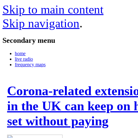
Skip to main content
Skip navigation
.
Secondary menu
home
live radio
frequency maps
Corona-related extensi
in the UK can keep on 
set without paying