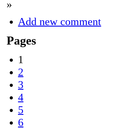
»
Add new comment
Pages
1
2
3
4
5
6