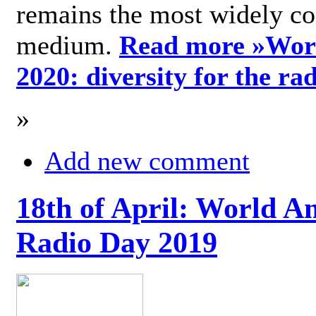
remains the most widely c
medium.
Read more »
Wor
2020: diversity for the ra
»
Add new comment
18th of April: World A
Radio Day 2019