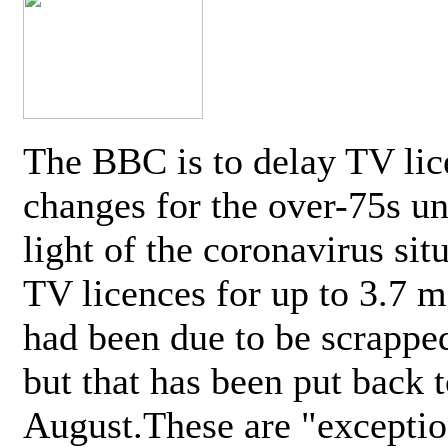
The BBC is to delay TV lic
changes for the over-75s un
light of the coronavirus sit
TV licences for up to 3.7 m
had been due to be scrappe
but that has been put back t
August.These are "exceptio