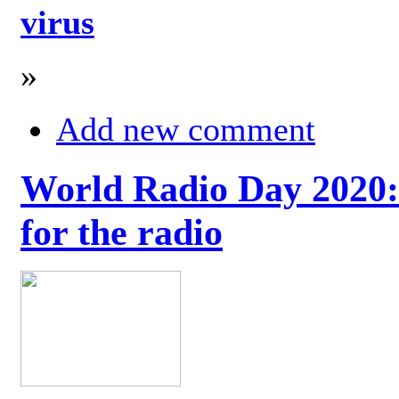
virus
»
Add new comment
World Radio Day 2020: 
for the radio