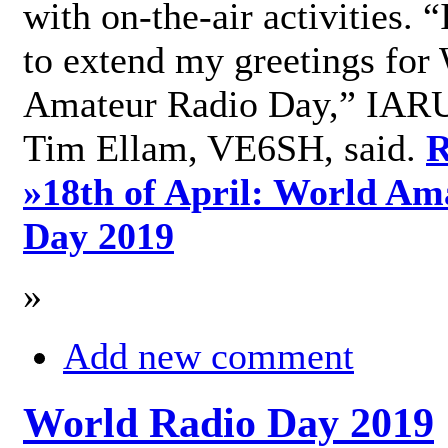
with on-the-air activities. 
to extend my greetings for
Amateur Radio Day,” IARU
Tim Ellam, VE6SH, said.
R
»
18th of April: World Am
Day 2019
»
Add new comment
World Radio Day 2019