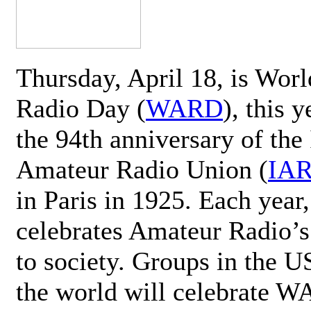
Thursday, April 18, is Wor
Radio Day (
WARD
), this 
the 94th anniversary of the 
Amateur Radio Union (
IA
in Paris in 1925. Each ye
celebrates Amateur Radio’s
to society. Groups in the 
the world will celebrate 