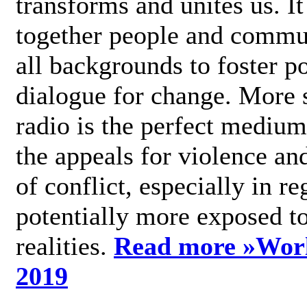
transforms and unites us. It
together people and commu
all backgrounds to foster po
dialogue for change. More s
radio is the perfect medium
the appeals for violence an
of conflict, especially in re
potentially more exposed t
realities.
Read more »
Wor
2019