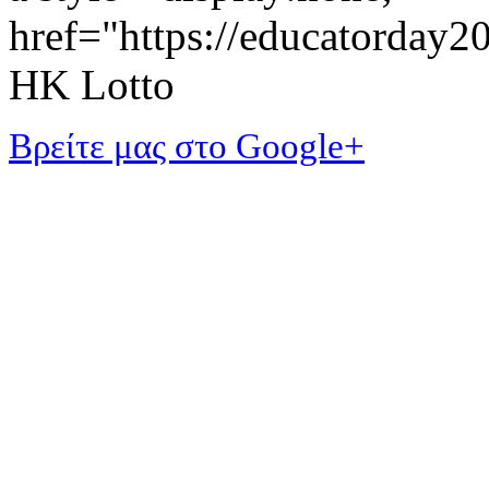
href="https://educatorday
HK Lotto
Βρείτε μας στο Google+