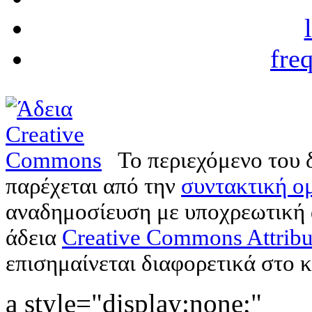
fre
Το περιεχόμενο του 
παρέχεται από την
συντακτική ομ
αναδημοσίευση με υποχρεωτική
άδεια
Creative Commons Attribu
επισημαίνεται διαφορετικά στο κ
a style="display:none;"