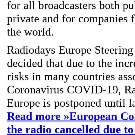
for all broadcasters both pu
private and for companies 
the world.
Radiodays Europe Steering
decided that due to the incr
risks in many countries ass
Coronavirus COVID-19, R
Europe is postponed until l
Read more »
European Con
the radio cancelled due to