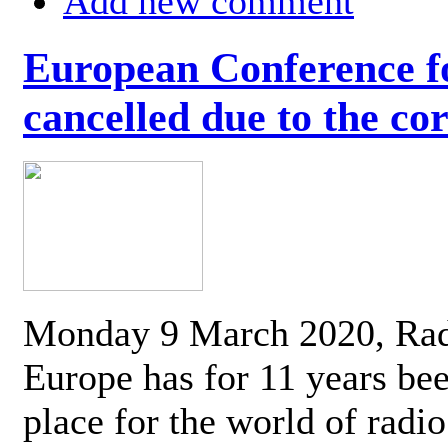
Add new comment
European Conference fo
cancelled due to the co
Monday 9 March 2020, Ra
Europe has for 11 years be
place for the world of radi