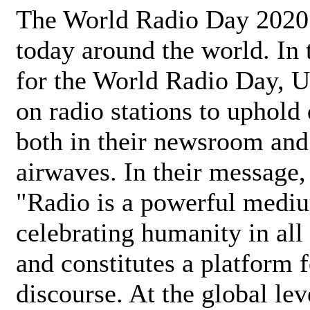
The World Radio Day 2020 
today around the world. In
for the World Radio Day, 
on radio stations to uphold 
both in their newsroom and
airwaves. In their message,
"Radio is a powerful medi
celebrating humanity in all 
and constitutes a platform 
discourse. At the global lev