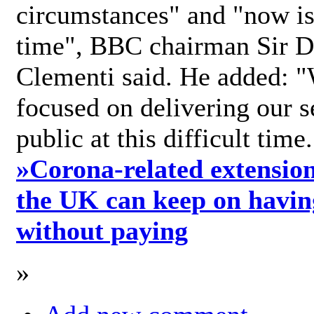
circumstances" and "now is 
time", BBC chairman Sir D
Clementi said. He added: "
focused on delivering our s
public at this difficult time
»
Corona-related extension
the UK can keep on havin
without paying
»