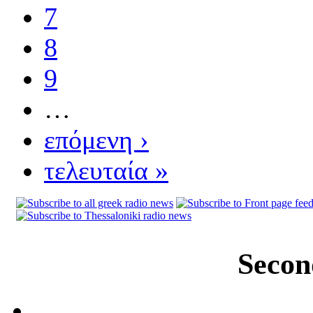
7
8
9
…
επόμενη ›
τελευταία »
Secon