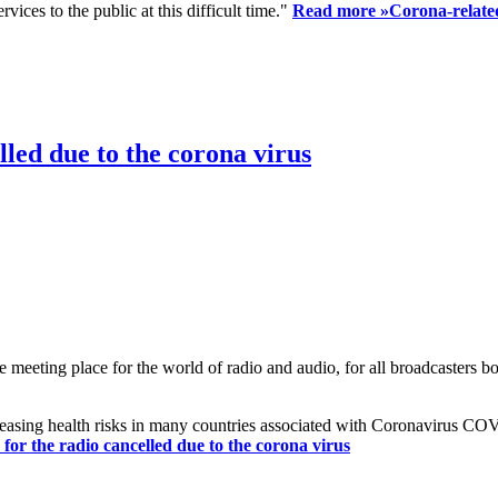
ices to the public at this difficult time."
Read more »
Corona-related
led due to the corona virus
eting place for the world of radio and audio, for all broadcasters bot
reasing health risks in many countries associated with Coronavirus C
or the radio cancelled due to the corona virus