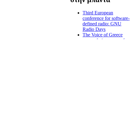
Third European
conference for software-
defined radio: GNU
Radio Days
The Voice of Greece
renew their program for
the winter
Greek radio licenses,
digital radio and
nationwide radio
stations to be introduced
end of August
s to uphold diversity, both in
Forum of national
nd constitutes a platform for
judges, regulators, the
ty for the radio
European Institutions
and the Academia about
the digital market
Criminal prosecution
against majour Greek
media owner
Mediterranean
broadcasters: media
must support the