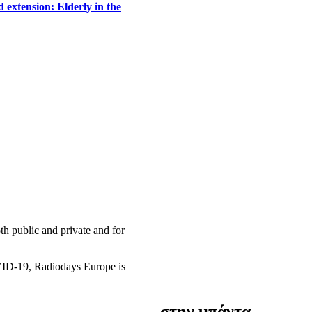
 extension: Elderly in the
h public and private and for
OVID-19, Radiodays Europe is
στην μπάντα