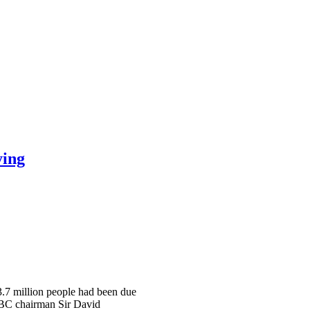
ying
 3.7 million people had been due
 BBC chairman Sir David