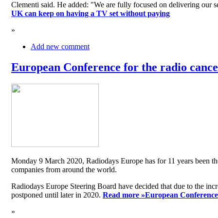
Clementi said. He added: "We are fully focused on delivering our serv
UK can keep on having a TV set without paying
»
Add new comment
European Conference for the radio cancel
Monday 9 March 2020, Radiodays Europe has for 11 years been the me
companies from around the world.
Radiodays Europe Steering Board have decided that due to the inc
postponed until later in 2020.
Read more »
European Conference f
»