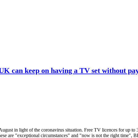
 UK can keep on having a TV set without pa
ugust in light of the coronavirus situation. Free TV licences for up to
These are "exceptional circumstances" and "now is not the right time",