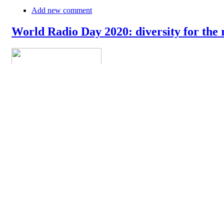
Add new comment
World Radio Day 2020: diversity for the 
The World Radio Day 2020 is celebrated today around the world. In
their newsroom and on the airwaves. In their message, they say: "Rad
democratic discourse. At the global level, radio remains the mos
»
Add new comment
18th of April: World Amateur Radio Day