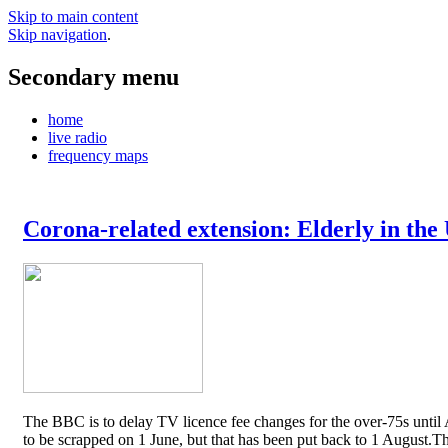
Skip to main content
Skip navigation
.
Secondary menu
home
live radio
frequency maps
Corona-related extension: Elderly in the
The BBC is to delay TV licence fee changes for the over-75s until A
to be scrapped on 1 June, but that has been put back to 1 August.