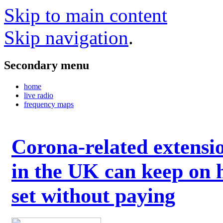
Skip to main content
Skip navigation
.
Secondary menu
home
live radio
frequency maps
Corona-related extensi
in the UK can keep on 
set without paying