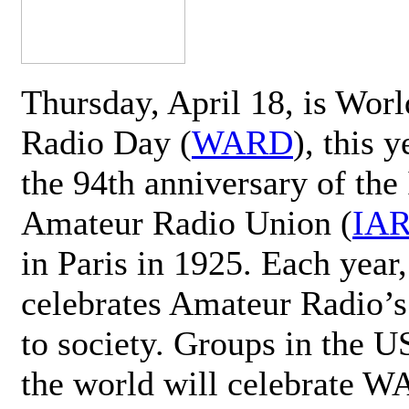
Thursday, April 18, is Wor
Radio Day (
WARD
), this 
the 94th anniversary of the 
Amateur Radio Union (
IA
in Paris in 1925. Each ye
celebrates Amateur Radio’s
to society. Groups in the 
the world will celebrate 