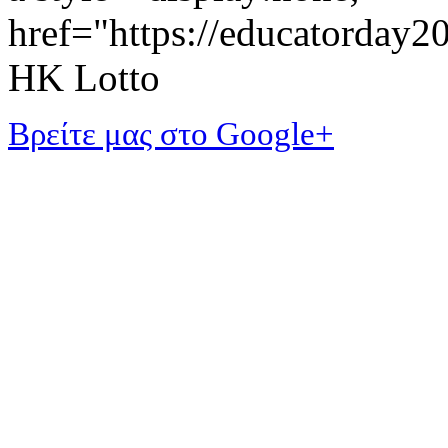
href="https://educatorday
HK Lotto
Βρείτε μας στο Google+