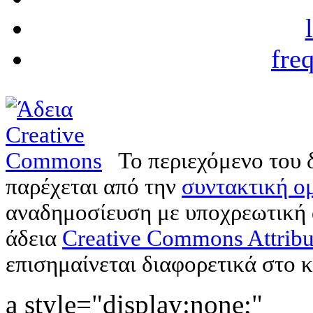
fre
Το περιεχόμενο του 
παρέχεται από την
συντακτική ομ
αναδημοσίευση με υποχρεωτική
άδεια
Creative Commons Attribu
επισημαίνεται διαφορετικά στο κ
a style="display:none;"