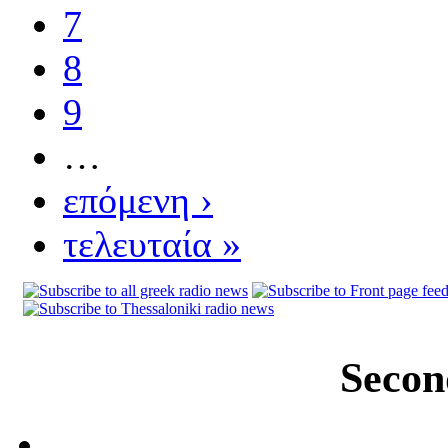
7
8
9
…
επόμενη ›
τελευταία »
Secon