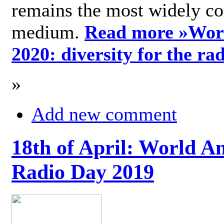
remains the most widely c
medium.
Read more »
Wor
2020: diversity for the ra
»
Add new comment
18th of April: World A
Radio Day 2019