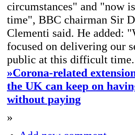
circumstances" and "now is 
time", BBC chairman Sir D
Clementi said. He added: "
focused on delivering our s
public at this difficult time
»
Corona-related extension
the UK can keep on havin
without paying
»