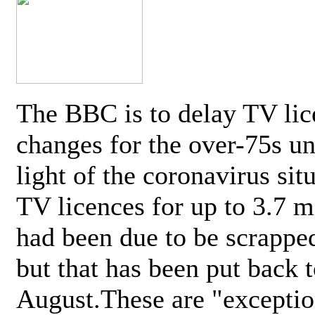
The BBC is to delay TV lic
changes for the over-75s un
light of the coronavirus sit
TV licences for up to 3.7 m
had been due to be scrappe
but that has been put back t
August.These are "exceptio