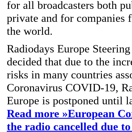
for all broadcasters both pu
private and for companies 
the world.
Radiodays Europe Steering
decided that due to the incr
risks in many countries ass
Coronavirus COVID-19, R
Europe is postponed until l
Read more »
European Con
the radio cancelled due to