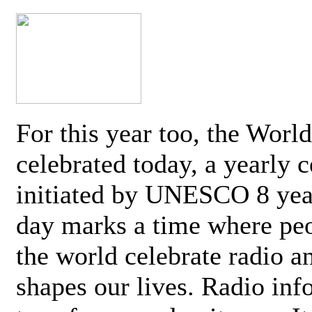
For this year too, the Worl
celebrated today, a yearly c
initiated by UNESCO 8 yea
day marks a time where pe
the world celebrate radio a
shapes our lives. Radio inf