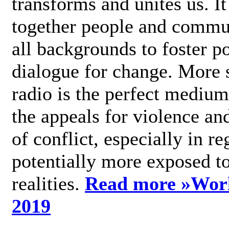
transforms and unites us. It
together people and commu
all backgrounds to foster po
dialogue for change. More s
radio is the perfect medium
the appeals for violence an
of conflict, especially in re
potentially more exposed t
realities.
Read more »
Wor
2019