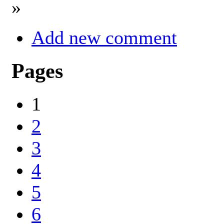
»
Add new comment
Pages
1
2
3
4
5
6