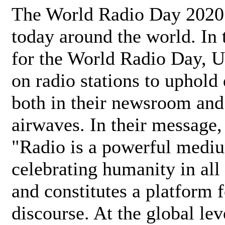
The World Radio Day 2020 
today around the world. In
for the World Radio Day, 
on radio stations to uphold 
both in their newsroom and
airwaves. In their message,
"Radio is a powerful medi
celebrating humanity in all 
and constitutes a platform 
discourse. At the global lev