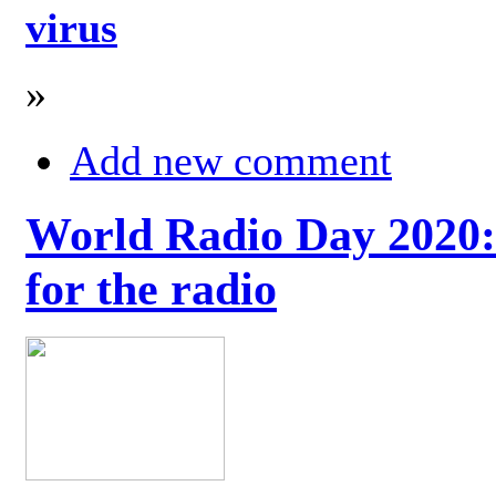
virus
»
Add new comment
World Radio Day 2020: 
for the radio