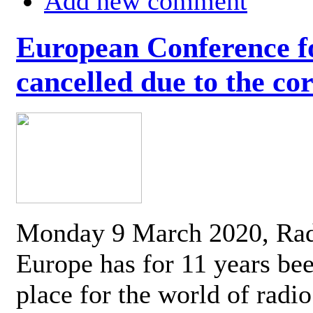
Add new comment
European Conference fo
cancelled due to the co
Monday 9 March 2020, Ra
Europe has for 11 years be
place for the world of radi