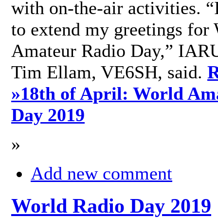
with on-the-air activities. 
to extend my greetings for
Amateur Radio Day,” IARU
Tim Ellam, VE6SH, said.
R
»
18th of April: World Am
Day 2019
»
Add new comment
World Radio Day 2019