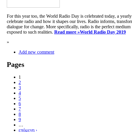
For this year too, the World Radio Day is celebrated today, a yea
celebrate radio and how it shapes our lives. Radio informs, transfor
dialogue for change. More specifically, radio is the perfect medium t
exposed to such realities.
Read more »
World Radio Day 2019
»
Add new comment
Pages
1
2
3
4
5
6
7
8
9
…
επόμενη ›