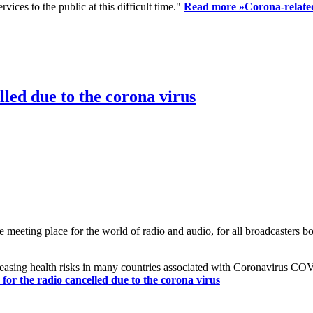
ices to the public at this difficult time."
Read more »
Corona-related
led due to the corona virus
eting place for the world of radio and audio, for all broadcasters bot
reasing health risks in many countries associated with Coronavirus C
or the radio cancelled due to the corona virus