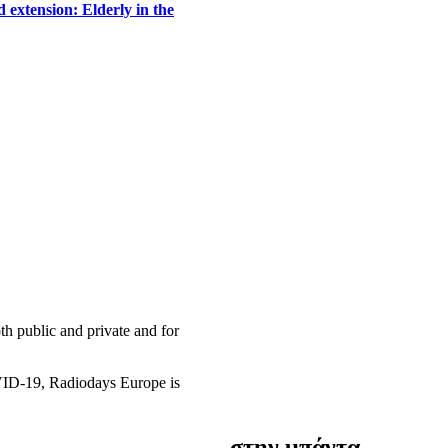
 extension: Elderly in the
h public and private and for
OVID-19, Radiodays Europe is
στην μπάντα