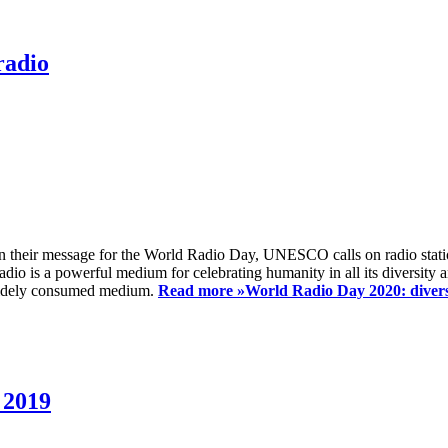
radio
 their message for the World Radio Day, UNESCO calls on radio station
io is a powerful medium for celebrating humanity in all its diversity a
t widely consumed medium.
Read more »
World Radio Day 2020: diversi
 2019