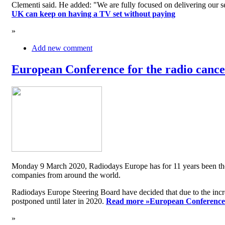
Clementi said. He added: "We are fully focused on delivering our serv
UK can keep on having a TV set without paying
»
Add new comment
European Conference for the radio cancel
Monday 9 March 2020, Radiodays Europe has for 11 years been the me
companies from around the world.
Radiodays Europe Steering Board have decided that due to the inc
postponed until later in 2020.
Read more »
European Conference f
»