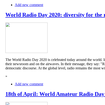
Add new comment
World Radio Day 2020: diversity for the 
The World Radio Day 2020 is celebrated today around the world. In
their newsroom and on the airwaves. In their message, they say: "Rad
democratic discourse. At the global level, radio remains the mos
»
Add new comment
18th of April: World Amateur Radio Day