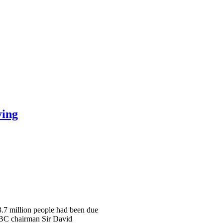
ying
 3.7 million people had been due
 BBC chairman Sir David