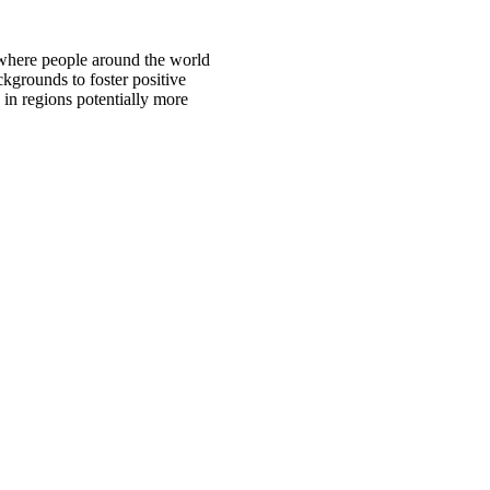
 where people around the world
ckgrounds to foster positive
 in regions potentially more