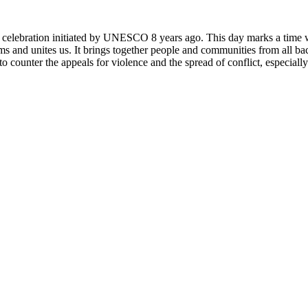
rly celebration initiated by UNESCO 8 years ago. This day marks a time
ms and unites us. It brings together people and communities from all ba
o counter the appeals for violence and the spread of conflict, especially