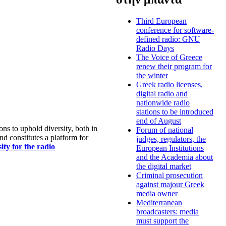
Third European
conference for software-
defined radio: GNU
Radio Days
The Voice of Greece
renew their program for
the winter
Greek radio licenses,
digital radio and
nationwide radio
stations to be introduced
end of August
s to uphold diversity, both in
Forum of national
nd constitutes a platform for
judges, regulators, the
ty for the radio
European Institutions
and the Academia about
the digital market
Criminal prosecution
against majour Greek
media owner
Mediterranean
broadcasters: media
must support the