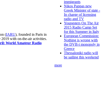
immigrants
Nikos Pappas new
Greek Minister of state -
In charge of licensing
radio and TV
Youngsters On The Air
2015 Radio Camp Set
for this Summer in Italy
on (
IARU
), founded in Paris in
European Commission:
019 with on-the-air activities.
Nothing is wrong with
pril: World Amateur Radio
the DVB-t monopoly in
Greece
Thessaloniki radio will
be sailing this weekend
more