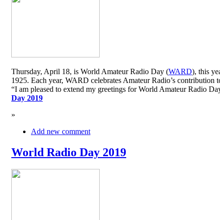
Thursday, April 18, is World Amateur Radio Day (
WARD
), this y
1925. Each year, WARD celebrates Amateur Radio’s contribution to 
“I am pleased to extend my greetings for World Amateur Radio D
Day 2019
»
Add new comment
World Radio Day 2019