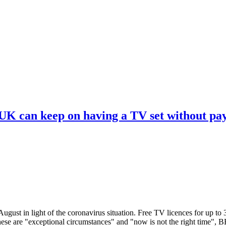
 UK can keep on having a TV set without pa
ugust in light of the coronavirus situation. Free TV licences for up to
These are "exceptional circumstances" and "now is not the right time",