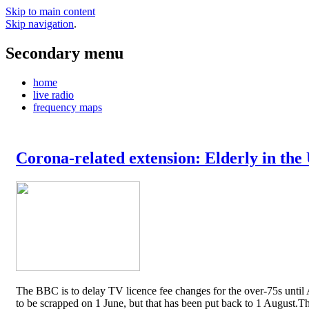
Skip to main content
Skip navigation
.
Secondary menu
home
live radio
frequency maps
Corona-related extension: Elderly in the
The BBC is to delay TV licence fee changes for the over-75s until A
to be scrapped on 1 June, but that has been put back to 1 August.