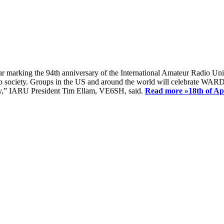
ear marking the 94th anniversary of the International Amateur Radio Uni
society. Groups in the US and around the world will celebrate WARD 2
ay,” IARU President Tim Ellam, VE6SH, said.
Read more »
18th of A