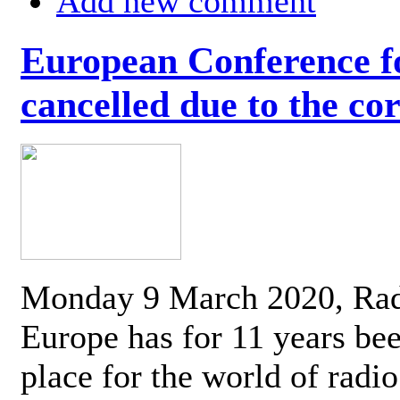
Add new comment
European Conference fo
cancelled due to the co
Monday 9 March 2020, Ra
Europe has for 11 years be
place for the world of radi