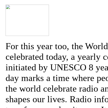
For this year too, the Worl
celebrated today, a yearly c
initiated by UNESCO 8 yea
day marks a time where pe
the world celebrate radio a
shapes our lives. Radio inf