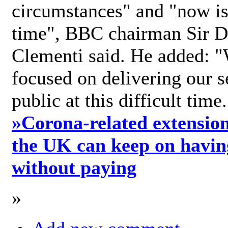
circumstances" and "now is 
time", BBC chairman Sir D
Clementi said. He added: "
focused on delivering our s
public at this difficult time
»
Corona-related extension
the UK can keep on havin
without paying
»