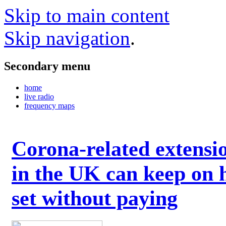
Skip to main content
Skip navigation
.
Secondary menu
home
live radio
frequency maps
Corona-related extensi
in the UK can keep on 
set without paying