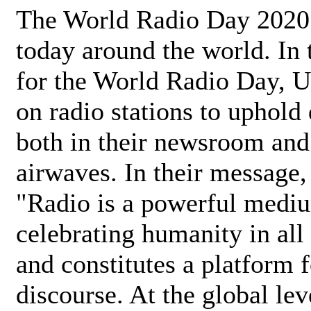
The World Radio Day 2020 
today around the world. In
for the World Radio Day, 
on radio stations to uphold 
both in their newsroom and
airwaves. In their message,
"Radio is a powerful medi
celebrating humanity in all 
and constitutes a platform 
discourse. At the global lev