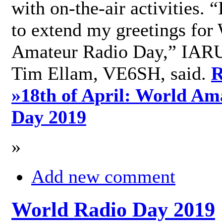
with on-the-air activities. 
to extend my greetings for
Amateur Radio Day,” IARU
Tim Ellam, VE6SH, said.
R
»
18th of April: World Am
Day 2019
»
Add new comment
World Radio Day 2019