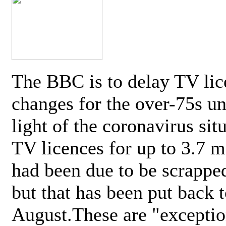
The BBC is to delay TV lic
changes for the over-75s un
light of the coronavirus sit
TV licences for up to 3.7 m
had been due to be scrappe
but that has been put back t
August.These are "exceptio