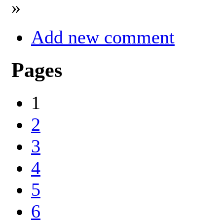
»
Add new comment
Pages
1
2
3
4
5
6