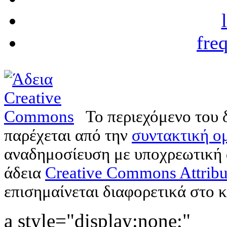
fre
Το περιεχόμενο του 
παρέχεται από την
συντακτική ομ
αναδημοσίευση με υποχρεωτική
άδεια
Creative Commons Attribu
επισημαίνεται διαφορετικά στο κ
a style="display:none;"