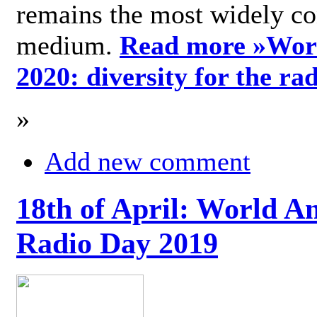
remains the most widely c
medium.
Read more »
Wor
2020: diversity for the ra
»
Add new comment
18th of April: World A
Radio Day 2019