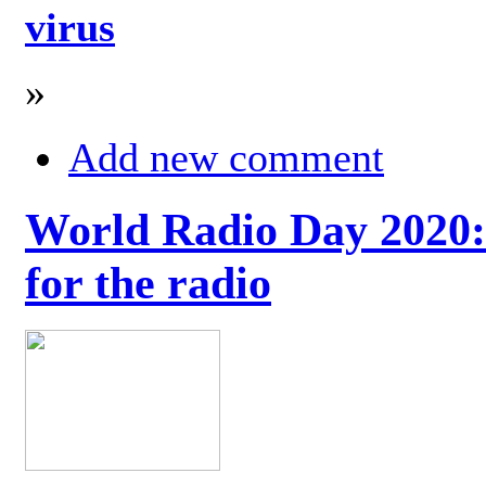
virus
»
Add new comment
World Radio Day 2020: 
for the radio