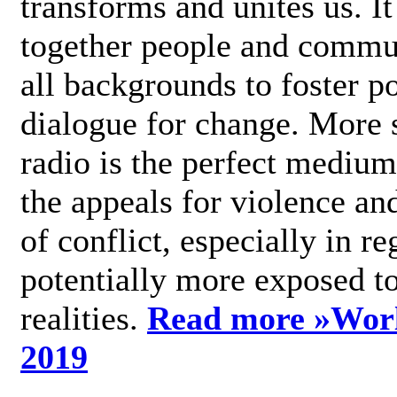
transforms and unites us. It
together people and commu
all backgrounds to foster po
dialogue for change. More s
radio is the perfect medium
the appeals for violence an
of conflict, especially in re
potentially more exposed t
realities.
Read more »
Wor
2019