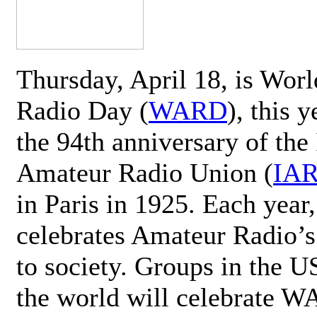
Thursday, April 18, is Wor
Radio Day (
WARD
), this 
the 94th anniversary of the 
Amateur Radio Union (
IA
in Paris in 1925. Each ye
celebrates Amateur Radio’s
to society. Groups in the 
the world will celebrate 