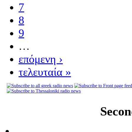
7
8
9
…
επόμενη ›
τελευταία »
Secon