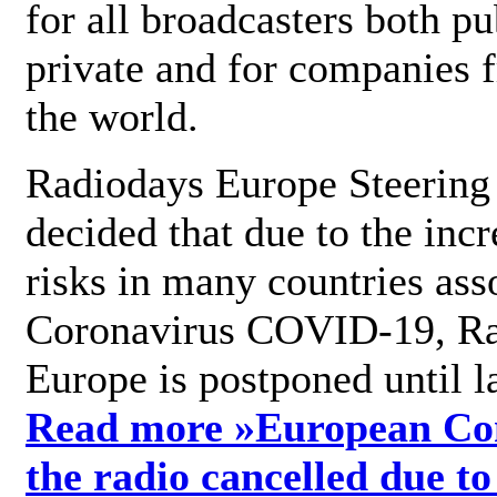
for all broadcasters both pu
private and for companies 
the world.
Radiodays Europe Steering
decided that due to the incr
risks in many countries ass
Coronavirus COVID-19, R
Europe is postponed until l
Read more »
European Con
the radio cancelled due to