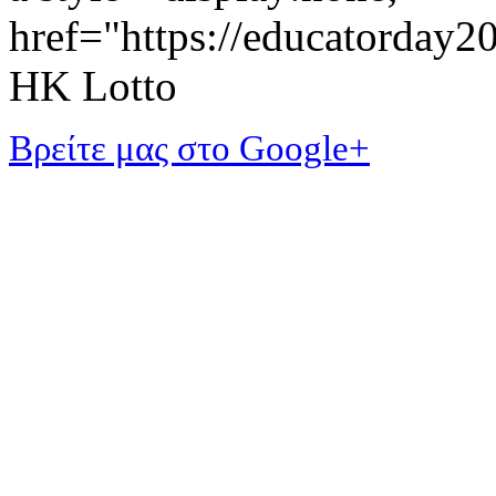
href="https://educatorday
HK Lotto
Βρείτε μας στο Google+