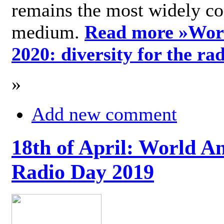
remains the most widely c
medium.
Read more »
Wor
2020: diversity for the ra
»
Add new comment
18th of April: World A
Radio Day 2019