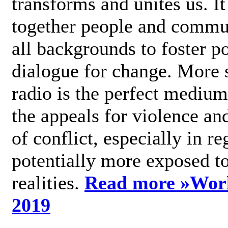
transforms and unites us. It
together people and commu
all backgrounds to foster po
dialogue for change. More s
radio is the perfect medium
the appeals for violence an
of conflict, especially in re
potentially more exposed t
realities.
Read more »
Wor
2019