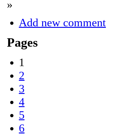
»
Add new comment
Pages
1
2
3
4
5
6