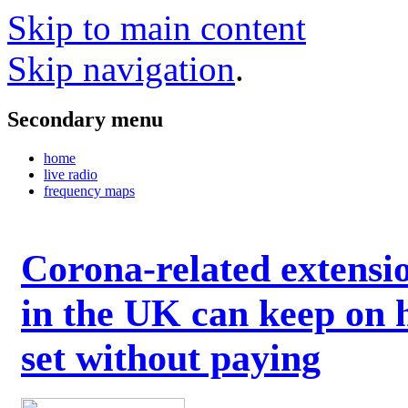
Skip to main content
Skip navigation
.
Secondary menu
home
live radio
frequency maps
Corona-related extensi
in the UK can keep on 
set without paying