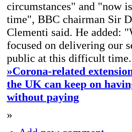
circumstances" and "now is 
time", BBC chairman Sir D
Clementi said. He added: "
focused on delivering our s
public at this difficult time
»
Corona-related extension
the UK can keep on havin
without paying
»