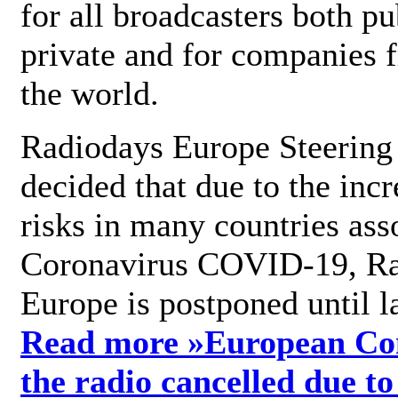
for all broadcasters both pu
private and for companies 
the world.
Radiodays Europe Steering
decided that due to the incr
risks in many countries ass
Coronavirus COVID-19, R
Europe is postponed until l
Read more »
European Con
the radio cancelled due to