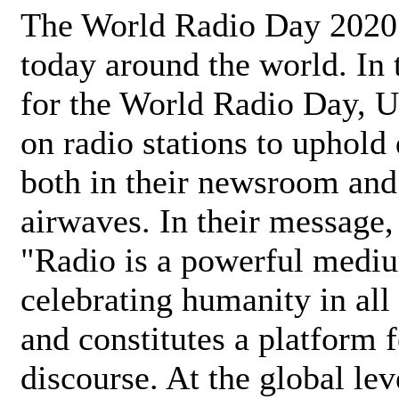
The World Radio Day 2020 
today around the world. In
for the World Radio Day, 
on radio stations to uphold 
both in their newsroom and
airwaves. In their message,
"Radio is a powerful medi
celebrating humanity in all 
and constitutes a platform 
discourse. At the global lev