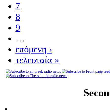
7
8
9
…
επόμενη ›
τελευταία »
Secon