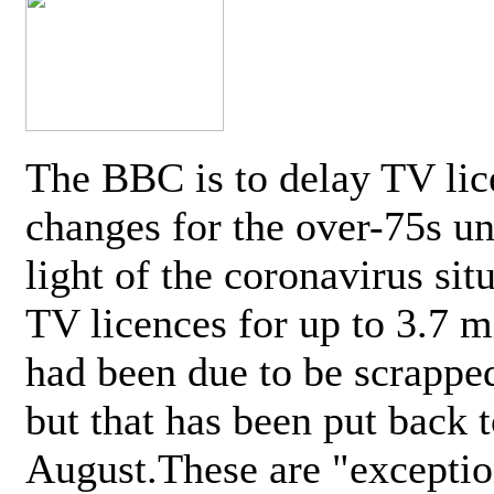
The BBC is to delay TV lic
changes for the over-75s un
light of the coronavirus sit
TV licences for up to 3.7 m
had been due to be scrappe
but that has been put back t
August.These are "exceptio