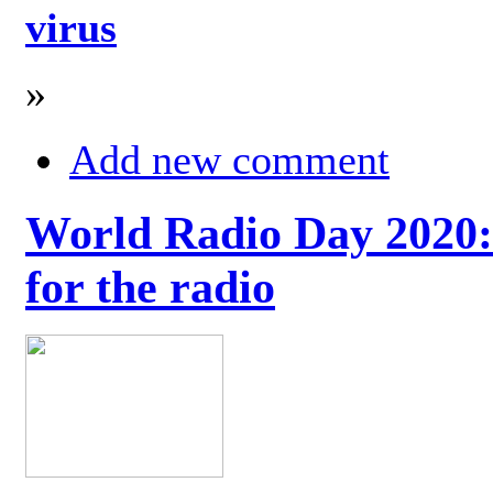
virus
»
Add new comment
World Radio Day 2020: 
for the radio