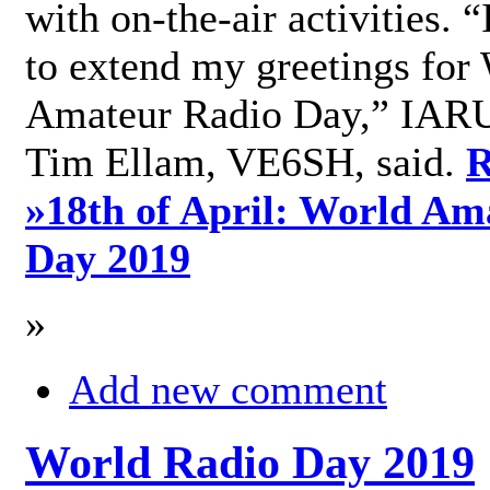
with on-the-air activities. 
to extend my greetings for
Amateur Radio Day,” IARU
Tim Ellam, VE6SH, said.
R
»
18th of April: World Am
Day 2019
»
Add new comment
World Radio Day 2019