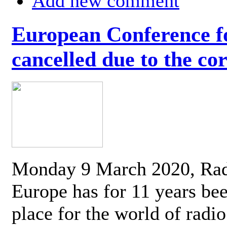
Add new comment
European Conference fo
cancelled due to the co
Monday 9 March 2020, Ra
Europe has for 11 years be
place for the world of radi