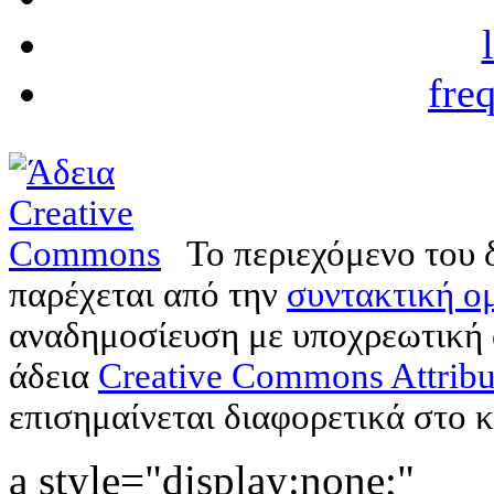
fre
Το περιεχόμενο του 
παρέχεται από την
συντακτική ομ
αναδημοσίευση με υποχρεωτική
άδεια
Creative Commons Attribu
επισημαίνεται διαφορετικά στο κ
a style="display:none;"