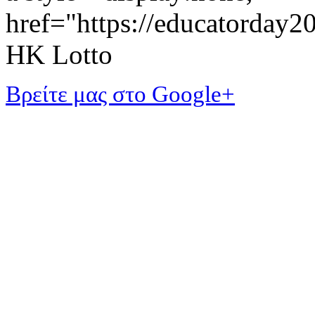
href="https://educatorday
HK Lotto
Βρείτε μας στο Google+