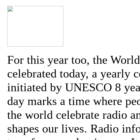
For this year too, the Worl
celebrated today, a yearly c
initiated by UNESCO 8 yea
day marks a time where pe
the world celebrate radio a
shapes our lives. Radio inf