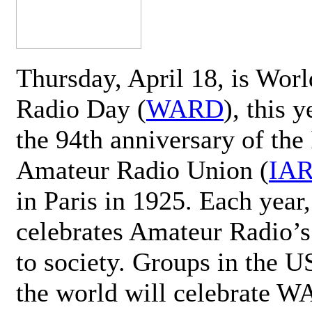
Thursday, April 18, is Wor
Radio Day (
WARD
), this 
the 94th anniversary of the 
Amateur Radio Union (
IA
in Paris in 1925. Each ye
celebrates Amateur Radio’s
to society. Groups in the 
the world will celebrate 