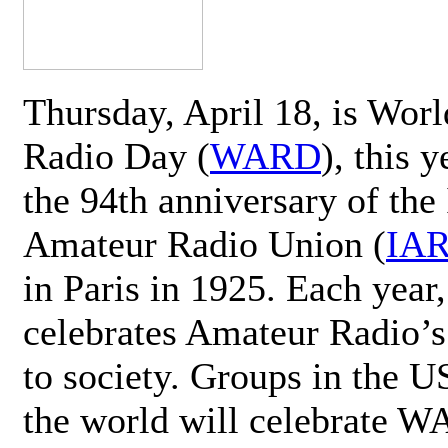
Thursday, April 18, is Wor
Radio Day (
WARD
), this 
the 94th anniversary of the 
Amateur Radio Union (
IA
in Paris in 1925. Each ye
celebrates Amateur Radio’s
to society. Groups in the 
the world will celebrate 