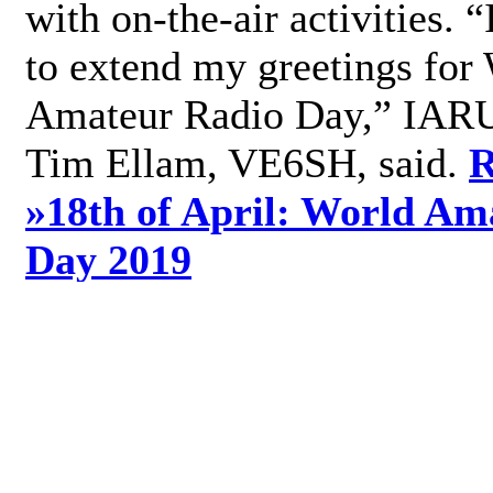
with on-the-air activities. 
to extend my greetings for
Amateur Radio Day,” IARU
Tim Ellam, VE6SH, said.
R
»
18th of April: World Am
Day 2019
»
Add new comment
World Radio Day 2019