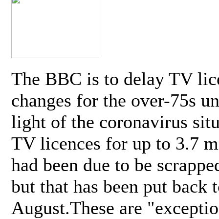
The BBC is to delay TV lic
changes for the over-75s un
light of the coronavirus sit
TV licences for up to 3.7 m
had been due to be scrappe
but that has been put back t
August.These are "exceptio