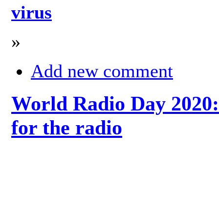
virus
»
Add new comment
World Radio Day 2020: 
for the radio