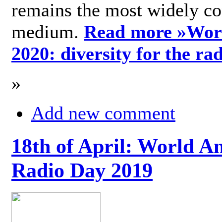
remains the most widely c
medium.
Read more »
Wor
2020: diversity for the ra
»
Add new comment
18th of April: World A
Radio Day 2019