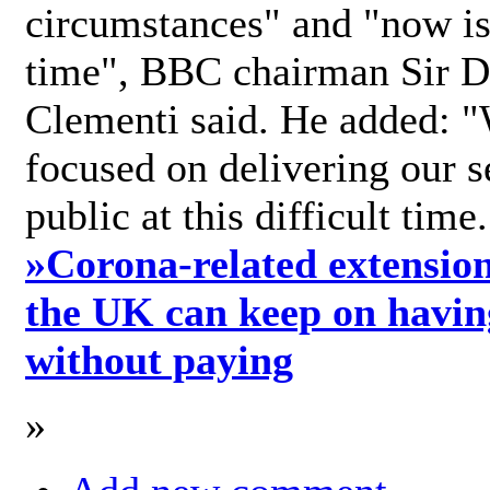
circumstances" and "now is 
time", BBC chairman Sir D
Clementi said. He added: "
focused on delivering our s
public at this difficult time
»
Corona-related extension
the UK can keep on havin
without paying
»