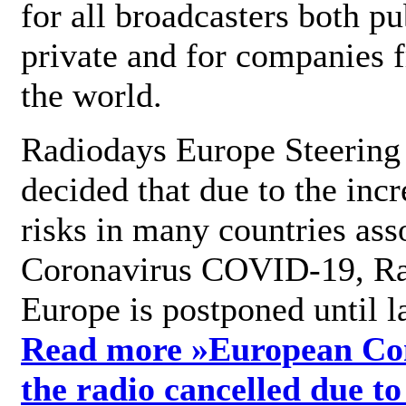
for all broadcasters both pu
private and for companies 
the world.
Radiodays Europe Steering
decided that due to the incr
risks in many countries ass
Coronavirus COVID-19, R
Europe is postponed until l
Read more »
European Con
the radio cancelled due to