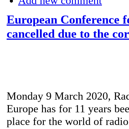
Add new comment
European Conference fo
cancelled due to the co
Monday 9 March 2020, Ra
Europe has for 11 years be
place for the world of radi