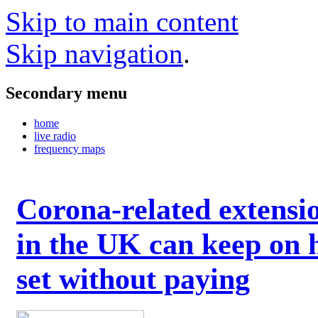
Skip to main content
Skip navigation
.
Secondary menu
home
live radio
frequency maps
Corona-related extensi
in the UK can keep on 
set without paying