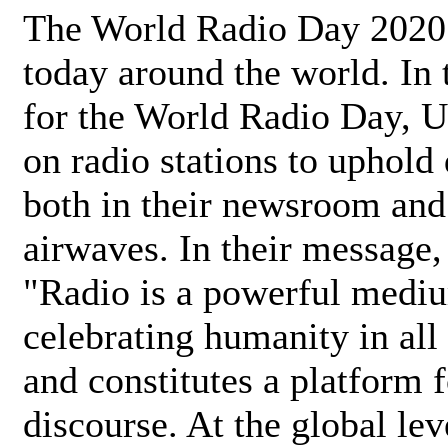
The World Radio Day 2020 
today around the world. In
for the World Radio Day, 
on radio stations to uphold 
both in their newsroom and
airwaves. In their message,
"Radio is a powerful medi
celebrating humanity in all 
and constitutes a platform 
discourse. At the global lev