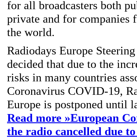
for all broadcasters both pu
private and for companies 
the world.
Radiodays Europe Steering
decided that due to the incr
risks in many countries ass
Coronavirus COVID-19, R
Europe is postponed until l
Read more »
European Con
the radio cancelled due to