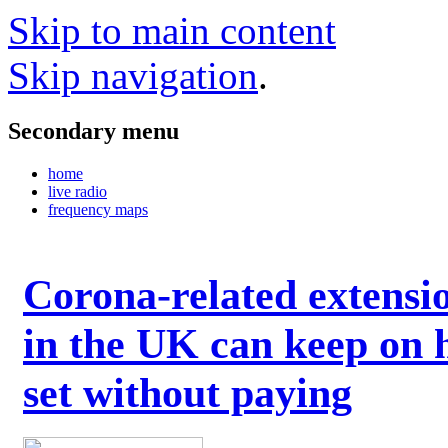
Skip to main content
Skip navigation
.
Secondary menu
home
live radio
frequency maps
Corona-related extensi
in the UK can keep on 
set without paying