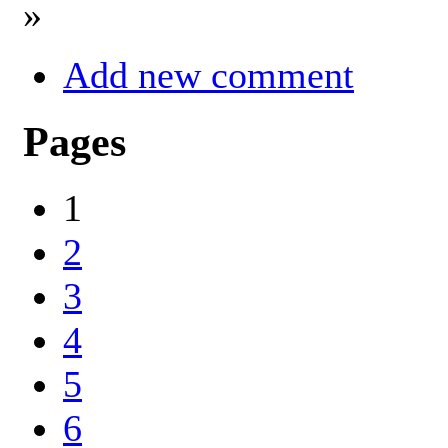
»
Add new comment
Pages
1
2
3
4
5
6