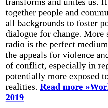
transforms and unites us. It
together people and commu
all backgrounds to foster po
dialogue for change. More s
radio is the perfect medium
the appeals for violence an
of conflict, especially in re
potentially more exposed t
realities.
Read more »
Wor
2019