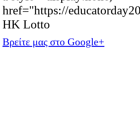
href="https://educatorday
HK Lotto
Βρείτε μας στο Google+