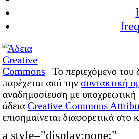
fre
Το περιεχόμενο του 
παρέχεται από την
συντακτική ομ
αναδημοσίευση με υποχρεωτική
άδεια
Creative Commons Attribu
επισημαίνεται διαφορετικά στο κ
a style="display:none;"