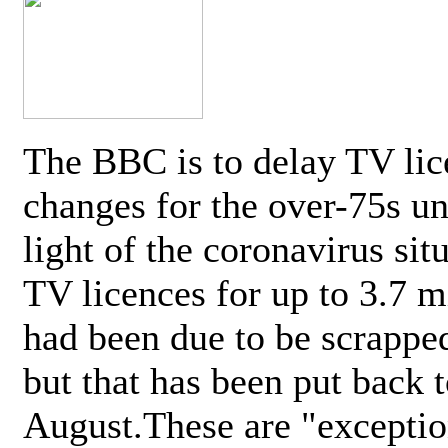
The BBC is to delay TV lic
changes for the over-75s un
light of the coronavirus sit
TV licences for up to 3.7 m
had been due to be scrappe
but that has been put back t
August.These are "exceptio