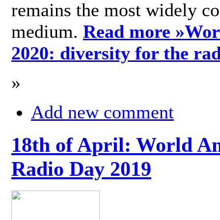
remains the most widely c
medium.
Read more »
Wor
2020: diversity for the ra
»
Add new comment
18th of April: World A
Radio Day 2019