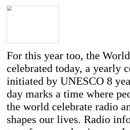
For this year too, the Worl
celebrated today, a yearly c
initiated by UNESCO 8 yea
day marks a time where pe
the world celebrate radio a
shapes our lives. Radio inf