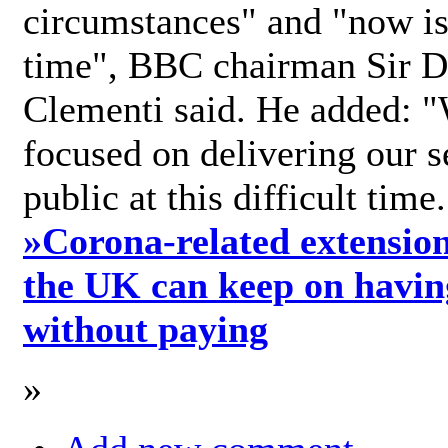
circumstances" and "now is 
time", BBC chairman Sir D
Clementi said. He added: "
focused on delivering our s
public at this difficult time
»
Corona-related extension
the UK can keep on havin
without paying
»