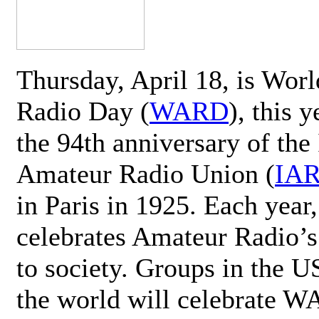
Thursday, April 18, is Wor
Radio Day (
WARD
), this 
the 94th anniversary of the 
Amateur Radio Union (
IA
in Paris in 1925. Each ye
celebrates Amateur Radio’s
to society. Groups in the 
the world will celebrate 