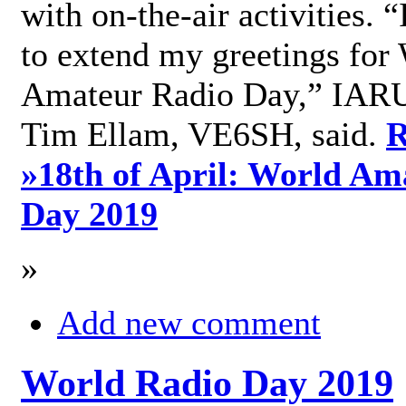
with on-the-air activities. 
to extend my greetings for
Amateur Radio Day,” IARU
Tim Ellam, VE6SH, said.
R
»
18th of April: World Am
Day 2019
»
Add new comment
World Radio Day 2019