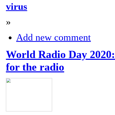
virus
»
Add new comment
World Radio Day 2020: 
for the radio