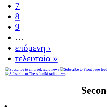
7
8
9
…
επόμενη ›
τελευταία »
Secon