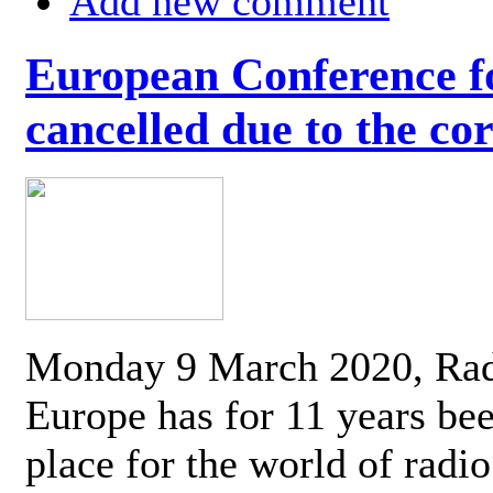
Add new comment
European Conference fo
cancelled due to the co
Monday 9 March 2020, Ra
Europe has for 11 years be
place for the world of radi