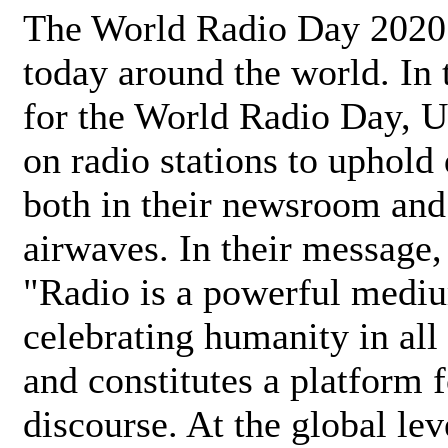
The World Radio Day 2020 
today around the world. In
for the World Radio Day, 
on radio stations to uphold 
both in their newsroom and
airwaves. In their message,
"Radio is a powerful medi
celebrating humanity in all 
and constitutes a platform 
discourse. At the global lev