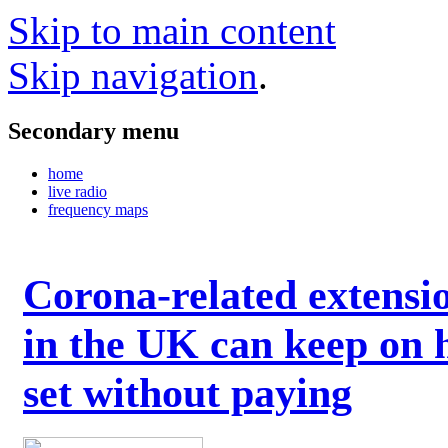
Skip to main content
Skip navigation
.
Secondary menu
home
live radio
frequency maps
Corona-related extensi
in the UK can keep on 
set without paying