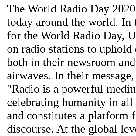
The World Radio Day 2020 
today around the world. In
for the World Radio Day, 
on radio stations to uphold 
both in their newsroom and
airwaves. In their message,
"Radio is a powerful medi
celebrating humanity in all 
and constitutes a platform 
discourse. At the global lev