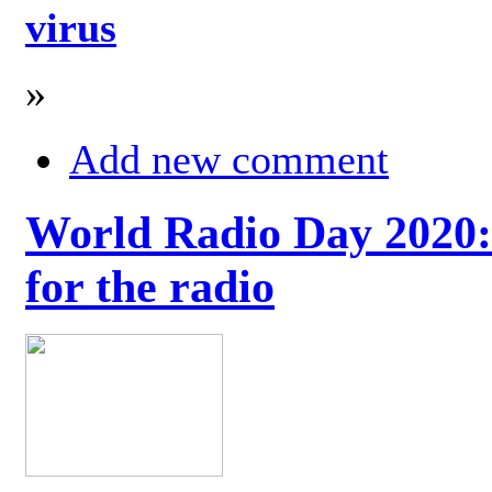
virus
»
Add new comment
World Radio Day 2020: 
for the radio