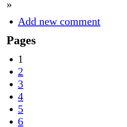
»
Add new comment
Pages
1
2
3
4
5
6