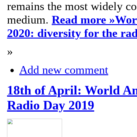
remains the most widely c
medium.
Read more »
Wor
2020: diversity for the ra
»
Add new comment
18th of April: World A
Radio Day 2019