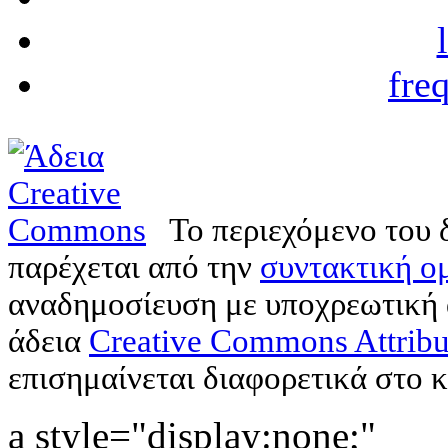
fre
Το περιεχόμενο του 
παρέχεται από την
συντακτική ομ
αναδημοσίευση με υποχρεωτική
άδεια
Creative Commons Attribu
επισημαίνεται διαφορετικά στο κ
a style="display:none;"