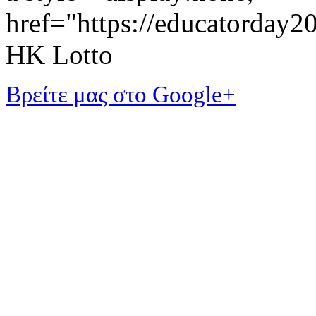
href="https://educatorday
HK Lotto
Βρείτε μας στο Google+