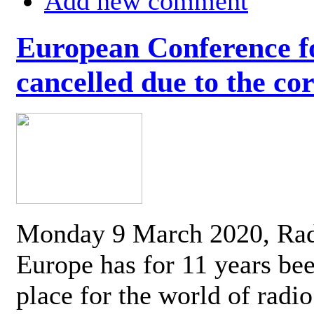
Add new comment
European Conference fo
cancelled due to the co
Monday 9 March 2020, Ra
Europe has for 11 years be
place for the world of radi