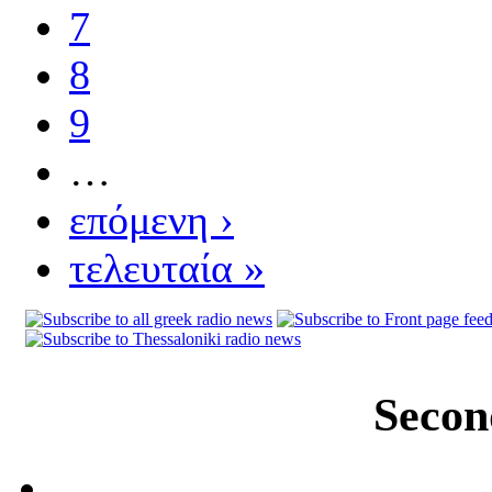
7
8
9
…
επόμενη ›
τελευταία »
Secon