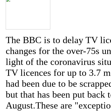
The BBC is to delay TV lic
changes for the over-75s un
light of the coronavirus sit
TV licences for up to 3.7 m
had been due to be scrappe
but that has been put back t
August.These are "exceptio