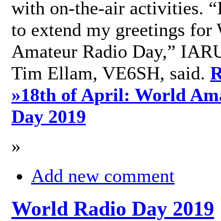
with on-the-air activities. 
to extend my greetings for
Amateur Radio Day,” IARU
Tim Ellam, VE6SH, said.
R
»
18th of April: World Am
Day 2019
»
Add new comment
World Radio Day 2019