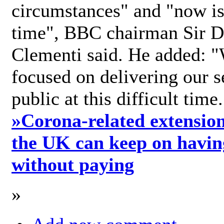
circumstances" and "now is 
time", BBC chairman Sir D
Clementi said. He added: "
focused on delivering our s
public at this difficult time
»
Corona-related extension
the UK can keep on havin
without paying
»