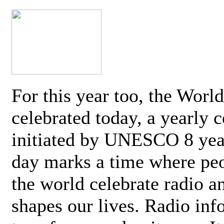
For this year too, the Worl
celebrated today, a yearly c
initiated by UNESCO 8 yea
day marks a time where pe
the world celebrate radio a
shapes our lives. Radio inf