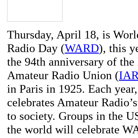
Thursday, April 18, is Wor
Radio Day (
WARD
), this 
the 94th anniversary of the 
Amateur Radio Union (
IA
in Paris in 1925. Each ye
celebrates Amateur Radio’s
to society. Groups in the 
the world will celebrate 