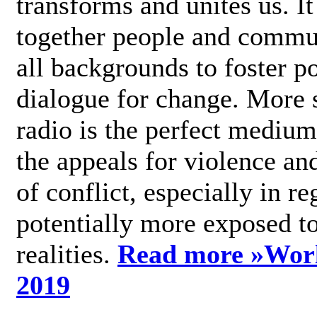
transforms and unites us. It
together people and commu
all backgrounds to foster po
dialogue for change. More s
radio is the perfect medium
the appeals for violence an
of conflict, especially in re
potentially more exposed t
realities.
Read more »
Wor
2019