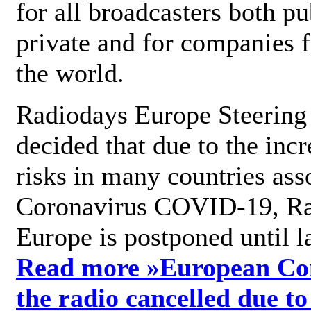
for all broadcasters both pu
private and for companies 
the world.
Radiodays Europe Steering
decided that due to the incr
risks in many countries ass
Coronavirus COVID-19, R
Europe is postponed until l
Read more »
European Con
the radio cancelled due to