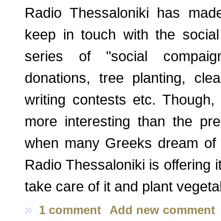
Radio Thessaloniki has made
keep in touch with the social 
series of "social compaign
donations, tree planting, clea
writing contests etc. Though, 
more interesting than the pre
when many Greeks dream of hav
Radio Thessaloniki is offering i
take care of it and plant vegeta
»
1 comment
Add new comment