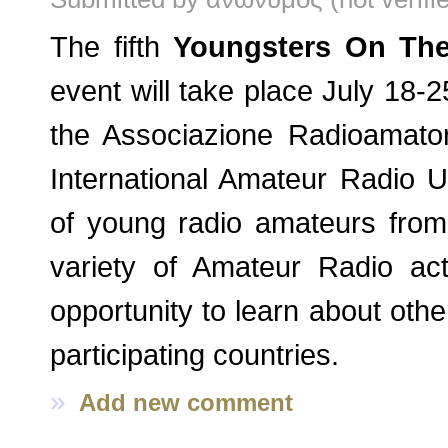
The fifth
Youngsters On The
event will take place July 18-2
the Associazione Radioamatori 
International Amateur Radio U
of young radio amateurs from 
variety of Amateur Radio act
opportunity to learn about othe
participating countries.
»
Add new comment