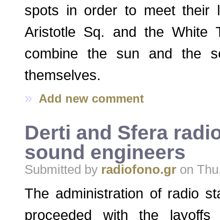
spots in order to meet their 
Aristotle Sq. and the White 
combine the sun and the s
themselves.
»
Add new comment
Derti and Sfera radi
sound engineers
Submitted by
radiofono.gr
on Thu,
The administration of radio st
proceeded with the layoffs