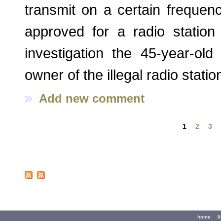
transmit on a certain frequen
approved for a radio station
investigation the 45-year-ol
owner of the illegal radio stati
»
Add new comment
Pages
1
2
3
Secondary menu
home
l