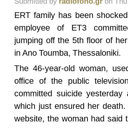
Submitted by
radiofono.gr
on Thu,
ERT family has been shocked
employee of ET3 committed
jumping off the 5th floor of h
in Ano Toumba, Thessaloniki.
The 46-year-old woman, used
office of the public televisi
committed suicide yesterday 
which just ensured her death. 
website, the woman had said 