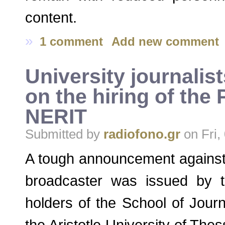
content.
»
1 comment
Add new comment
University journalis
on the hiring of the
NERIT
Submitted by
radiofono.gr
on Fri,
A tough announcement against
broadcaster was issued by 
holders of the School of Jour
the Aristotle University of The