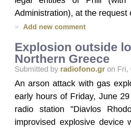
Administration), at the reques
»
Add new comment
Explosion outside lo
Northern Greece
Submitted by
radiofono.gr
on Fri,
An arson attack with gas expl
early hours of Friday, June 29
radio station "Diavlos Rhod
improvised explosive device