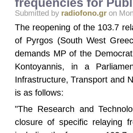
frequencies for Publ
Submitted by
radiofono.gr
on Mon,
The reopening of the 103.7 rel
of Pyrgos (South West Greece
demands MP of the Democratic 
Kontoyannis, in a Parliamen
Infrastructure, Transport and N
is as follows:
"The Research and Technolo
closure of specific relaying 