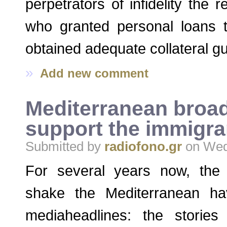
perpetrators of infidelity the
who granted personal loans t
obtained adequate collateral g
»
Add new comment
Mediterranean broa
support the immigra
Submitted by
radiofono.gr
on Wed,
For several years now, the 
shake the Mediterranean h
mediaheadlines: the stories