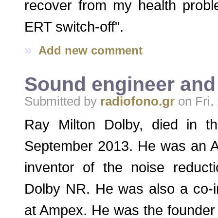
recover from my health probl
ERT switch-off".
»
Add new comment
Sound engineer and 
Submitted by
radiofono.gr
on Fri,
Ray Milton Dolby, died in t
September 2013. He was an A
inventor of the noise reduc
Dolby NR. He was also a co-in
at Ampex. He was the founder 