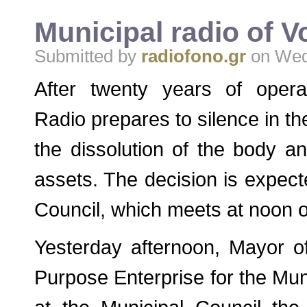
Municipal radio of V
Submitted by
radiofono.gr
on Wed,
After twenty years of opera
Radio prepares to silence in t
the dissolution of the body and
assets. The decision is expect
Council, which meets at noon o
Yesterday afternoon, Mayor o
Purpose Enterprise for the Muni