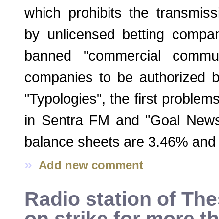
which prohibits the transmiss
by unlicensed betting compan
banned "commercial commun
companies to be authorized b
"Typologies", the first proble
in Sentra FM and "Goal News
balance sheets are 3.46% and 
»
Add new comment
Radio station of The
on strike for more t