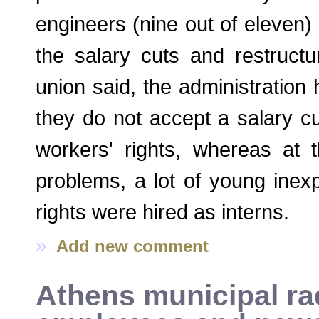
engineers (nine out of eleven)
the salary cuts and restructur
union said, the administration 
they do not accept a salary cut
workers' rights, whereas at 
problems, a lot of young inex
rights were hired as interns.
»
Add new comment
Athens municipal rad