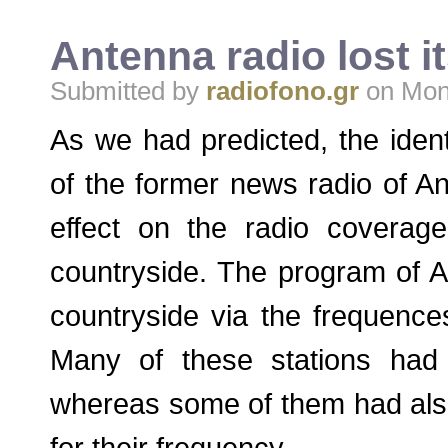
Antenna radio lost 
Submitted by
radiofono.gr
on Mon,
As we had predicted, the ident
of the former news radio of A
effect on the radio coverag
countryside. The program of 
countryside via the frequence
Many of these stations had a
whereas some of them had als
for their frequency.