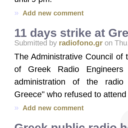
»
Add new comment
11 days strike at G
Submitted by
radiofono.gr
on Thu,
The Administrative Council of
of Greek Radio Engineers
administration of the radio
Greece" who refused to attend t
»
Add new comment
Greek public radio 