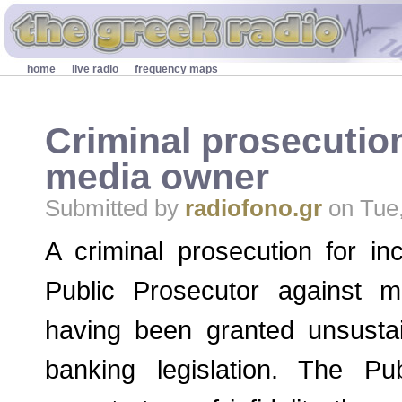
Skip to main content
Secondary menu
home
live radio
frequency maps
Criminal prosecutio
media owner
Submitted by
radiofono.gr
on Tue,
A criminal prosecution for inc
Public Prosecutor against m
having been granted unsustai
banking legislation. The Pu