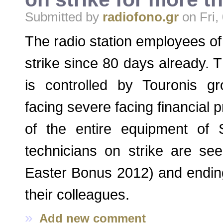
Submitted by
radiofono.gr
on Fri,
The radio station employees o
strike since 80 days already. T
is controlled by Touronis 
facing severe facing financial 
of the entire equipment of
technicians on strike are se
Easter Bonus 2012) and ending
their colleagues.
»
Add new comment