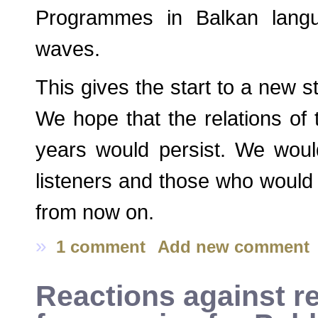
Programmes in Balkan lang
waves.
This gives the start to a new 
We hope that the relations of 
years would persist. We woul
listeners and those who would j
from now on.
»
1 comment
Add new comment
Reactions against re