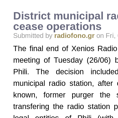
District municipal ra
cease operations
Submitted by
radiofono.gr
on Fri,
The final end of Xenios Radio
meeting of Tuesday (26/06) b
Phili. The decision includ
municipal radio station, afte
known, former purger the s
transfering the radio station 
legal entities of Phili (with