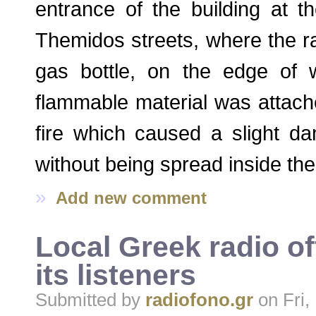
entrance of the building at t
Themidos streets, where the rad
gas bottle, on the edge of 
flammable material was attach
fire which caused a slight da
without being spread inside the 
»
Add new comment
Local Greek radio of
its listeners
Submitted by
radiofono.gr
on Fri,