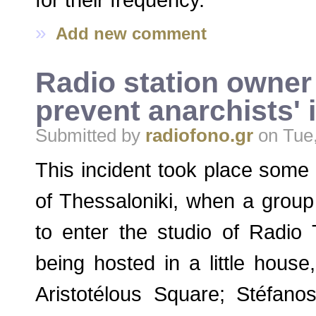
»
Add new comment
Radio station owner 
prevent anarchists' 
Submitted by
radiofono.gr
on Tue,
This incident took place some 
of Thessaloniki, when a group
to enter the studio of Radio 
being hosted in a little house
Aristotélous Square; Stéfan