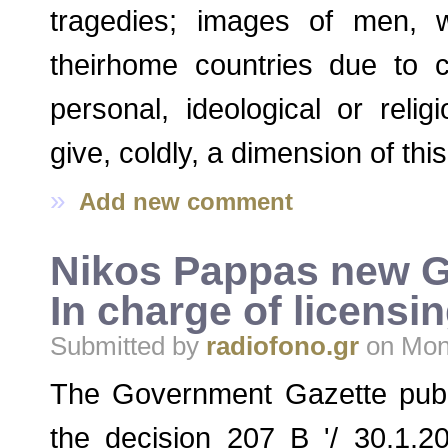
tragedies; images of men, 
theirhome countries due to c
personal, ideological or relig
give, coldly, a dimension of thi
»
Add new comment
Nikos Pappas new Gr
In charge of licensi
Submitted by
radiofono.gr
on Mon,
The Government Gazette publ
the decision 207 B '/ 30.1.2