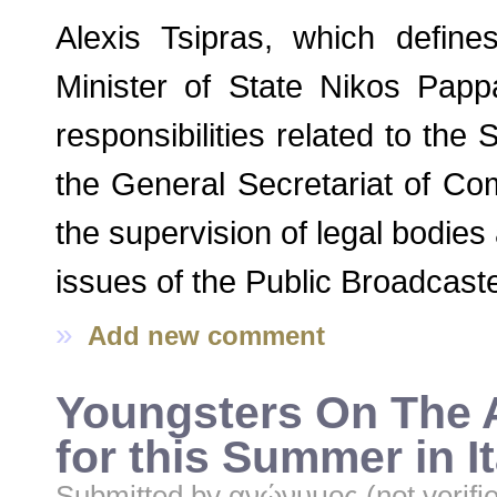
Alexis Tsipras, which defin
Minister of State Nikos Pappá
responsibilities related to the
the General Secretariat of Co
the supervision of legal bodies 
issues of the Public Broadcaste
»
Add new comment
Youngsters On The 
for this Summer in It
Submitted by
ανώνυμος (not verifi