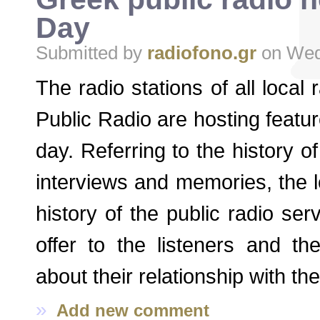
Day
Submitted by
radiofono.gr
on Wed,
The radio stations of all local
Public Radio are hosting featu
day. Referring to the history of
interviews and memories, the 
history of the public radio ser
offer to the listeners and the
about their relationship with th
»
Add new comment