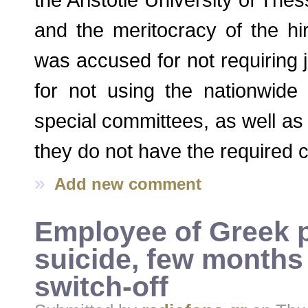
and the meritocracy of the hi
was accused for not requiring j
for not using the nationwide 
special committees, as well as c
they do not have the required c
»
Add new comment
Employee of Greek 
suicide, few months 
switch-off