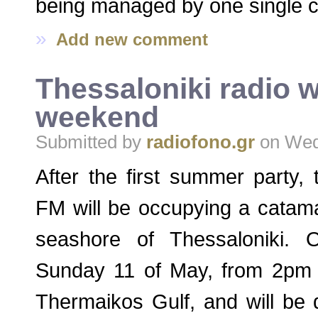
being managed by one single 
»
Add new comment
Thessaloniki radio wi
weekend
Submitted by
radiofono.gr
on Wed,
After the first summer party,
FM will be occupying a catama
seashore of Thessaloniki.
Sunday 11 of May, from 2pm t
Thermaikos Gulf, and will be 