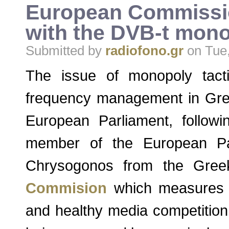
European Commissio
with the DVB-t mono
Submitted by
radiofono.gr
on Tue,
The issue of monopoly tacti
frequency management in Gre
European Parliament, follow
member of the European Pa
Chrysogonos from the Gree
Commision
which measures a
and healthy media competition,