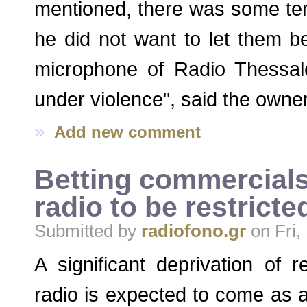
mentioned, there was some tens
he did not want to let them b
microphone of Radio Thessalo
under violence", said the owner 
»
Add new comment
Betting commercials
radio to be restricte
Submitted by
radiofono.gr
on Fri,
A significant deprivation of 
radio is expected to come as a