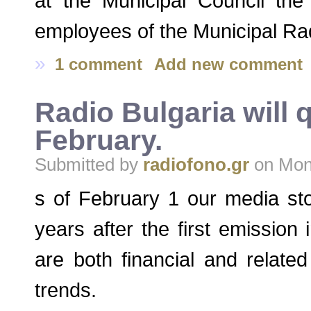
at the Municipal Council th
employees of the Municipal Ra
»
1 comment
Add new comment
Radio Bulgaria will 
February.
Submitted by
radiofono.gr
on Mon,
s of February 1 our media st
years after the first emission
are both financial and relat
trends.