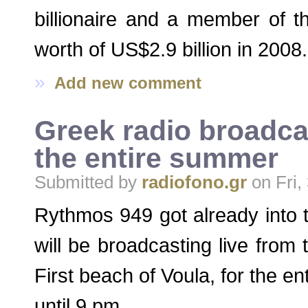
billionaire and a member of 
worth of US$2.9 billion in 2008.
»
Add new comment
Greek radio broadca
the entire summer
Submitted by
radiofono.gr
on Fri,
Rythmos 949 got already int
will be broadcasting live from
First beach of Voula, for the 
until 9 pm.