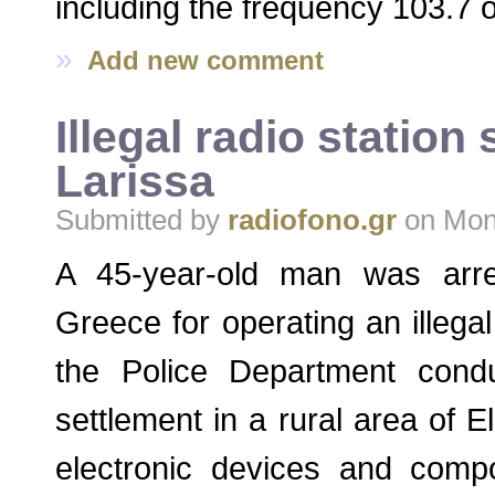
including the frequency 103.7 o
»
Add new comment
Illegal radio station
Larissa
Submitted by
radiofono.gr
on Mon,
A 45-year-old man was arres
Greece for operating an illegal r
the Police Department cond
settlement in a rural area of
electronic devices and compo