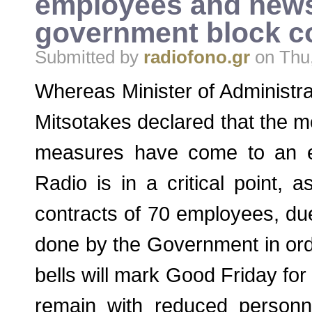
employees and news
government block co
Submitted by
radiofono.gr
on Thu,
Whereas Minister of Administr
Mitsotakes declared that the m
measures have come to an e
Radio is in a critical point, 
contracts of 70 employees, due
done by the Government in orde
bells will mark Good Friday for t
remain with reduced personn