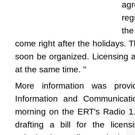
ag
reg
the
come right after the holidays. Th
soon be organized. Licensing a
at the same time. "
More information was prov
Information and Communicatio
morning on the ERT's Radio 1.
drafting a bill for the licen