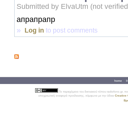
Submitted by
ElvaUtm (not verified
апрапрапр
»
Log in
to post comments
Secondary menu
home
l
Το περιεχόμενο του δικτυακού τόπου
radiofono.gr
, π
υποχρεωτική αναφορά προέλευσης, σύμφωνα με την άδεια
Creative 
Βρ