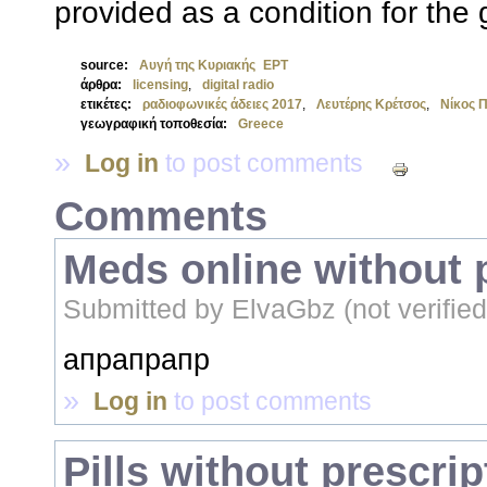
provided as a condition for the 
source:
Αυγή της Κυριακής
ΕΡΤ
άρθρα:
licensing
,
digital radio
ετικέτες:
ραδιοφωνικές άδειες 2017
,
Λευτέρης Κρέτσος
,
Νίκος 
γεωγραφική τοποθεσία:
Greece
»
Log in
to post comments
Comments
Meds online without 
Submitted by
ElvaGbz (not verified
апрапрапр
»
Log in
to post comments
Pills without prescrip