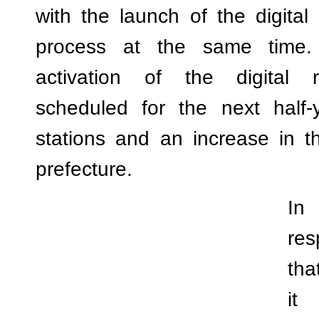
with the launch of the digital 
process at the same time.
activation of the digital r
scheduled for the next half-y
stations and an increase in t
prefecture.
In 
res
tha
it