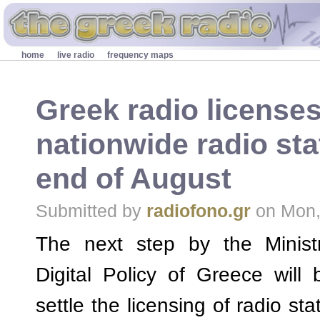
Skip to main content
Secondary menu
home
live radio
frequency maps
Greek radio licenses,
nationwide radio sta
end of August
Submitted by
radiofono.gr
on Mon,
The next step by the Minist
Digital Policy of Greece will 
settle the licensing of radio sta