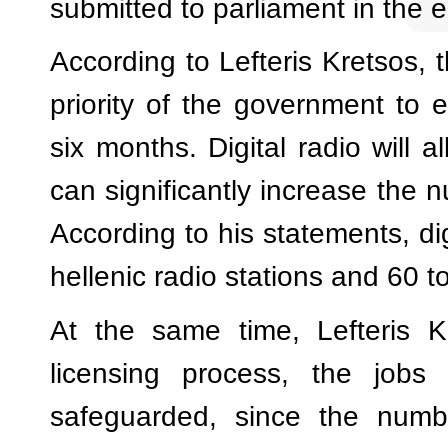
submitted to parliament in the 
According to Lefteris Kretsos, th
priority of the government to e
six months. Digital radio will a
can significantly increase the n
According to his statements, di
hellenic radio stations and 60 t
At the same time, Lefteris K
licensing process, the jobs
safeguarded, since the numbe