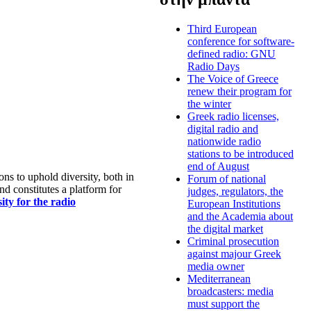
Third European
conference for software-
defined radio: GNU
Radio Days
The Voice of Greece
renew their program for
the winter
Greek radio licenses,
digital radio and
nationwide radio
stations to be introduced
end of August
s to uphold diversity, both in
Forum of national
nd constitutes a platform for
judges, regulators, the
ty for the radio
European Institutions
and the Academia about
the digital market
Criminal prosecution
against majour Greek
media owner
Mediterranean
broadcasters: media
must support the