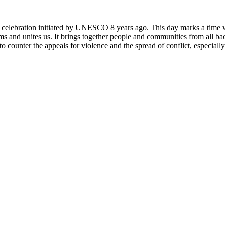
rly celebration initiated by UNESCO 8 years ago. This day marks a time
ms and unites us. It brings together people and communities from all ba
o counter the appeals for violence and the spread of conflict, especially