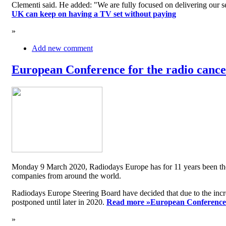
Clementi said. He added: "We are fully focused on delivering our serv
UK can keep on having a TV set without paying
»
Add new comment
European Conference for the radio cancel
Monday 9 March 2020, Radiodays Europe has for 11 years been the me
companies from around the world.
Radiodays Europe Steering Board have decided that due to the inc
postponed until later in 2020.
Read more »
European Conference f
»