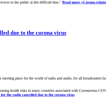
ices to the public at this difficult time."
Read more »
Corona-related
led due to the corona virus
eting place for the world of radio and audio, for all broadcasters bot
reasing health risks in many countries associated with Coronavirus C
or the radio cancelled due to the corona virus