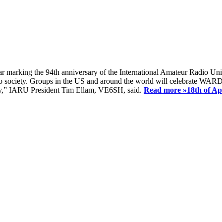
ear marking the 94th anniversary of the International Amateur Radio Uni
society. Groups in the US and around the world will celebrate WARD 2
ay,” IARU President Tim Ellam, VE6SH, said.
Read more »
18th of A