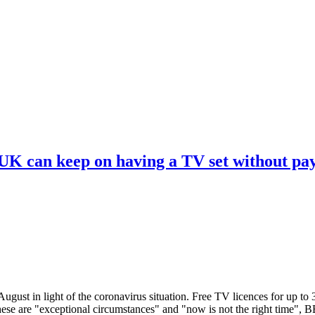
 UK can keep on having a TV set without pa
ugust in light of the coronavirus situation. Free TV licences for up to
These are "exceptional circumstances" and "now is not the right time",