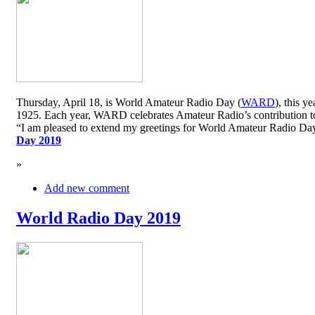
Thursday, April 18, is World Amateur Radio Day (
WARD
), this y
1925. Each year, WARD celebrates Amateur Radio’s contribution to 
“I am pleased to extend my greetings for World Amateur Radio D
Day 2019
»
Add new comment
World Radio Day 2019