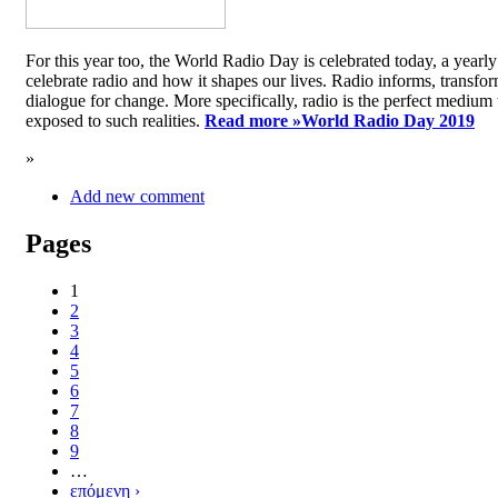
For this year too, the World Radio Day is celebrated today, a yea
celebrate radio and how it shapes our lives. Radio informs, transfor
dialogue for change. More specifically, radio is the perfect medium t
exposed to such realities.
Read more »
World Radio Day 2019
»
Add new comment
Pages
1
2
3
4
5
6
7
8
9
…
επόμενη ›