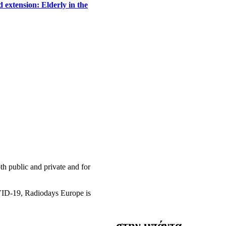
 extension: Elderly in the
h public and private and for
OVID-19, Radiodays Europe is
στην μπάντα