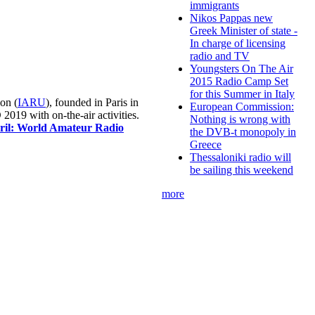
immigrants
Nikos Pappas new
Greek Minister of state -
In charge of licensing
radio and TV
Youngsters On The Air
2015 Radio Camp Set
for this Summer in Italy
on (
IARU
), founded in Paris in
European Commission:
019 with on-the-air activities.
Nothing is wrong with
pril: World Amateur Radio
the DVB-t monopoly in
Greece
Thessaloniki radio will
be sailing this weekend
more