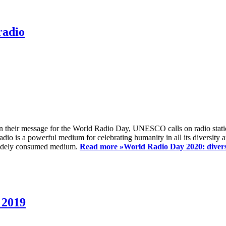
radio
 their message for the World Radio Day, UNESCO calls on radio station
io is a powerful medium for celebrating humanity in all its diversity a
t widely consumed medium.
Read more »
World Radio Day 2020: diversi
 2019