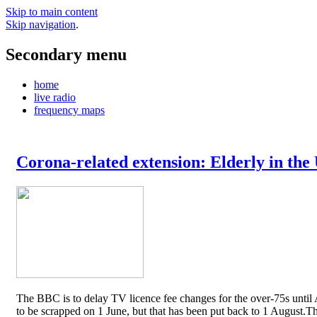
Skip to main content
Skip navigation
.
Secondary menu
home
live radio
frequency maps
Corona-related extension: Elderly in the
The BBC is to delay TV licence fee changes for the over-75s until A
to be scrapped on 1 June, but that has been put back to 1 August.