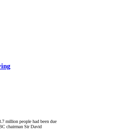
ying
 3.7 million people had been due
 BBC chairman Sir David