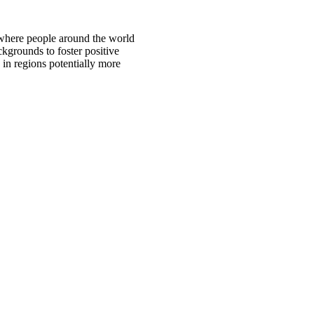
 where people around the world
ckgrounds to foster positive
 in regions potentially more