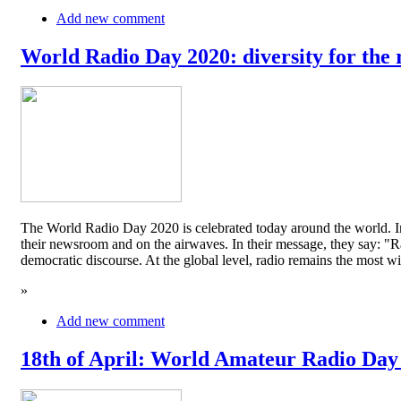
Add new comment
World Radio Day 2020: diversity for the 
The World Radio Day 2020 is celebrated today around the world. In
their newsroom and on the airwaves. In their message, they say: "Rad
democratic discourse. At the global level, radio remains the mos
»
Add new comment
18th of April: World Amateur Radio Day