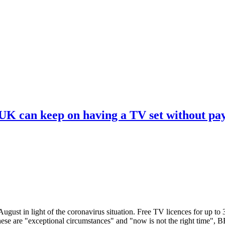
 UK can keep on having a TV set without pa
ugust in light of the coronavirus situation. Free TV licences for up to
These are "exceptional circumstances" and "now is not the right time",