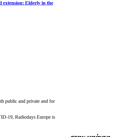
 extension: Elderly in the
h public and private and for
OVID-19, Radiodays Europe is
στην μπάντα