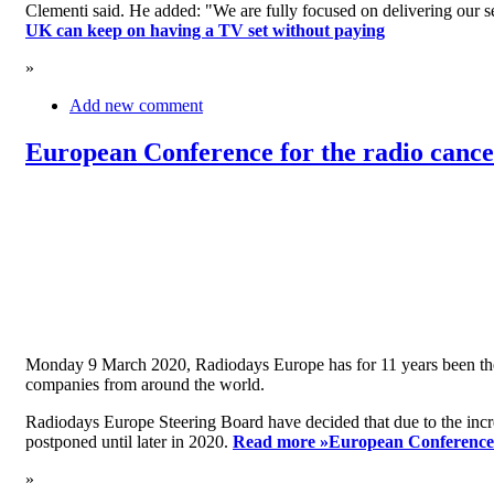
Clementi said. He added: "We are fully focused on delivering our serv
UK can keep on having a TV set without paying
»
Add new comment
European Conference for the radio cancel
Monday 9 March 2020, Radiodays Europe has for 11 years been the me
companies from around the world.
Radiodays Europe Steering Board have decided that due to the inc
postponed until later in 2020.
Read more »
European Conference f
»