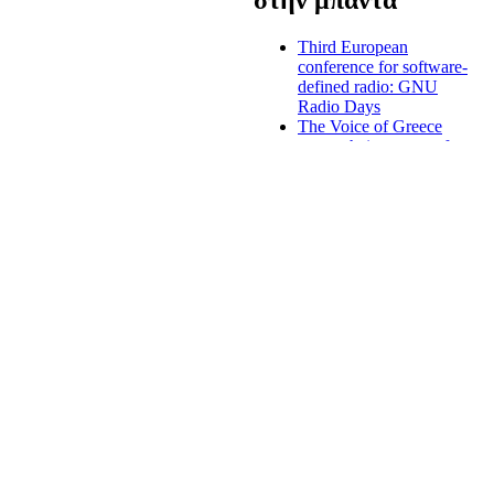
Third European
conference for software-
defined radio: GNU
Radio Days
The Voice of Greece
renew their program for
the winter
Greek radio licenses,
digital radio and
nationwide radio
stations to be introduced
end of August
s to uphold diversity, both in
Forum of national
nd constitutes a platform for
judges, regulators, the
ty for the radio
European Institutions
and the Academia about
the digital market
Criminal prosecution
against majour Greek
media owner
Mediterranean
broadcasters: media
must support the