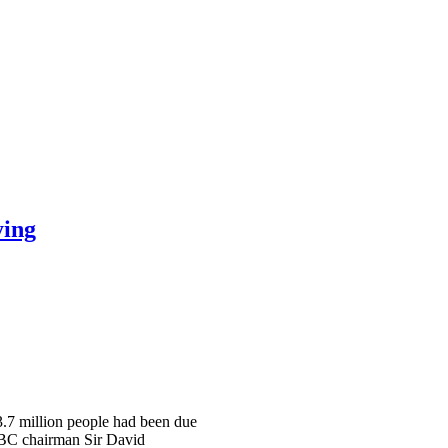
ying
 3.7 million people had been due
 BBC chairman Sir David