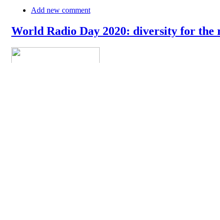
Add new comment
World Radio Day 2020: diversity for the 
The World Radio Day 2020 is celebrated today around the world. In
their newsroom and on the airwaves. In their message, they say: "Rad
democratic discourse. At the global level, radio remains the mos
»
Add new comment
18th of April: World Amateur Radio Day