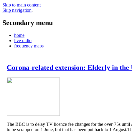
Skip to main content
Skip navigation
.
Secondary menu
home
live radio
frequency maps
Corona-related extension: Elderly in the
The BBC is to delay TV licence fee changes for the over-75s until A
to be scrapped on 1 June, but that has been put back to 1 August.