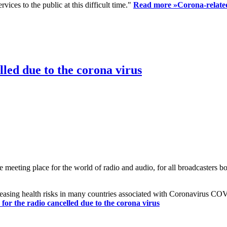
ices to the public at this difficult time."
Read more »
Corona-related
led due to the corona virus
eting place for the world of radio and audio, for all broadcasters bot
reasing health risks in many countries associated with Coronavirus C
or the radio cancelled due to the corona virus