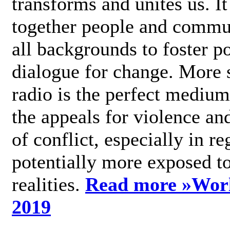
transforms and unites us. It
together people and commu
all backgrounds to foster po
dialogue for change. More s
radio is the perfect medium
the appeals for violence an
of conflict, especially in re
potentially more exposed t
realities.
Read more »
Wor
2019