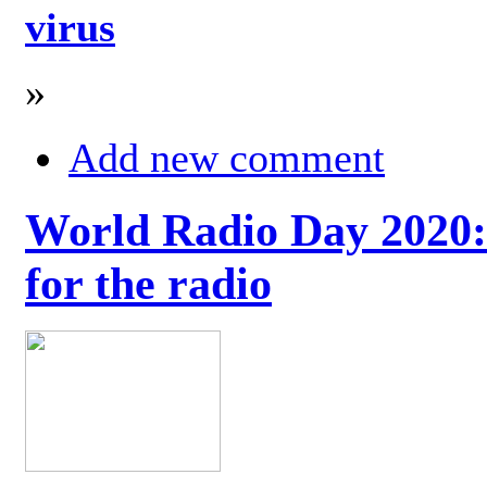
virus
»
Add new comment
World Radio Day 2020: 
for the radio