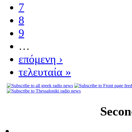
7
8
9
…
επόμενη ›
τελευταία »
Secon