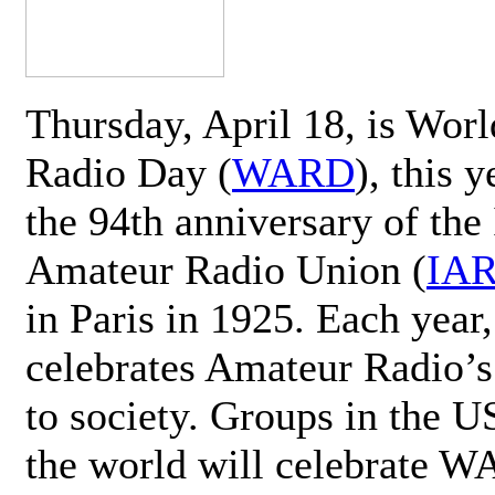
Thursday, April 18, is Wor
Radio Day (
WARD
), this 
the 94th anniversary of the 
Amateur Radio Union (
IA
in Paris in 1925. Each ye
celebrates Amateur Radio’s
to society. Groups in the 
the world will celebrate 