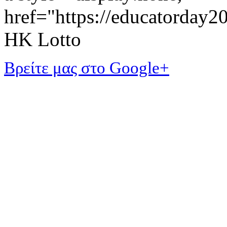
href="https://educatorday
HK Lotto
Βρείτε μας στο Google+