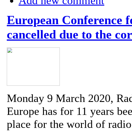
Add new comment
European Conference fo
cancelled due to the co
Monday 9 March 2020, Ra
Europe has for 11 years be
place for the world of radi