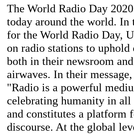
The World Radio Day 2020 
today around the world. In
for the World Radio Day, 
on radio stations to uphold 
both in their newsroom and
airwaves. In their message,
"Radio is a powerful medi
celebrating humanity in all 
and constitutes a platform 
discourse. At the global lev