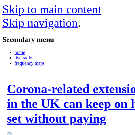
Skip to main content
Skip navigation
.
Secondary menu
home
live radio
frequency maps
Corona-related extensi
in the UK can keep on 
set without paying