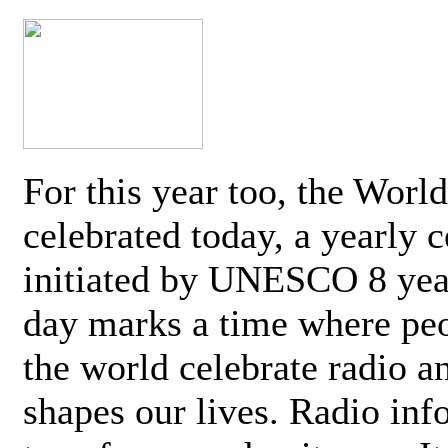
For this year too, the Worl
celebrated today, a yearly c
initiated by UNESCO 8 yea
day marks a time where pe
the world celebrate radio a
shapes our lives. Radio inf