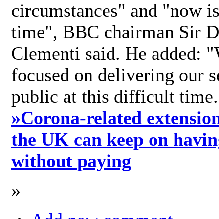
circumstances" and "now is 
time", BBC chairman Sir D
Clementi said. He added: "
focused on delivering our s
public at this difficult time
»
Corona-related extension
the UK can keep on havin
without paying
»