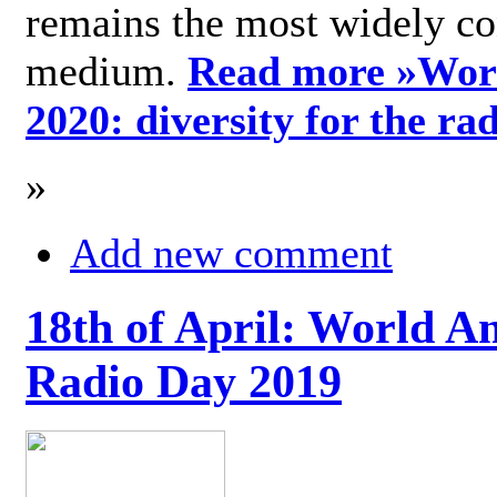
remains the most widely c
medium.
Read more »
Wor
2020: diversity for the ra
»
Add new comment
18th of April: World A
Radio Day 2019