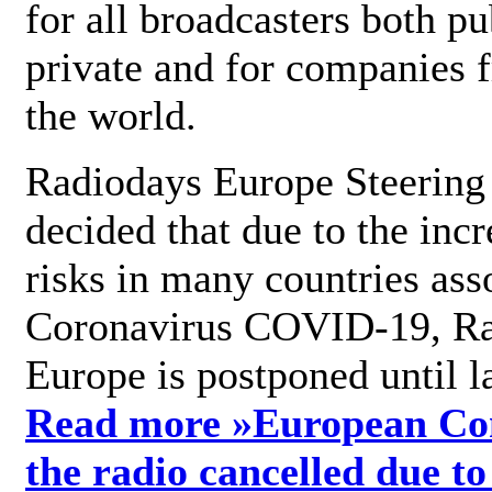
for all broadcasters both pu
private and for companies 
the world.
Radiodays Europe Steering
decided that due to the incr
risks in many countries ass
Coronavirus COVID-19, R
Europe is postponed until l
Read more »
European Con
the radio cancelled due to