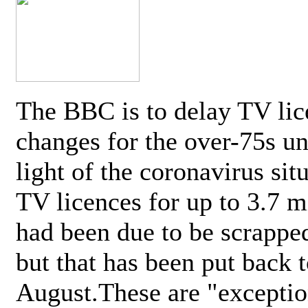
The BBC is to delay TV lic
changes for the over-75s un
light of the coronavirus sit
TV licences for up to 3.7 m
had been due to be scrappe
but that has been put back t
August.These are "exceptio