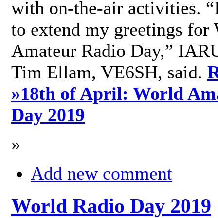
with on-the-air activities. 
to extend my greetings for
Amateur Radio Day,” IARU
Tim Ellam, VE6SH, said.
R
»
18th of April: World Am
Day 2019
»
Add new comment
World Radio Day 2019