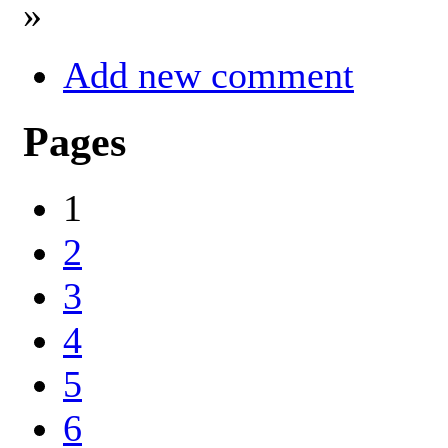
»
Add new comment
Pages
1
2
3
4
5
6