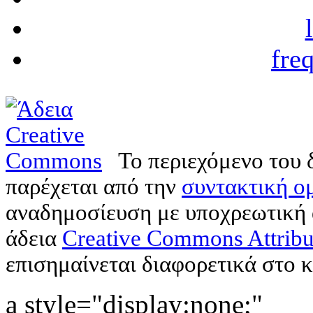
fre
Το περιεχόμενο του 
παρέχεται από την
συντακτική ομ
αναδημοσίευση με υποχρεωτική
άδεια
Creative Commons Attribu
επισημαίνεται διαφορετικά στο κ
a style="display:none;"