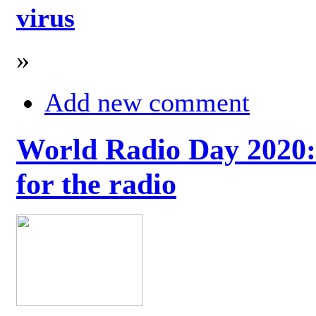
virus
»
Add new comment
World Radio Day 2020: 
for the radio