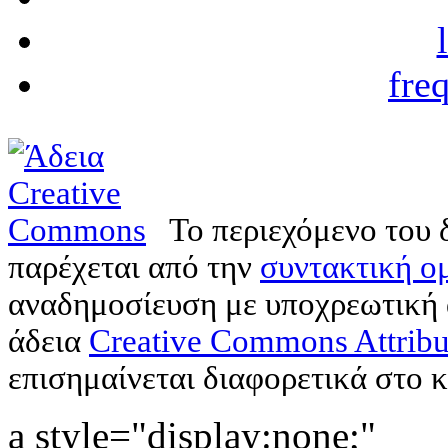
fre
Το περιεχόμενο του 
παρέχεται από την
συντακτική ομ
αναδημοσίευση με υποχρεωτική
άδεια
Creative Commons Attribu
επισημαίνεται διαφορετικά στο κ
a style="display:none;"