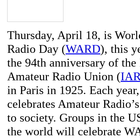
Thursday, April 18, is Wor
Radio Day (
WARD
), this 
the 94th anniversary of the 
Amateur Radio Union (
IA
in Paris in 1925. Each ye
celebrates Amateur Radio’s
to society. Groups in the 
the world will celebrate 