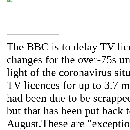
The BBC is to delay TV lic
changes for the over-75s un
light of the coronavirus sit
TV licences for up to 3.7 m
had been due to be scrappe
but that has been put back t
August.These are "exceptio