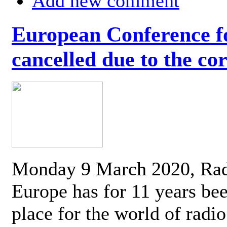
Add new comment
European Conference fo
cancelled due to the co
Monday 9 March 2020, Ra
Europe has for 11 years be
place for the world of radi