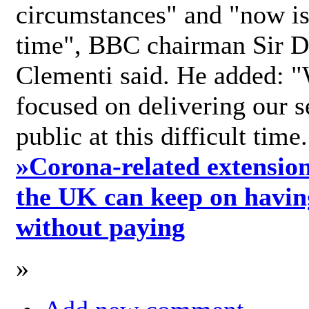
circumstances" and "now is 
time", BBC chairman Sir D
Clementi said. He added: "
focused on delivering our s
public at this difficult time
»
Corona-related extension
the UK can keep on havin
without paying
»