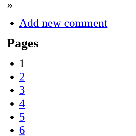
»
Add new comment
Pages
1
2
3
4
5
6