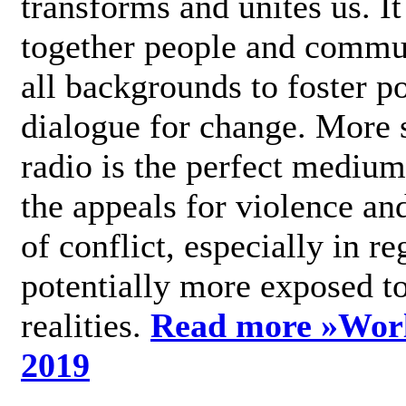
transforms and unites us. It
together people and commu
all backgrounds to foster po
dialogue for change. More s
radio is the perfect medium
the appeals for violence an
of conflict, especially in re
potentially more exposed t
realities.
Read more »
Wor
2019