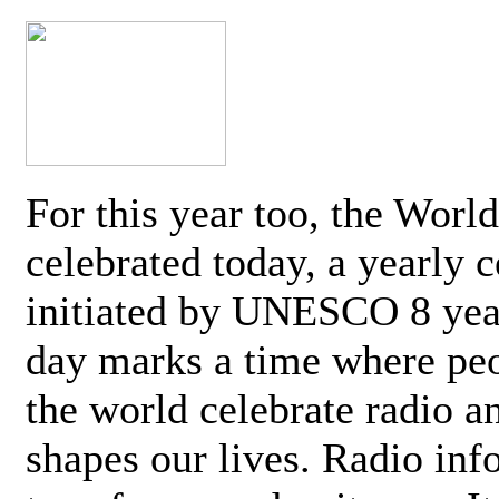
For this year too, the Worl
celebrated today, a yearly c
initiated by UNESCO 8 yea
day marks a time where pe
the world celebrate radio a
shapes our lives. Radio inf