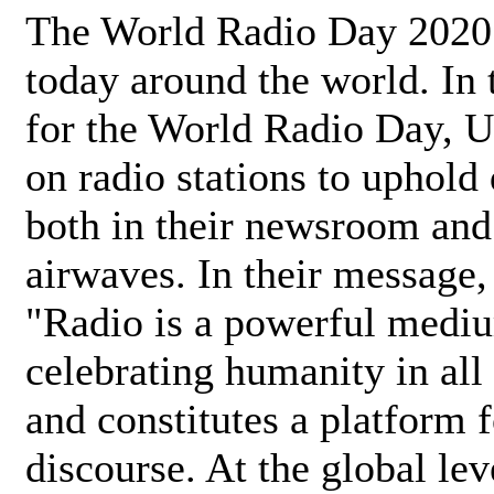
The World Radio Day 2020 
today around the world. In
for the World Radio Day, 
on radio stations to uphold 
both in their newsroom and
airwaves. In their message,
"Radio is a powerful medi
celebrating humanity in all 
and constitutes a platform 
discourse. At the global lev