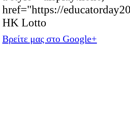
href="https://educatorday
HK Lotto
Βρείτε μας στο Google+