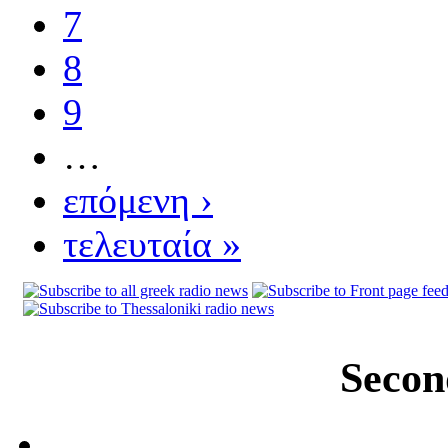
7
8
9
…
επόμενη ›
τελευταία »
Secon