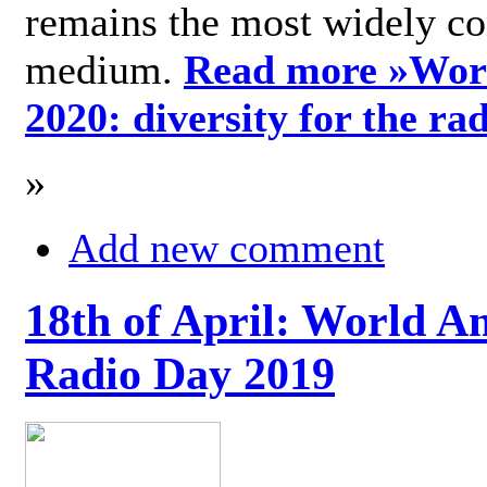
remains the most widely c
medium.
Read more »
Wor
2020: diversity for the ra
»
Add new comment
18th of April: World A
Radio Day 2019