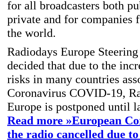
for all broadcasters both pu
private and for companies 
the world.
Radiodays Europe Steering
decided that due to the incr
risks in many countries ass
Coronavirus COVID-19, R
Europe is postponed until l
Read more »
European Con
the radio cancelled due to