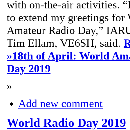
with on-the-air activities. 
to extend my greetings for
Amateur Radio Day,” IARU
Tim Ellam, VE6SH, said.
R
»
18th of April: World Am
Day 2019
»
Add new comment
World Radio Day 2019