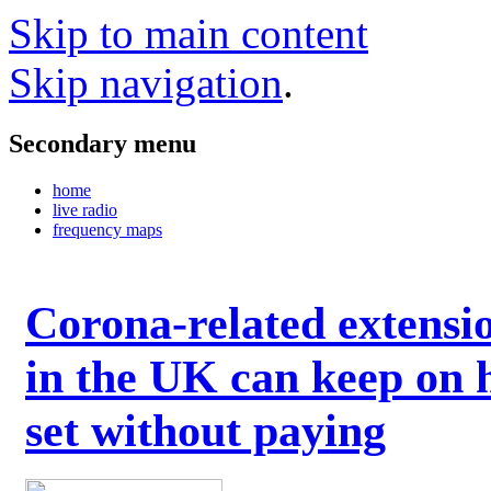
Skip to main content
Skip navigation
.
Secondary menu
home
live radio
frequency maps
Corona-related extensi
in the UK can keep on 
set without paying