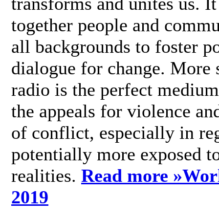
transforms and unites us. It
together people and commu
all backgrounds to foster po
dialogue for change. More s
radio is the perfect medium
the appeals for violence an
of conflict, especially in re
potentially more exposed t
realities.
Read more »
Wor
2019