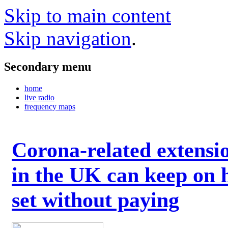
Skip to main content
Skip navigation
.
Secondary menu
home
live radio
frequency maps
Corona-related extensi
in the UK can keep on 
set without paying