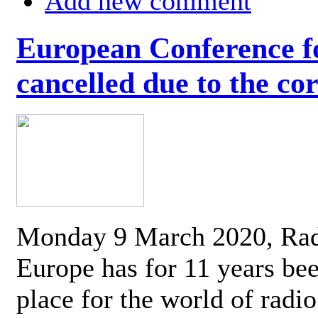
Add new comment
European Conference fo
cancelled due to the co
Monday 9 March 2020, Ra
Europe has for 11 years be
place for the world of radi