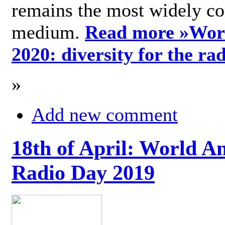
remains the most widely c
medium.
Read more »
Wor
2020: diversity for the ra
»
Add new comment
18th of April: World A
Radio Day 2019