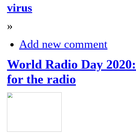
virus
»
Add new comment
World Radio Day 2020: 
for the radio