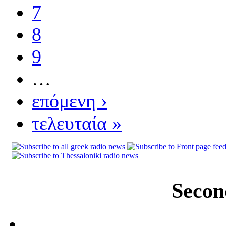
7
8
9
…
επόμενη ›
τελευταία »
Secon