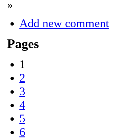
»
Add new comment
Pages
1
2
3
4
5
6