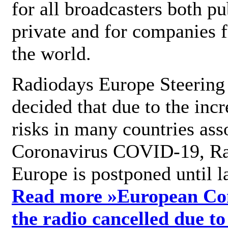
for all broadcasters both pu
private and for companies 
the world.
Radiodays Europe Steering
decided that due to the incr
risks in many countries ass
Coronavirus COVID-19, R
Europe is postponed until l
Read more »
European Con
the radio cancelled due to