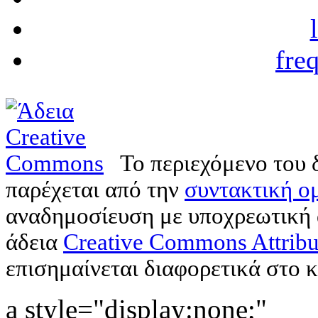
fre
Το περιεχόμενο του 
παρέχεται από την
συντακτική ομ
αναδημοσίευση με υποχρεωτική
άδεια
Creative Commons Attribu
επισημαίνεται διαφορετικά στο κ
a style="display:none;"