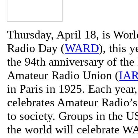
Thursday, April 18, is Wor
Radio Day (
WARD
), this 
the 94th anniversary of the 
Amateur Radio Union (
IA
in Paris in 1925. Each ye
celebrates Amateur Radio’s
to society. Groups in the 
the world will celebrate 