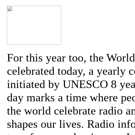
For this year too, the Worl
celebrated today, a yearly c
initiated by UNESCO 8 yea
day marks a time where pe
the world celebrate radio a
shapes our lives. Radio inf