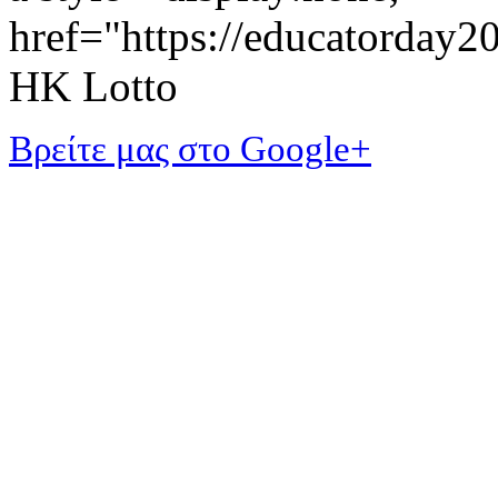
href="https://educatorday
HK Lotto
Βρείτε μας στο Google+