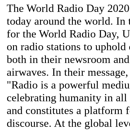
The World Radio Day 2020 
today around the world. In
for the World Radio Day, 
on radio stations to uphold 
both in their newsroom and
airwaves. In their message,
"Radio is a powerful medi
celebrating humanity in all 
and constitutes a platform 
discourse. At the global lev