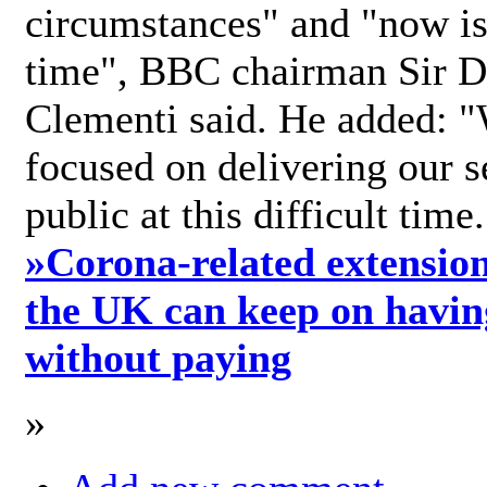
circumstances" and "now is 
time", BBC chairman Sir D
Clementi said. He added: "
focused on delivering our s
public at this difficult time
»
Corona-related extension
the UK can keep on havin
without paying
»