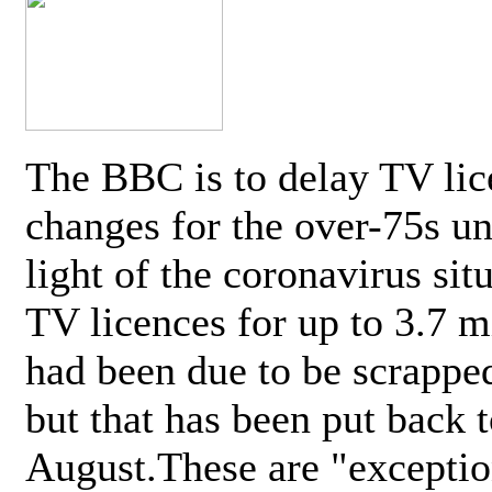
The BBC is to delay TV lic
changes for the over-75s un
light of the coronavirus sit
TV licences for up to 3.7 m
had been due to be scrappe
but that has been put back t
August.These are "exceptio