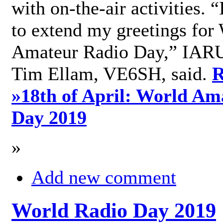
with on-the-air activities. 
to extend my greetings for
Amateur Radio Day,” IARU
Tim Ellam, VE6SH, said.
R
»
18th of April: World Am
Day 2019
»
Add new comment
World Radio Day 2019