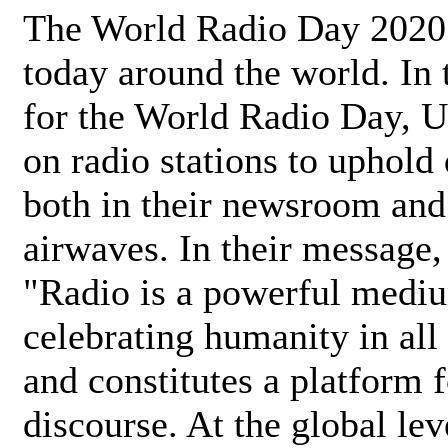
The World Radio Day 2020 
today around the world. In
for the World Radio Day, 
on radio stations to uphold 
both in their newsroom and
airwaves. In their message,
"Radio is a powerful medi
celebrating humanity in all 
and constitutes a platform 
discourse. At the global lev