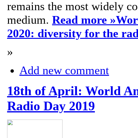
remains the most widely c
medium.
Read more »
Wor
2020: diversity for the ra
»
Add new comment
18th of April: World A
Radio Day 2019