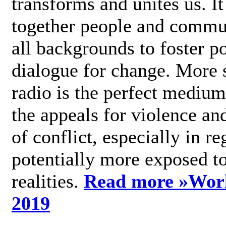
transforms and unites us. It
together people and commu
all backgrounds to foster po
dialogue for change. More s
radio is the perfect medium
the appeals for violence an
of conflict, especially in re
potentially more exposed t
realities.
Read more »
Wor
2019