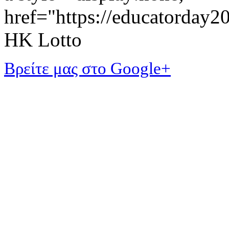
href="https://educatorday
HK Lotto
Βρείτε μας στο Google+