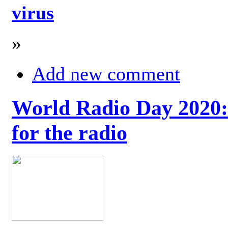
virus
»
Add new comment
World Radio Day 2020: 
for the radio