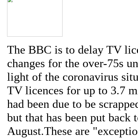
The BBC is to delay TV lic
changes for the over-75s un
light of the coronavirus sit
TV licences for up to 3.7 m
had been due to be scrappe
but that has been put back t
August.These are "exceptio