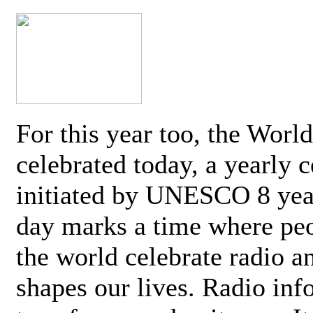
For this year too, the Worl
celebrated today, a yearly c
initiated by UNESCO 8 yea
day marks a time where pe
the world celebrate radio a
shapes our lives. Radio inf