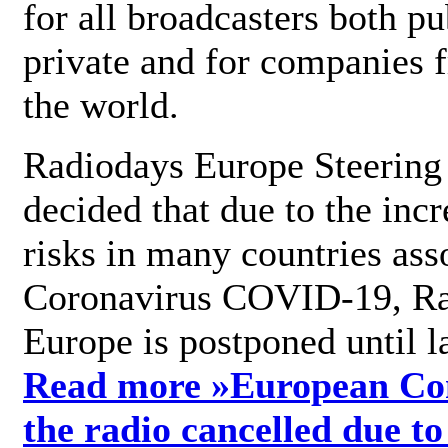
for all broadcasters both pu
private and for companies 
the world.
Radiodays Europe Steering
decided that due to the incr
risks in many countries ass
Coronavirus COVID-19, R
Europe is postponed until l
Read more »
European Con
the radio cancelled due to