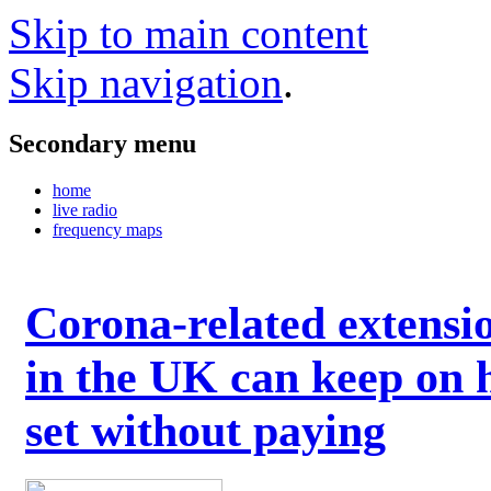
Skip to main content
Skip navigation
.
Secondary menu
home
live radio
frequency maps
Corona-related extensi
in the UK can keep on 
set without paying