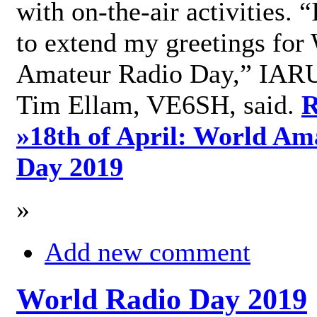
with on-the-air activities. 
to extend my greetings for
Amateur Radio Day,” IARU
Tim Ellam, VE6SH, said.
R
»
18th of April: World Am
Day 2019
»
Add new comment
World Radio Day 2019