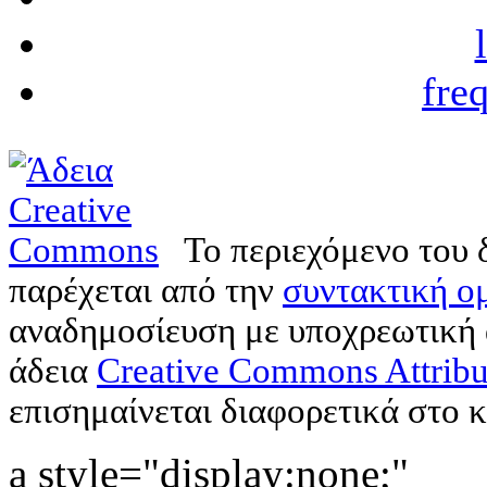
fre
Το περιεχόμενο του 
παρέχεται από την
συντακτική ομ
αναδημοσίευση με υποχρεωτική
άδεια
Creative Commons Attribu
επισημαίνεται διαφορετικά στο κ
a style="display:none;"