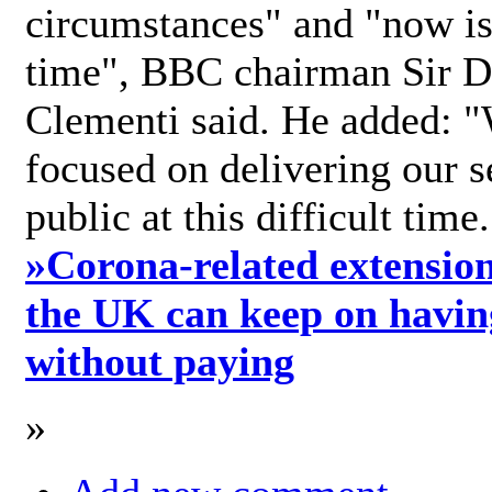
circumstances" and "now is 
time", BBC chairman Sir D
Clementi said. He added: "
focused on delivering our s
public at this difficult time
»
Corona-related extension
the UK can keep on havin
without paying
»