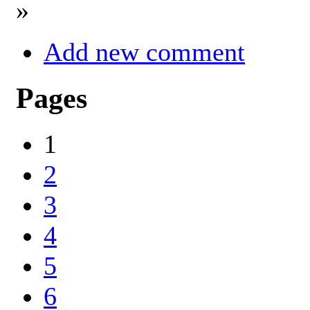
»
Add new comment
Pages
1
2
3
4
5
6