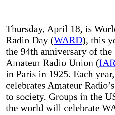
Thursday, April 18, is Wor
Radio Day (
WARD
), this 
the 94th anniversary of the 
Amateur Radio Union (
IA
in Paris in 1925. Each ye
celebrates Amateur Radio’s
to society. Groups in the 
the world will celebrate 