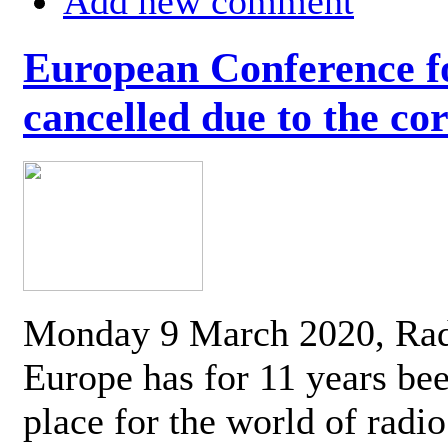
Add new comment
European Conference fo
cancelled due to the co
Monday 9 March 2020, Ra
Europe has for 11 years be
place for the world of radi