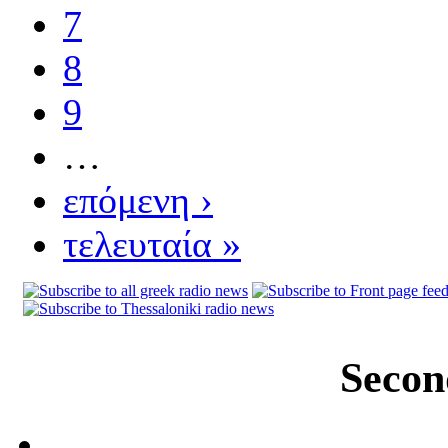
7
8
9
…
επόμενη ›
τελευταία »
Secon