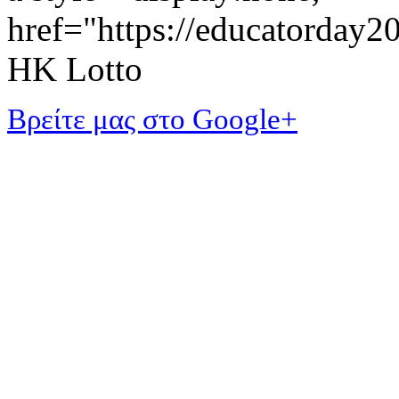
href="https://educatorday
HK Lotto
Βρείτε μας στο Google+