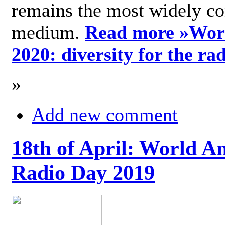
remains the most widely c
medium.
Read more »
Wor
2020: diversity for the ra
»
Add new comment
18th of April: World A
Radio Day 2019