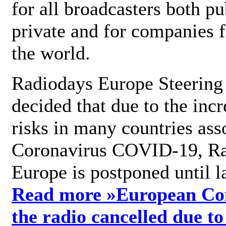
for all broadcasters both pu
private and for companies 
the world.
Radiodays Europe Steering
decided that due to the incr
risks in many countries ass
Coronavirus COVID-19, R
Europe is postponed until l
Read more »
European Con
the radio cancelled due to