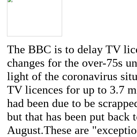
The BBC is to delay TV lic
changes for the over-75s un
light of the coronavirus sit
TV licences for up to 3.7 m
had been due to be scrappe
but that has been put back t
August.These are "exceptio