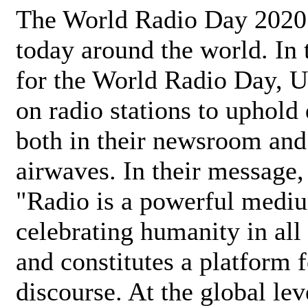
The World Radio Day 2020 
today around the world. In
for the World Radio Day, 
on radio stations to uphold 
both in their newsroom and
airwaves. In their message,
"Radio is a powerful medi
celebrating humanity in all 
and constitutes a platform 
discourse. At the global lev