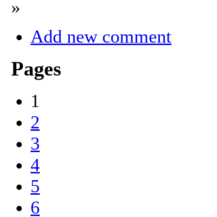
»
Add new comment
Pages
1
2
3
4
5
6