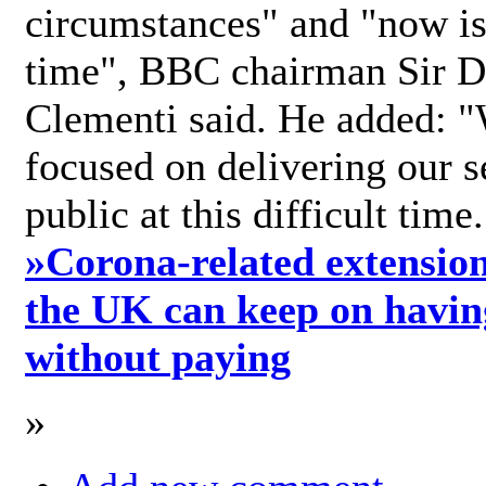
circumstances" and "now is 
time", BBC chairman Sir D
Clementi said. He added: "
focused on delivering our s
public at this difficult time
»
Corona-related extension
the UK can keep on havin
without paying
»