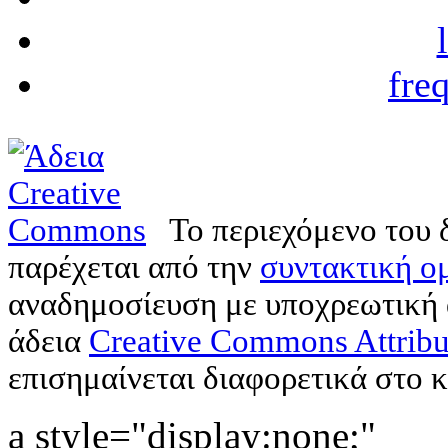
fre
Το περιεχόμενο του 
παρέχεται από την
συντακτική ομ
αναδημοσίευση με υποχρεωτική
άδεια
Creative Commons Attribu
επισημαίνεται διαφορετικά στο κ
a style="display:none;"