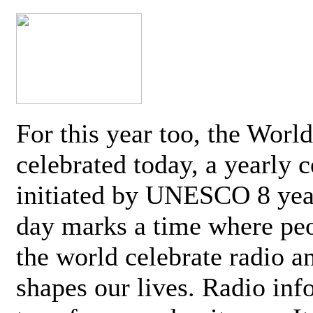
For this year too, the Worl
celebrated today, a yearly c
initiated by UNESCO 8 yea
day marks a time where pe
the world celebrate radio a
shapes our lives. Radio inf