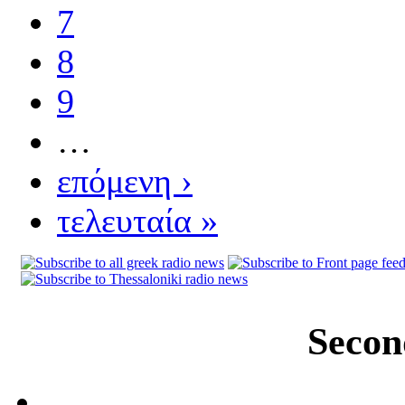
7
8
9
…
επόμενη ›
τελευταία »
Secon