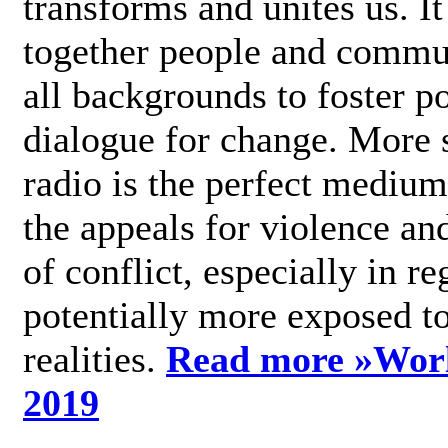
transforms and unites us. It
together people and commu
all backgrounds to foster po
dialogue for change. More s
radio is the perfect medium
the appeals for violence an
of conflict, especially in re
potentially more exposed t
realities.
Read more »
Wor
2019