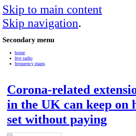
Skip to main content
Skip navigation
.
Secondary menu
home
live radio
frequency maps
Corona-related extensi
in the UK can keep on 
set without paying