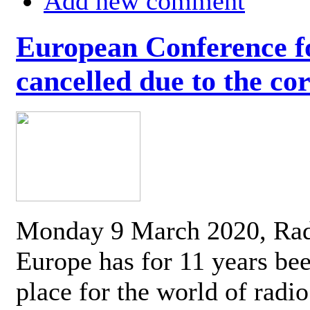
Add new comment
European Conference fo
cancelled due to the co
Monday 9 March 2020, Ra
Europe has for 11 years be
place for the world of radi