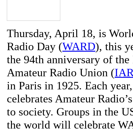
Thursday, April 18, is Wor
Radio Day (
WARD
), this 
the 94th anniversary of the 
Amateur Radio Union (
IA
in Paris in 1925. Each ye
celebrates Amateur Radio’s
to society. Groups in the 
the world will celebrate 