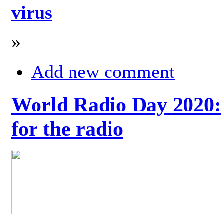
virus
»
Add new comment
World Radio Day 2020: 
for the radio