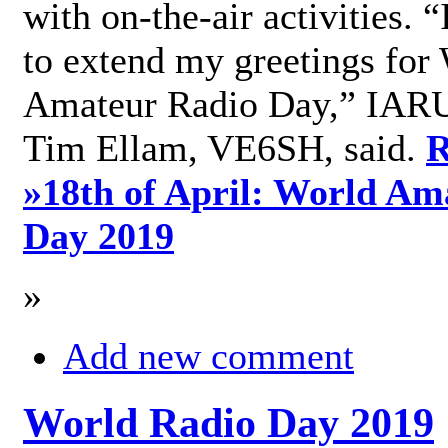
with on-the-air activities. 
to extend my greetings for
Amateur Radio Day,” IARU
Tim Ellam, VE6SH, said.
R
»
18th of April: World Am
Day 2019
»
Add new comment
World Radio Day 2019