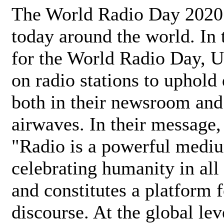
The World Radio Day 2020 
today around the world. In
for the World Radio Day, 
on radio stations to uphold 
both in their newsroom and
airwaves. In their message,
"Radio is a powerful medi
celebrating humanity in all 
and constitutes a platform 
discourse. At the global lev