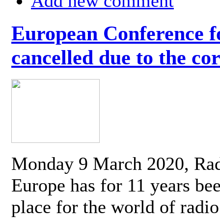
Add new comment
European Conference fo
cancelled due to the co
Monday 9 March 2020, Ra
Europe has for 11 years be
place for the world of radi