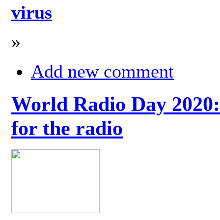
virus
»
Add new comment
World Radio Day 2020: 
for the radio