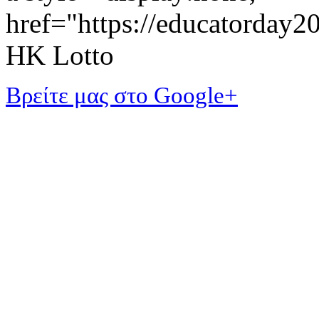
href="https://educatorday
HK Lotto
Βρείτε μας στο Google+