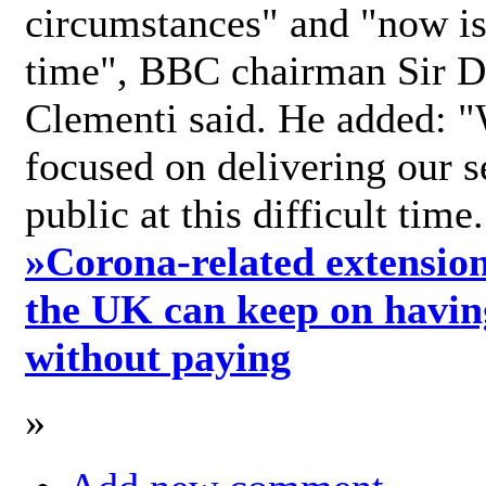
circumstances" and "now is 
time", BBC chairman Sir D
Clementi said. He added: "
focused on delivering our s
public at this difficult time
»
Corona-related extension
the UK can keep on havin
without paying
»