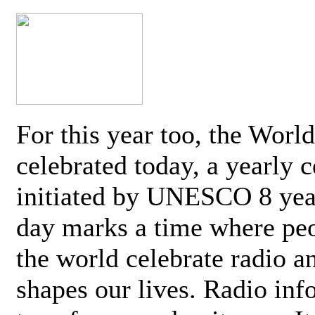
For this year too, the Worl
celebrated today, a yearly c
initiated by UNESCO 8 yea
day marks a time where pe
the world celebrate radio a
shapes our lives. Radio inf