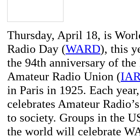
Thursday, April 18, is Wor
Radio Day (
WARD
), this 
the 94th anniversary of the 
Amateur Radio Union (
IA
in Paris in 1925. Each ye
celebrates Amateur Radio’s
to society. Groups in the 
the world will celebrate 