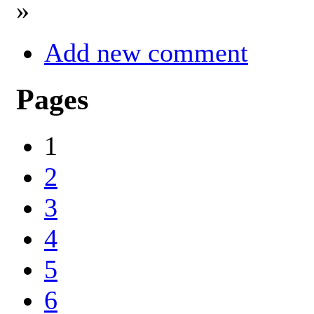
»
Add new comment
Pages
1
2
3
4
5
6