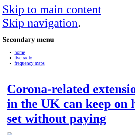
Skip to main content
Skip navigation
.
Secondary menu
home
live radio
frequency maps
Corona-related extensi
in the UK can keep on 
set without paying