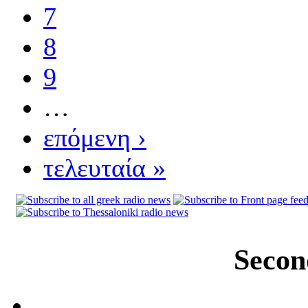
7
8
9
…
επόμενη ›
τελευταία »
Secon