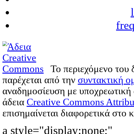
fre
Το περιεχόμενο του 
παρέχεται από την
συντακτική ομ
αναδημοσίευση με υποχρεωτική
άδεια
Creative Commons Attribu
επισημαίνεται διαφορετικά στο κ
a style="display:none;"