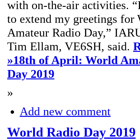
with on-the-air activities. 
to extend my greetings for
Amateur Radio Day,” IARU
Tim Ellam, VE6SH, said.
R
»
18th of April: World Am
Day 2019
»
Add new comment
World Radio Day 2019