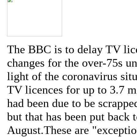
The BBC is to delay TV lic
changes for the over-75s un
light of the coronavirus sit
TV licences for up to 3.7 m
had been due to be scrappe
but that has been put back t
August.These are "exceptio