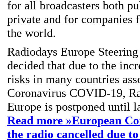
for all broadcasters both pu
private and for companies 
the world.
Radiodays Europe Steering
decided that due to the incr
risks in many countries ass
Coronavirus COVID-19, R
Europe is postponed until l
Read more »
European Con
the radio cancelled due to