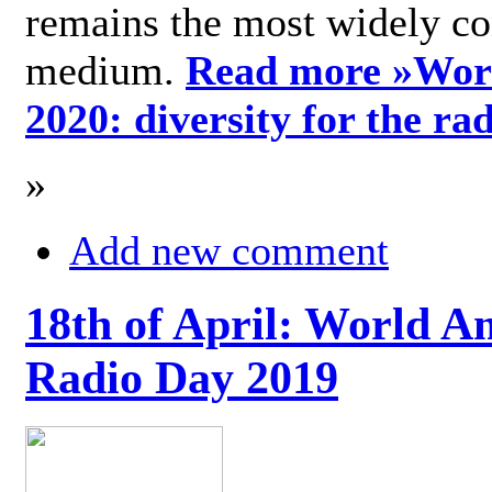
remains the most widely c
medium.
Read more »
Wor
2020: diversity for the ra
»
Add new comment
18th of April: World A
Radio Day 2019