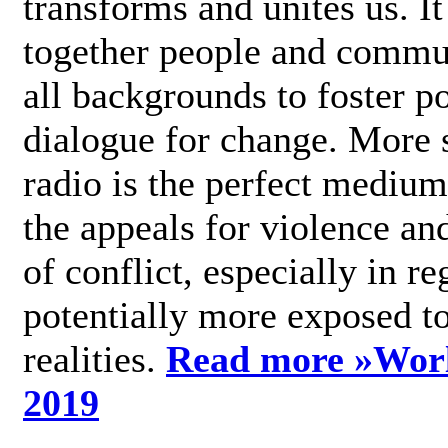
transforms and unites us. It
together people and commu
all backgrounds to foster po
dialogue for change. More s
radio is the perfect medium
the appeals for violence an
of conflict, especially in re
potentially more exposed t
realities.
Read more »
Wor
2019