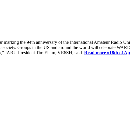
ear marking the 94th anniversary of the International Amateur Radio Uni
society. Groups in the US and around the world will celebrate WARD 2
ay,” IARU President Tim Ellam, VE6SH, said.
Read more »
18th of A