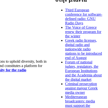
Third European
conference for software-
defined radio: GNU
Radio Days
The Voice of Greece
renew their program for
the winter
Greek radio licenses,
digital radio and
nationwide radio
stations to be introduced
end of August
s to uphold diversity, both in
Forum of national
nd constitutes a platform for
judges, regulators, the
ty for the radio
European Institutions
and the Academia about
the digital market
Criminal prosecution
against majour Greek
media owner
Mediterranean
broadcasters: media
must support the