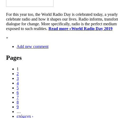
For this year too, the World Radio Day is celebrated today, a yea
celebrate radio and how it shapes our lives. Radio informs, transfor
dialogue for change. More specifically, radio is the perfect medium t
exposed to such realities.
Read more »
World Radio Day 2019
»
Add new comment
Pages
1
2
3
4
5
6
7
8
9
…
επόμενη ›