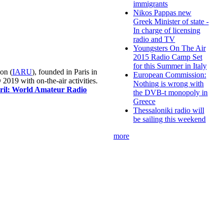
immigrants
Nikos Pappas new
Greek Minister of state -
In charge of licensing
radio and TV
Youngsters On The Air
2015 Radio Camp Set
for this Summer in Italy
on (
IARU
), founded in Paris in
European Commission:
019 with on-the-air activities.
Nothing is wrong with
pril: World Amateur Radio
the DVB-t monopoly in
Greece
Thessaloniki radio will
be sailing this weekend
more