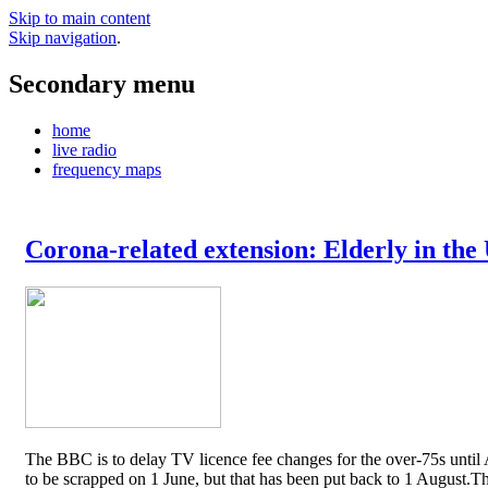
Skip to main content
Skip navigation
.
Secondary menu
home
live radio
frequency maps
Corona-related extension: Elderly in the
The BBC is to delay TV licence fee changes for the over-75s until A
to be scrapped on 1 June, but that has been put back to 1 August.