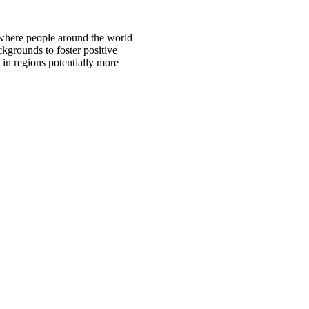
 where people around the world
ckgrounds to foster positive
 in regions potentially more