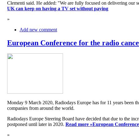
Clementi said. He added: "We are fully focused on delivering our serv
UK can keep on having a TV set without paying
»
Add new comment
European Conference for the radio cancel
Monday 9 March 2020, Radiodays Europe has for 11 years been the me
companies from around the world.
Radiodays Europe Steering Board have decided that due to the inc
postponed until later in 2020.
Read more »
European Conference f
»