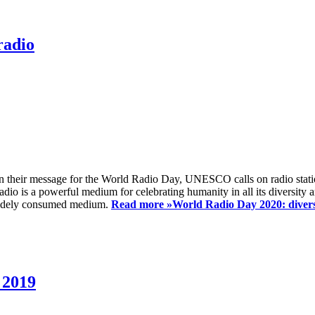
radio
 their message for the World Radio Day, UNESCO calls on radio station
io is a powerful medium for celebrating humanity in all its diversity a
t widely consumed medium.
Read more »
World Radio Day 2020: diversi
 2019