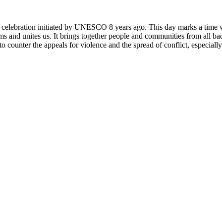
rly celebration initiated by UNESCO 8 years ago. This day marks a time
ms and unites us. It brings together people and communities from all ba
o counter the appeals for violence and the spread of conflict, especially