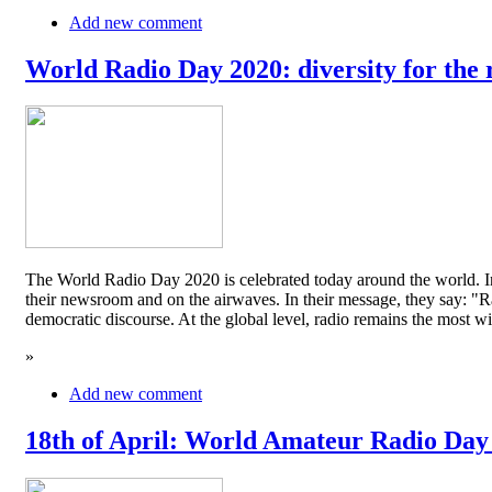
Add new comment
World Radio Day 2020: diversity for the 
The World Radio Day 2020 is celebrated today around the world. In
their newsroom and on the airwaves. In their message, they say: "Rad
democratic discourse. At the global level, radio remains the mos
»
Add new comment
18th of April: World Amateur Radio Day