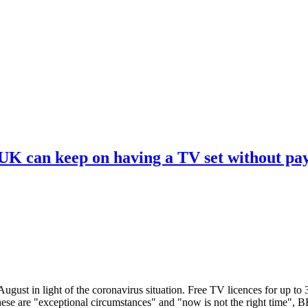
 UK can keep on having a TV set without pa
ugust in light of the coronavirus situation. Free TV licences for up to
These are "exceptional circumstances" and "now is not the right time",