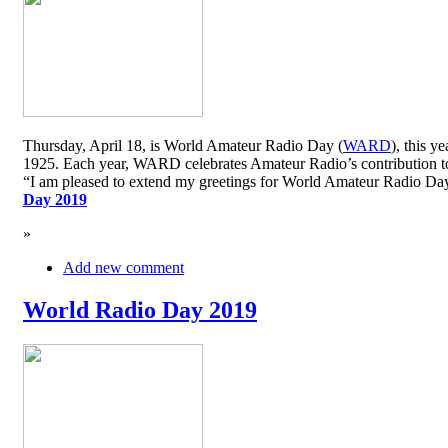
Thursday, April 18, is World Amateur Radio Day (
WARD
), this y
1925. Each year, WARD celebrates Amateur Radio’s contribution to 
“I am pleased to extend my greetings for World Amateur Radio D
Day 2019
»
Add new comment
World Radio Day 2019