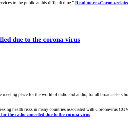
ices to the public at this difficult time."
Read more »
Corona-related
led due to the corona virus
eting place for the world of radio and audio, for all broadcasters bot
reasing health risks in many countries associated with Coronavirus C
or the radio cancelled due to the corona virus