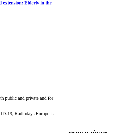
 extension: Elderly in the
h public and private and for
OVID-19, Radiodays Europe is
στην μπάντα