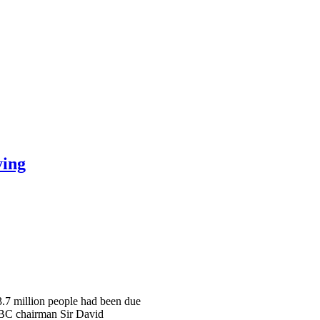
ying
 3.7 million people had been due
 BBC chairman Sir David