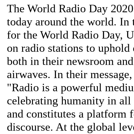
The World Radio Day 2020 
today around the world. In
for the World Radio Day, 
on radio stations to uphold 
both in their newsroom and
airwaves. In their message,
"Radio is a powerful medi
celebrating humanity in all 
and constitutes a platform 
discourse. At the global lev