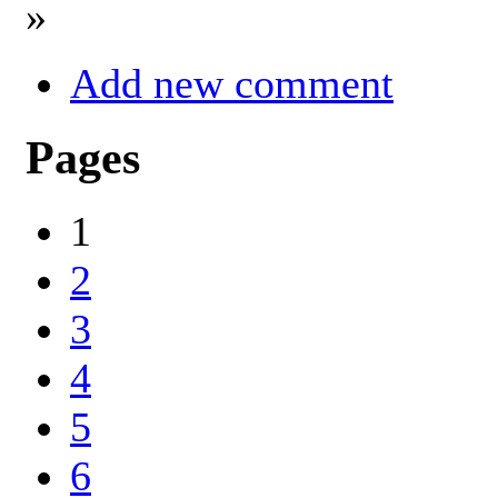
»
Add new comment
Pages
1
2
3
4
5
6