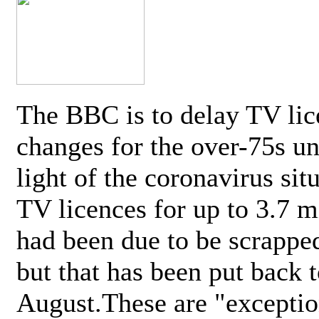
The BBC is to delay TV lic
changes for the over-75s un
light of the coronavirus sit
TV licences for up to 3.7 m
had been due to be scrappe
but that has been put back t
August.These are "exceptio