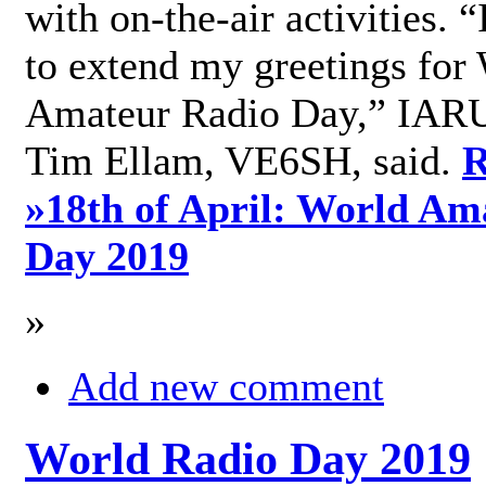
with on-the-air activities. 
to extend my greetings for
Amateur Radio Day,” IARU
Tim Ellam, VE6SH, said.
R
»
18th of April: World Am
Day 2019
»
Add new comment
World Radio Day 2019