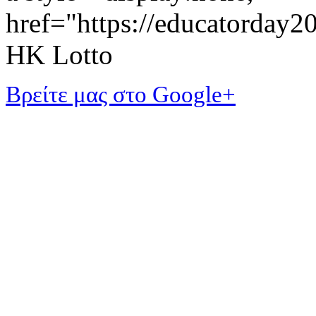
href="https://educatorday
HK Lotto
Βρείτε μας στο Google+