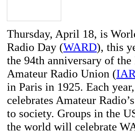
Thursday, April 18, is Wor
Radio Day (
WARD
), this 
the 94th anniversary of the 
Amateur Radio Union (
IA
in Paris in 1925. Each ye
celebrates Amateur Radio’s
to society. Groups in the 
the world will celebrate 