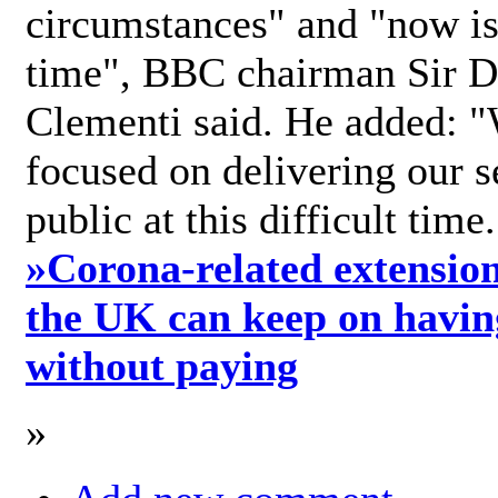
circumstances" and "now is 
time", BBC chairman Sir D
Clementi said. He added: "
focused on delivering our s
public at this difficult time
»
Corona-related extension
the UK can keep on havin
without paying
»