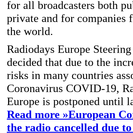
for all broadcasters both pu
private and for companies 
the world.
Radiodays Europe Steering
decided that due to the incr
risks in many countries ass
Coronavirus COVID-19, R
Europe is postponed until l
Read more »
European Con
the radio cancelled due to