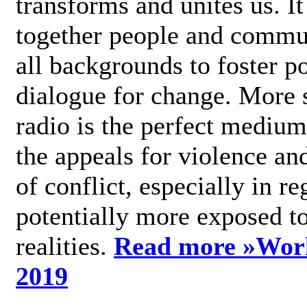
transforms and unites us. It
together people and commu
all backgrounds to foster po
dialogue for change. More s
radio is the perfect medium
the appeals for violence an
of conflict, especially in re
potentially more exposed t
realities.
Read more »
Wor
2019