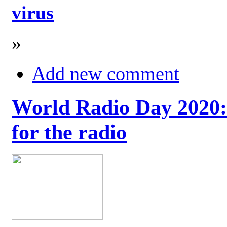
virus
»
Add new comment
World Radio Day 2020: 
for the radio