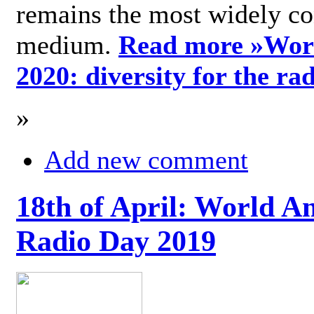
remains the most widely c
medium.
Read more »
Wor
2020: diversity for the ra
»
Add new comment
18th of April: World A
Radio Day 2019