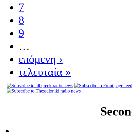
7
8
9
…
επόμενη ›
τελευταία »
Secon