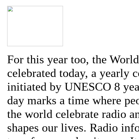
For this year too, the Worl
celebrated today, a yearly c
initiated by UNESCO 8 yea
day marks a time where pe
the world celebrate radio a
shapes our lives. Radio inf