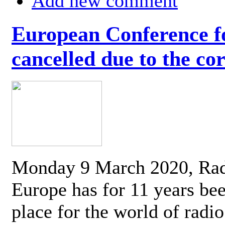
Add new comment
European Conference fo
cancelled due to the co
Monday 9 March 2020, Ra
Europe has for 11 years be
place for the world of radi