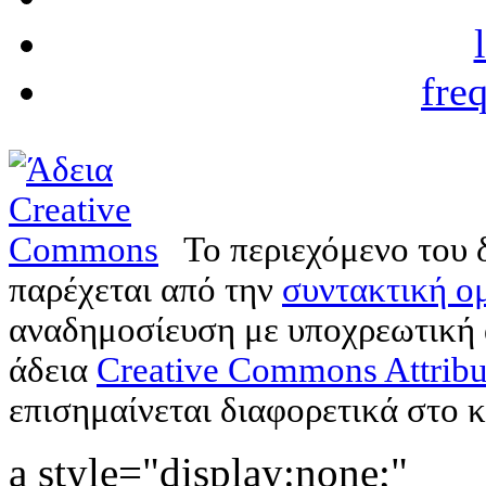
fre
Το περιεχόμενο του 
παρέχεται από την
συντακτική ομ
αναδημοσίευση με υποχρεωτική
άδεια
Creative Commons Attribu
επισημαίνεται διαφορετικά στο κ
a style="display:none;"