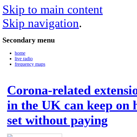
Skip to main content
Skip navigation
.
Secondary menu
home
live radio
frequency maps
Corona-related extensi
in the UK can keep on 
set without paying