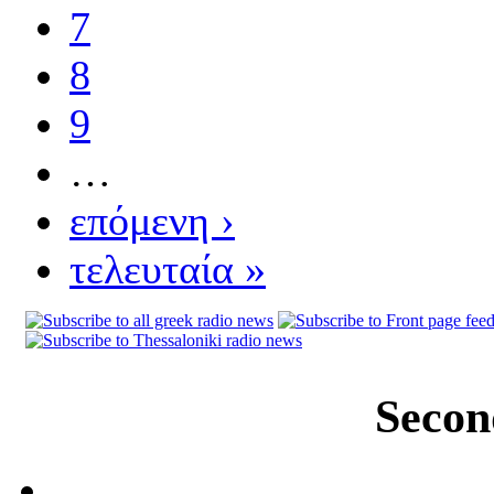
7
8
9
…
επόμενη ›
τελευταία »
Secon