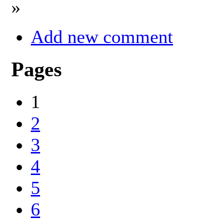
»
Add new comment
Pages
1
2
3
4
5
6