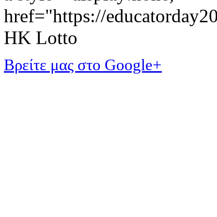
href="https://educatorday
HK Lotto
Βρείτε μας στο Google+