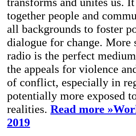
transforms and unites us. It
together people and commu
all backgrounds to foster po
dialogue for change. More s
radio is the perfect medium
the appeals for violence an
of conflict, especially in re
potentially more exposed t
realities.
Read more »
Wor
2019