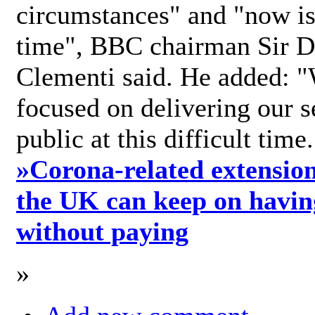
circumstances" and "now is 
time", BBC chairman Sir D
Clementi said. He added: "
focused on delivering our s
public at this difficult time
»
Corona-related extension
the UK can keep on havin
without paying
»