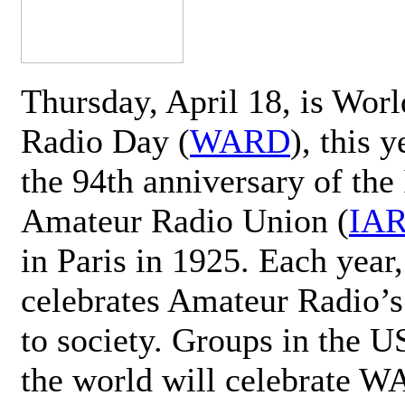
Thursday, April 18, is Wor
Radio Day (
WARD
), this 
the 94th anniversary of the 
Amateur Radio Union (
IA
in Paris in 1925. Each ye
celebrates Amateur Radio’s
to society. Groups in the 
the world will celebrate 