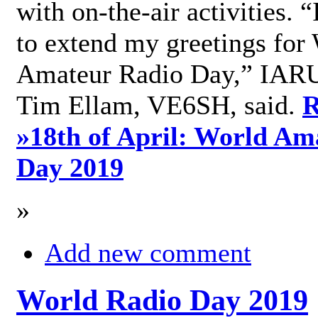
with on-the-air activities. 
to extend my greetings for
Amateur Radio Day,” IARU
Tim Ellam, VE6SH, said.
R
»
18th of April: World Am
Day 2019
»
Add new comment
World Radio Day 2019