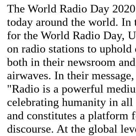
The World Radio Day 2020 
today around the world. In
for the World Radio Day, 
on radio stations to uphold 
both in their newsroom and
airwaves. In their message,
"Radio is a powerful medi
celebrating humanity in all 
and constitutes a platform 
discourse. At the global lev