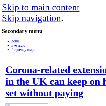
Skip to main content
Skip navigation
.
Secondary menu
home
live radio
frequency maps
Corona-related extensi
in the UK can keep on 
set without paying