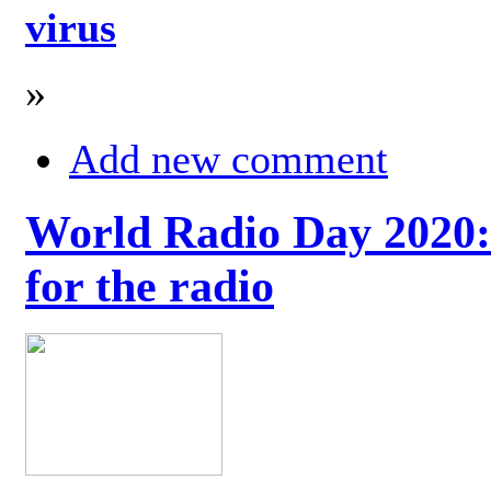
virus
»
Add new comment
World Radio Day 2020: 
for the radio