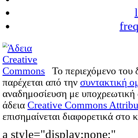
fre
Το περιεχόμενο του 
παρέχεται από την
συντακτική ομ
αναδημοσίευση με υποχρεωτική
άδεια
Creative Commons Attribu
επισημαίνεται διαφορετικά στο κ
a style="display:none;"