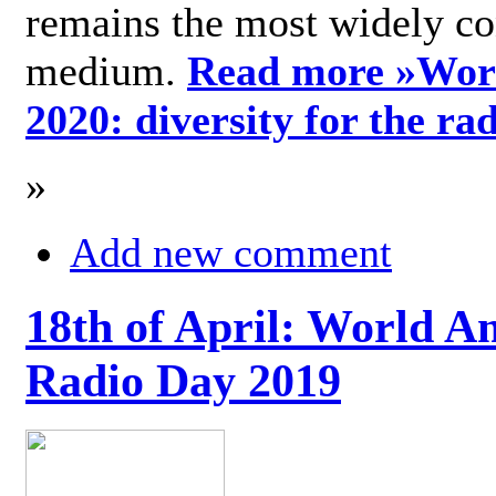
remains the most widely c
medium.
Read more »
Wor
2020: diversity for the ra
»
Add new comment
18th of April: World A
Radio Day 2019