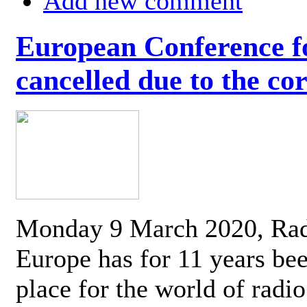
Add new comment
European Conference fo
cancelled due to the co
Monday 9 March 2020, Ra
Europe has for 11 years be
place for the world of radi