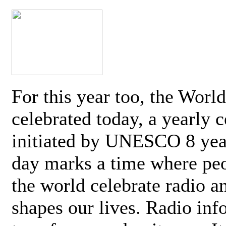
For this year too, the Worl
celebrated today, a yearly c
initiated by UNESCO 8 yea
day marks a time where pe
the world celebrate radio a
shapes our lives. Radio inf