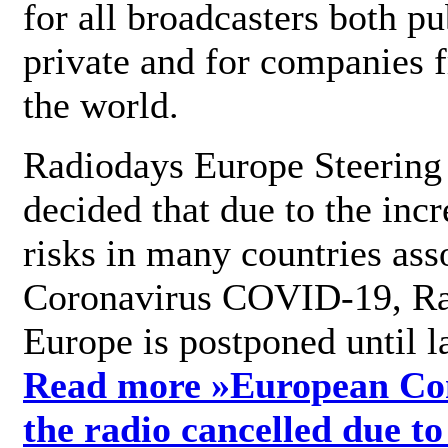
for all broadcasters both pu
private and for companies 
the world.
Radiodays Europe Steering
decided that due to the incr
risks in many countries ass
Coronavirus COVID-19, R
Europe is postponed until l
Read more »
European Con
the radio cancelled due to