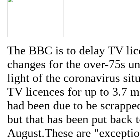
The BBC is to delay TV lic
changes for the over-75s un
light of the coronavirus sit
TV licences for up to 3.7 m
had been due to be scrappe
but that has been put back t
August.These are "exceptio