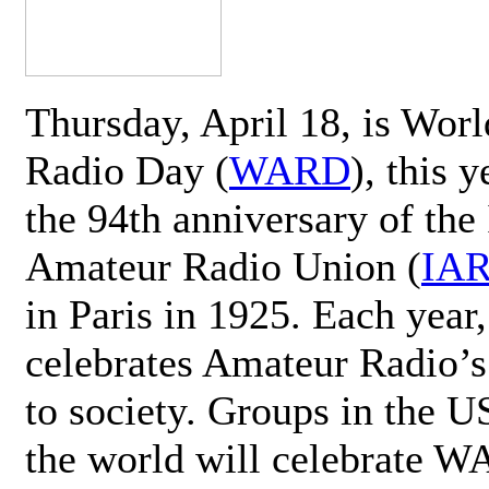
Thursday, April 18, is Wor
Radio Day (
WARD
), this 
the 94th anniversary of the 
Amateur Radio Union (
IA
in Paris in 1925. Each ye
celebrates Amateur Radio’s
to society. Groups in the 
the world will celebrate 