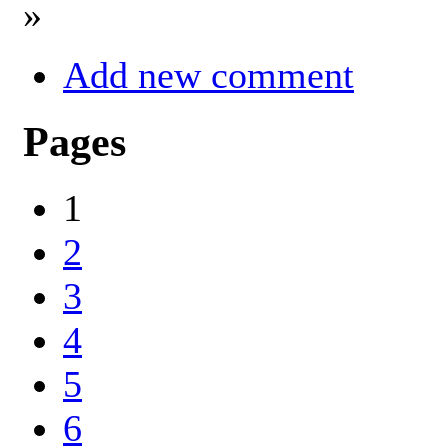
»
Add new comment
Pages
1
2
3
4
5
6