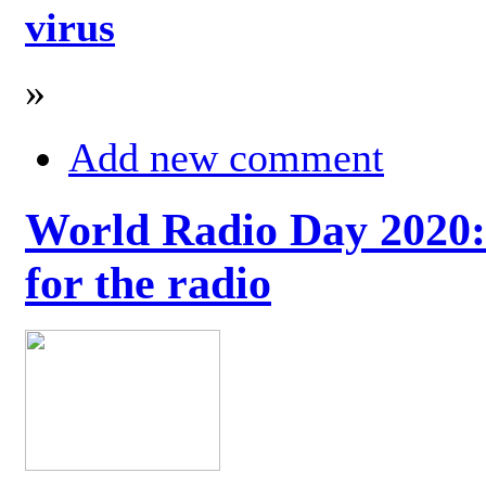
virus
»
Add new comment
World Radio Day 2020: 
for the radio