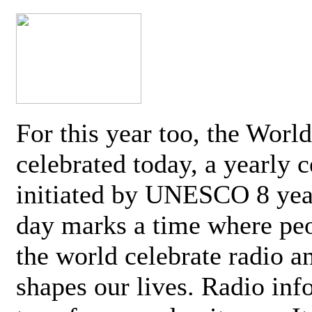
For this year too, the Worl
celebrated today, a yearly c
initiated by UNESCO 8 yea
day marks a time where pe
the world celebrate radio a
shapes our lives. Radio inf