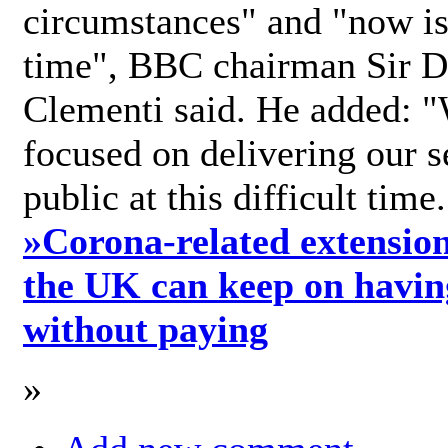
circumstances" and "now is 
time", BBC chairman Sir D
Clementi said. He added: "
focused on delivering our s
public at this difficult time
»
Corona-related extension
the UK can keep on havin
without paying
»