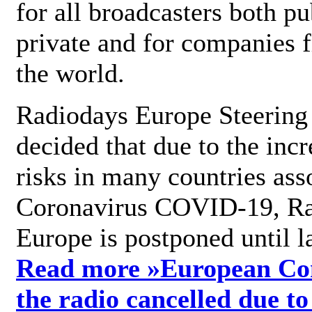
for all broadcasters both pu
private and for companies 
the world.
Radiodays Europe Steering
decided that due to the incr
risks in many countries ass
Coronavirus COVID-19, R
Europe is postponed until l
Read more »
European Con
the radio cancelled due to