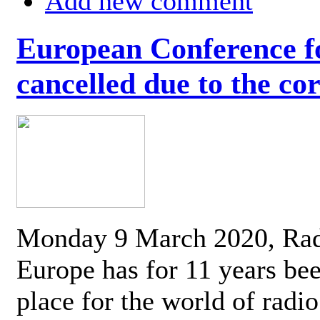
Add new comment
European Conference fo
cancelled due to the co
Monday 9 March 2020, Ra
Europe has for 11 years be
place for the world of radi