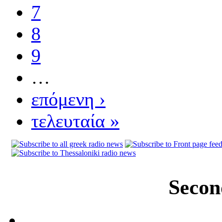
7
8
9
…
επόμενη ›
τελευταία »
Secon