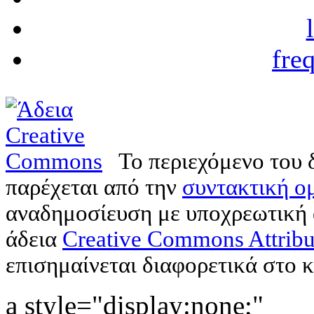
fre
Το περιεχόμενο του 
παρέχεται από την
συντακτική ομ
αναδημοσίευση με υποχρεωτική
άδεια
Creative Commons Attribu
επισημαίνεται διαφορετικά στο κ
a style="display:none;"