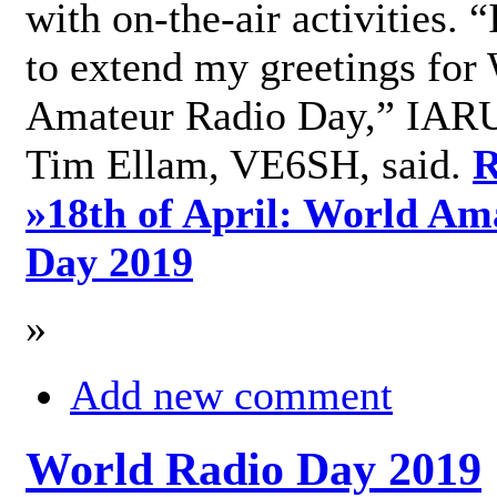
with on-the-air activities. 
to extend my greetings for
Amateur Radio Day,” IARU
Tim Ellam, VE6SH, said.
R
»
18th of April: World Am
Day 2019
»
Add new comment
World Radio Day 2019