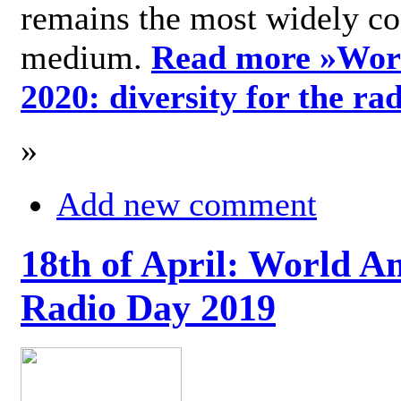
remains the most widely c
medium.
Read more »
Wor
2020: diversity for the ra
»
Add new comment
18th of April: World A
Radio Day 2019