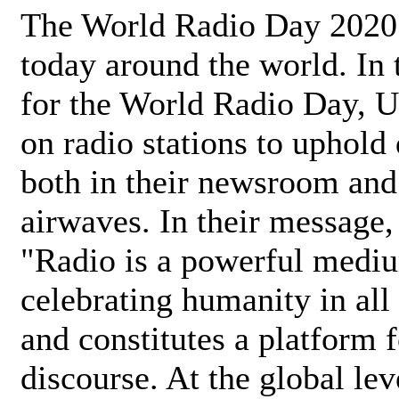
The World Radio Day 2020 
today around the world. In
for the World Radio Day, 
on radio stations to uphold 
both in their newsroom and
airwaves. In their message,
"Radio is a powerful medi
celebrating humanity in all 
and constitutes a platform 
discourse. At the global lev