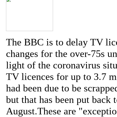
The BBC is to delay TV lic
changes for the over-75s un
light of the coronavirus sit
TV licences for up to 3.7 m
had been due to be scrappe
but that has been put back t
August.These are "exceptio