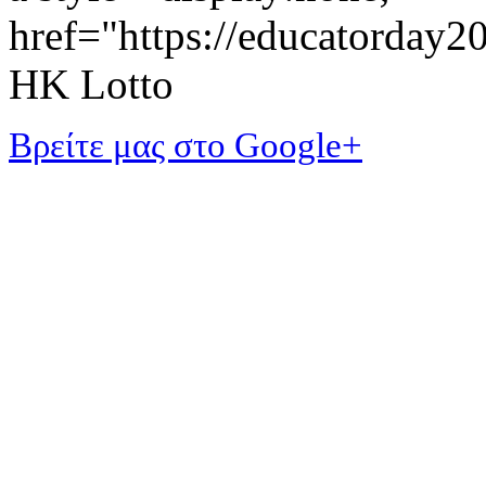
href="https://educatorday
HK Lotto
Βρείτε μας στο Google+