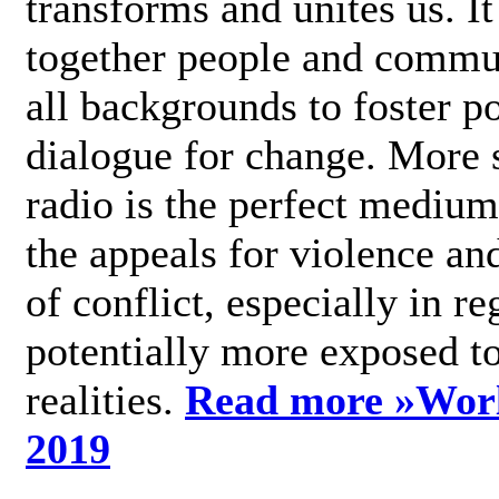
transforms and unites us. It
together people and commu
all backgrounds to foster po
dialogue for change. More s
radio is the perfect medium
the appeals for violence an
of conflict, especially in re
potentially more exposed t
realities.
Read more »
Wor
2019