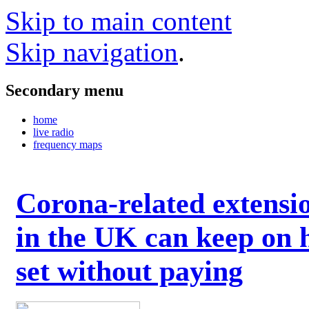
Skip to main content
Skip navigation
.
Secondary menu
home
live radio
frequency maps
Corona-related extensi
in the UK can keep on 
set without paying