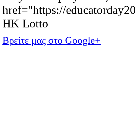
href="https://educatorday
HK Lotto
Βρείτε μας στο Google+