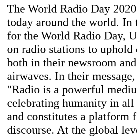
The World Radio Day 2020 
today around the world. In
for the World Radio Day, 
on radio stations to uphold 
both in their newsroom and
airwaves. In their message,
"Radio is a powerful medi
celebrating humanity in all 
and constitutes a platform 
discourse. At the global lev