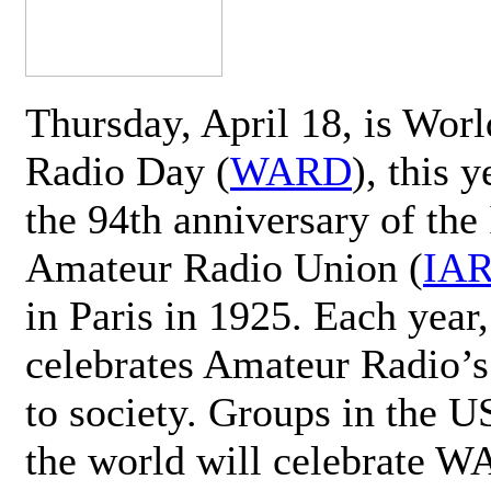
Thursday, April 18, is Wor
Radio Day (
WARD
), this 
the 94th anniversary of the 
Amateur Radio Union (
IA
in Paris in 1925. Each ye
celebrates Amateur Radio’s
to society. Groups in the 
the world will celebrate 