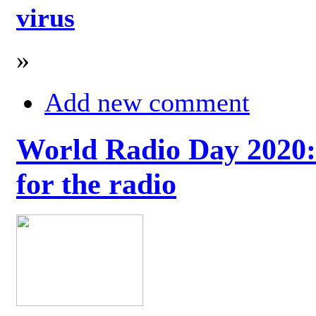
virus
»
Add new comment
World Radio Day 2020: 
for the radio