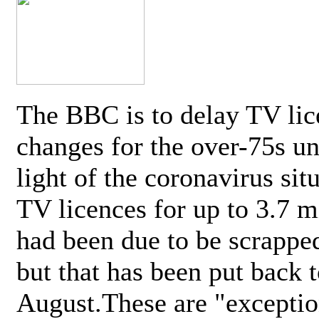
The BBC is to delay TV lic
changes for the over-75s un
light of the coronavirus sit
TV licences for up to 3.7 m
had been due to be scrappe
but that has been put back t
August.These are "exceptio