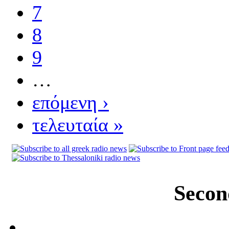
7
8
9
…
επόμενη ›
τελευταία »
Secon