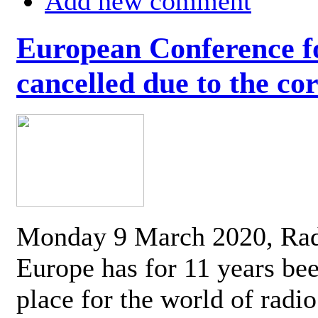
Add new comment
European Conference fo
cancelled due to the co
Monday 9 March 2020, Ra
Europe has for 11 years be
place for the world of radi