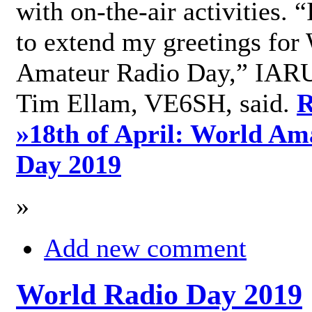
with on-the-air activities. 
to extend my greetings for
Amateur Radio Day,” IARU
Tim Ellam, VE6SH, said.
R
»
18th of April: World Am
Day 2019
»
Add new comment
World Radio Day 2019