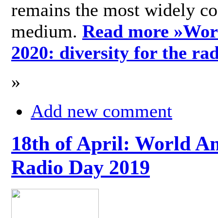
remains the most widely c
medium.
Read more »
Wor
2020: diversity for the ra
»
Add new comment
18th of April: World A
Radio Day 2019