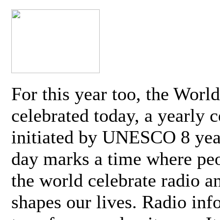
For this year too, the Worl
celebrated today, a yearly c
initiated by UNESCO 8 yea
day marks a time where pe
the world celebrate radio a
shapes our lives. Radio inf