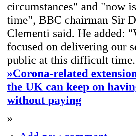
circumstances" and "now is 
time", BBC chairman Sir D
Clementi said. He added: "
focused on delivering our s
public at this difficult time
»
Corona-related extension
the UK can keep on havin
without paying
»