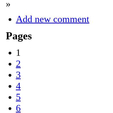
»
Add new comment
Pages
1
2
3
4
5
6