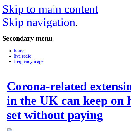
Skip to main content
Skip navigation
.
Secondary menu
home
live radio
frequency maps
Corona-related extensi
in the UK can keep on 
set without paying