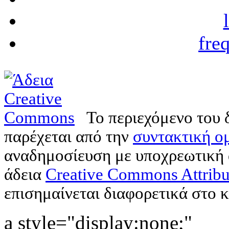
fre
Το περιεχόμενο του 
παρέχεται από την
συντακτική ομ
αναδημοσίευση με υποχρεωτική
άδεια
Creative Commons Attribu
επισημαίνεται διαφορετικά στο κ
a style="display:none;"