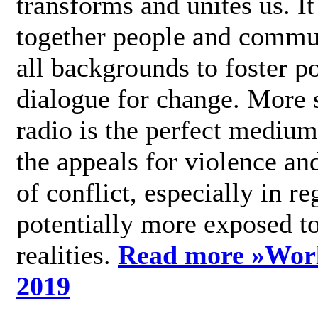
transforms and unites us. It
together people and commu
all backgrounds to foster po
dialogue for change. More s
radio is the perfect medium
the appeals for violence an
of conflict, especially in re
potentially more exposed t
realities.
Read more »
Wor
2019