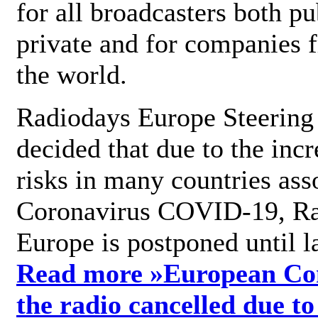
for all broadcasters both pu
private and for companies 
the world.
Radiodays Europe Steering
decided that due to the incr
risks in many countries ass
Coronavirus COVID-19, R
Europe is postponed until l
Read more »
European Con
the radio cancelled due to