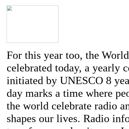
For this year too, the Worl
celebrated today, a yearly c
initiated by UNESCO 8 yea
day marks a time where pe
the world celebrate radio a
shapes our lives. Radio inf