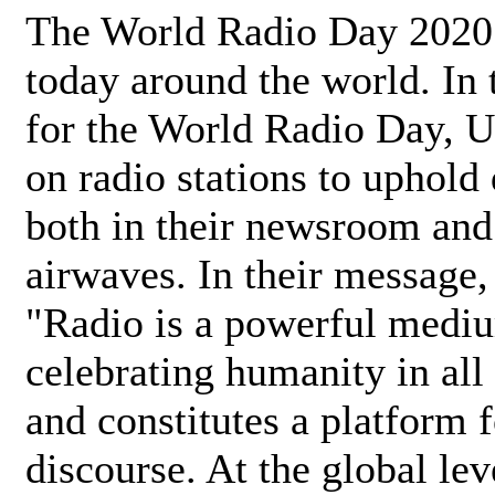
The World Radio Day 2020 
today around the world. In
for the World Radio Day, 
on radio stations to uphold 
both in their newsroom and
airwaves. In their message,
"Radio is a powerful medi
celebrating humanity in all 
and constitutes a platform 
discourse. At the global lev