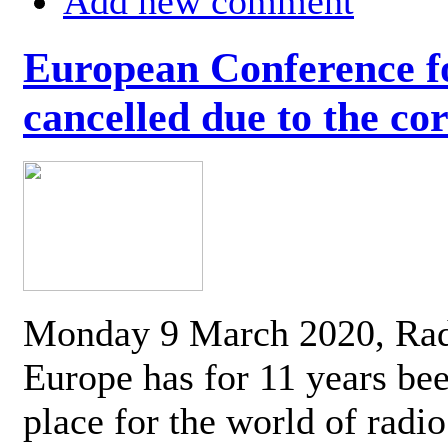
Add new comment
European Conference fo
cancelled due to the co
Monday 9 March 2020, Ra
Europe has for 11 years be
place for the world of radi