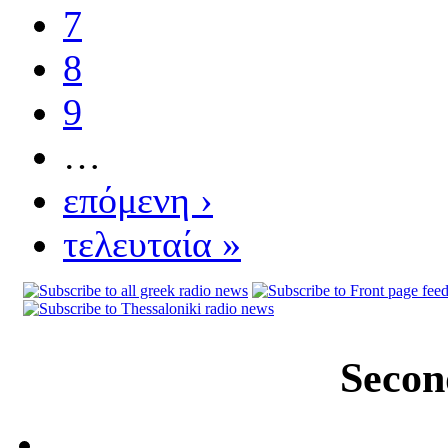
7
8
9
…
επόμενη ›
τελευταία »
Secon