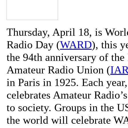
Thursday, April 18, is Wor
Radio Day (
WARD
), this 
the 94th anniversary of the 
Amateur Radio Union (
IA
in Paris in 1925. Each ye
celebrates Amateur Radio’s
to society. Groups in the 
the world will celebrate 