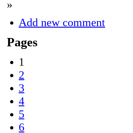
»
Add new comment
Pages
1
2
3
4
5
6