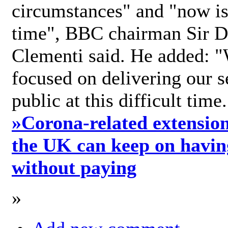
circumstances" and "now is 
time", BBC chairman Sir D
Clementi said. He added: "
focused on delivering our s
public at this difficult time
»
Corona-related extension
the UK can keep on havin
without paying
»