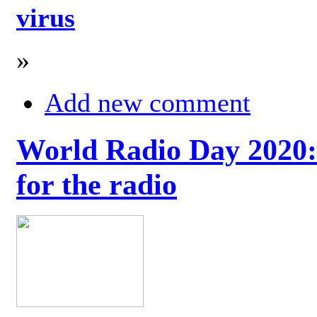
virus
»
Add new comment
World Radio Day 2020: 
for the radio