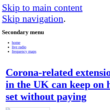
Skip to main content
Skip navigation
.
Secondary menu
home
live radio
frequency maps
Corona-related extensi
in the UK can keep on 
set without paying