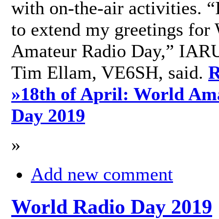
with on-the-air activities. 
to extend my greetings for
Amateur Radio Day,” IARU
Tim Ellam, VE6SH, said.
R
»
18th of April: World Am
Day 2019
»
Add new comment
World Radio Day 2019