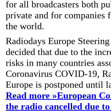
for all broadcasters both pu
private and for companies 
the world.
Radiodays Europe Steering
decided that due to the incr
risks in many countries ass
Coronavirus COVID-19, R
Europe is postponed until l
Read more »
European Con
the radio cancelled due to