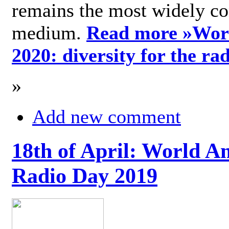
remains the most widely c
medium.
Read more »
Wor
2020: diversity for the ra
»
Add new comment
18th of April: World A
Radio Day 2019