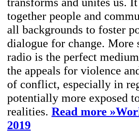
transforms and unites us. It
together people and commu
all backgrounds to foster po
dialogue for change. More s
radio is the perfect medium
the appeals for violence an
of conflict, especially in re
potentially more exposed t
realities.
Read more »
Wor
2019