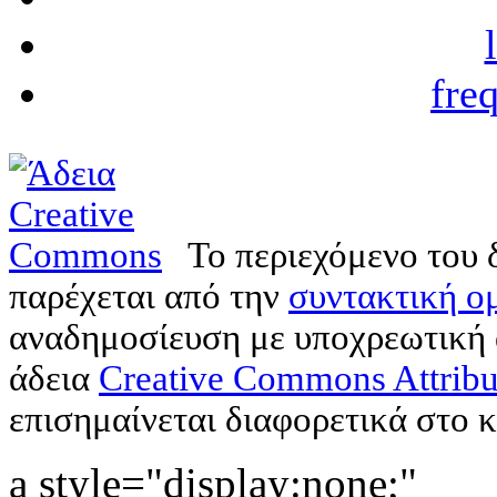
fre
Το περιεχόμενο του 
παρέχεται από την
συντακτική ομ
αναδημοσίευση με υποχρεωτική
άδεια
Creative Commons Attribu
επισημαίνεται διαφορετικά στο κ
a style="display:none;"