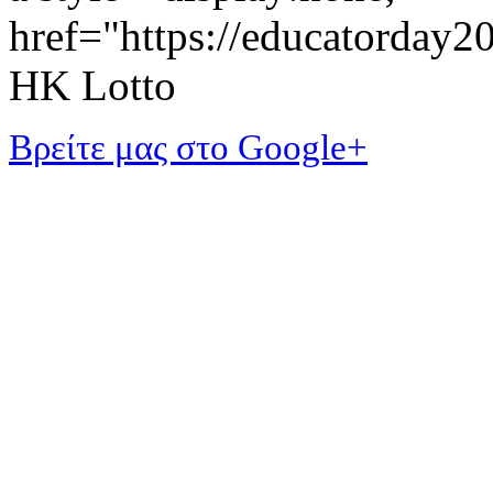
href="https://educatorday
HK Lotto
Βρείτε μας στο Google+