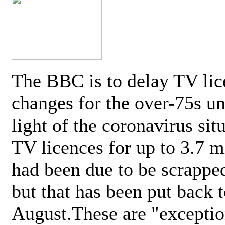
The BBC is to delay TV lic
changes for the over-75s un
light of the coronavirus sit
TV licences for up to 3.7 m
had been due to be scrappe
but that has been put back t
August.These are "exceptio