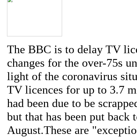
The BBC is to delay TV lic
changes for the over-75s un
light of the coronavirus sit
TV licences for up to 3.7 m
had been due to be scrappe
but that has been put back t
August.These are "exceptio