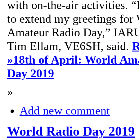
with on-the-air activities. 
to extend my greetings for
Amateur Radio Day,” IARU
Tim Ellam, VE6SH, said.
R
»
18th of April: World Am
Day 2019
»
Add new comment
World Radio Day 2019