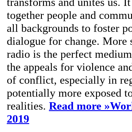
transforms and unites us. It
together people and commu
all backgrounds to foster po
dialogue for change. More s
radio is the perfect medium
the appeals for violence an
of conflict, especially in re
potentially more exposed t
realities.
Read more »
Wor
2019