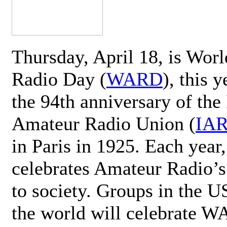
Thursday, April 18, is Wor
Radio Day (
WARD
), this 
the 94th anniversary of the 
Amateur Radio Union (
IA
in Paris in 1925. Each ye
celebrates Amateur Radio’s
to society. Groups in the 
the world will celebrate 