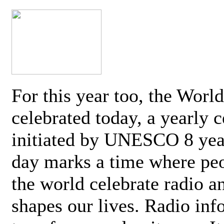
For this year too, the Worl
celebrated today, a yearly c
initiated by UNESCO 8 yea
day marks a time where pe
the world celebrate radio a
shapes our lives. Radio inf