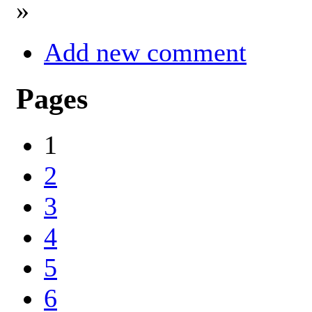
»
Add new comment
Pages
1
2
3
4
5
6