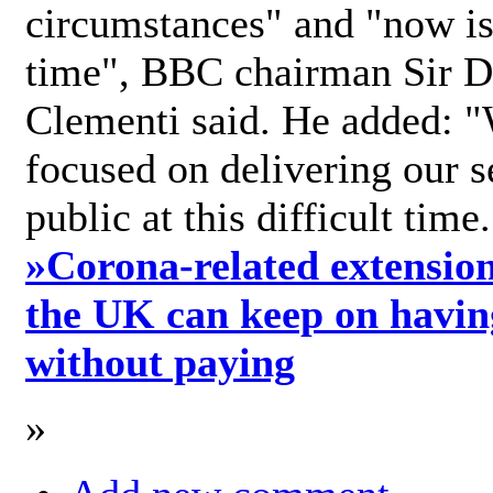
circumstances" and "now is 
time", BBC chairman Sir D
Clementi said. He added: "
focused on delivering our s
public at this difficult time
»
Corona-related extension
the UK can keep on havin
without paying
»