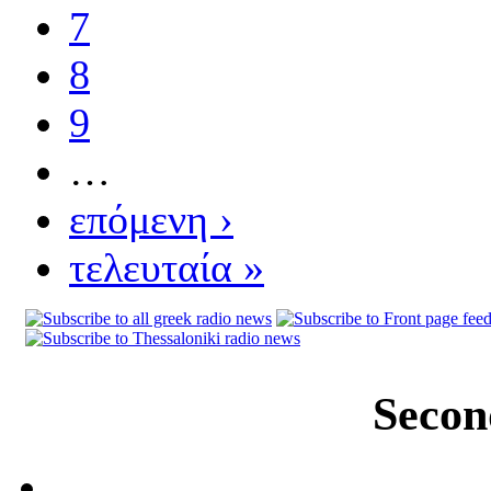
7
8
9
…
επόμενη ›
τελευταία »
Secon