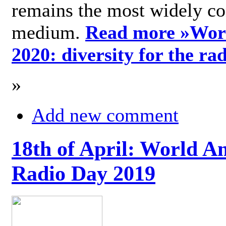
remains the most widely c
medium.
Read more »
Wor
2020: diversity for the ra
»
Add new comment
18th of April: World A
Radio Day 2019