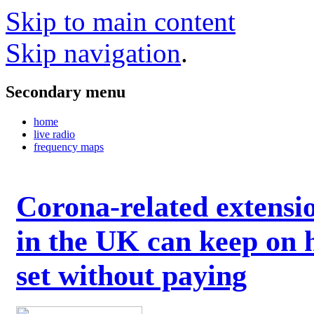
Skip to main content
Skip navigation
.
Secondary menu
home
live radio
frequency maps
Corona-related extensi
in the UK can keep on 
set without paying