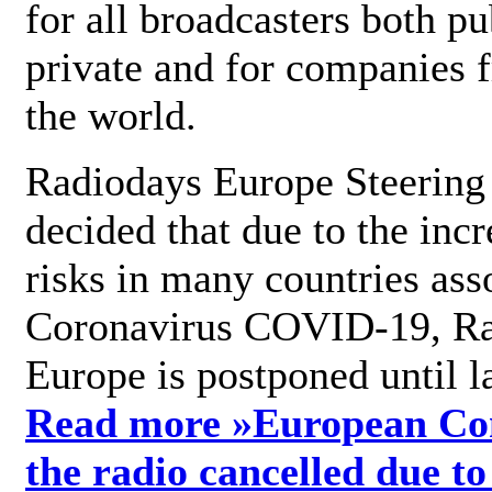
for all broadcasters both pu
private and for companies 
the world.
Radiodays Europe Steering
decided that due to the incr
risks in many countries ass
Coronavirus COVID-19, R
Europe is postponed until l
Read more »
European Con
the radio cancelled due to