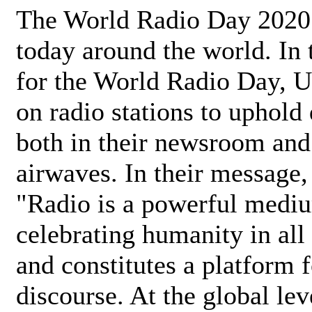
The World Radio Day 2020 
today around the world. In
for the World Radio Day, 
on radio stations to uphold 
both in their newsroom and
airwaves. In their message,
"Radio is a powerful medi
celebrating humanity in all 
and constitutes a platform 
discourse. At the global lev