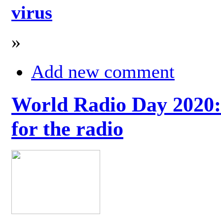
virus
»
Add new comment
World Radio Day 2020: 
for the radio