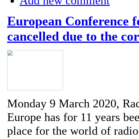
Add new comment
European Conference fo
cancelled due to the co
Monday 9 March 2020, Ra
Europe has for 11 years be
place for the world of radi