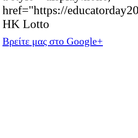
href="https://educatorday
HK Lotto
Βρείτε μας στο Google+