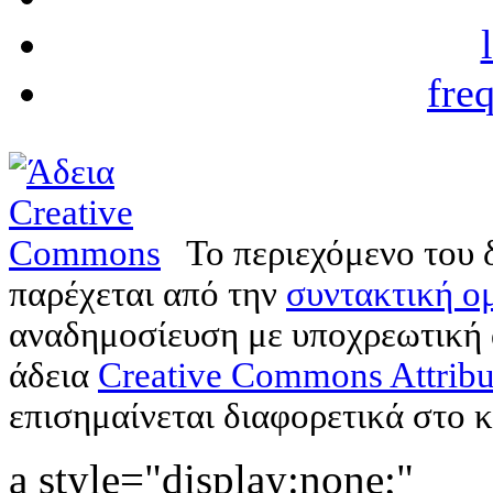
fre
Το περιεχόμενο του 
παρέχεται από την
συντακτική ομ
αναδημοσίευση με υποχρεωτική
άδεια
Creative Commons Attribu
επισημαίνεται διαφορετικά στο κ
a style="display:none;"