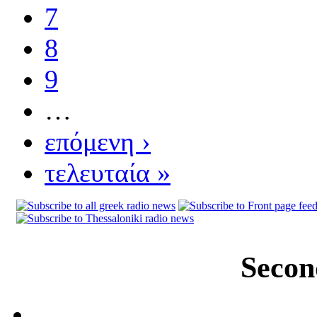
7
8
9
…
επόμενη ›
τελευταία »
Secon