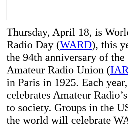
Thursday, April 18, is Wor
Radio Day (
WARD
), this 
the 94th anniversary of the 
Amateur Radio Union (
IA
in Paris in 1925. Each ye
celebrates Amateur Radio’s
to society. Groups in the 
the world will celebrate 