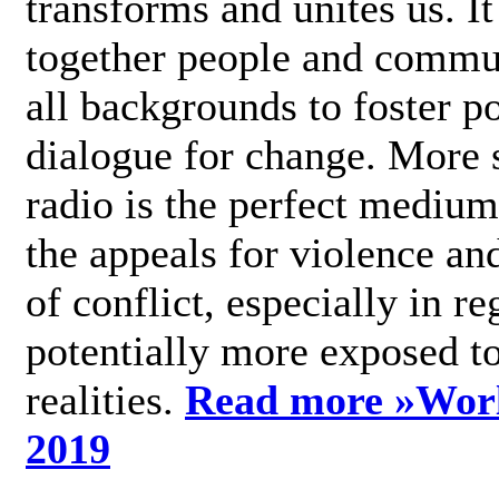
transforms and unites us. It
together people and commu
all backgrounds to foster po
dialogue for change. More s
radio is the perfect medium
the appeals for violence an
of conflict, especially in re
potentially more exposed t
realities.
Read more »
Wor
2019