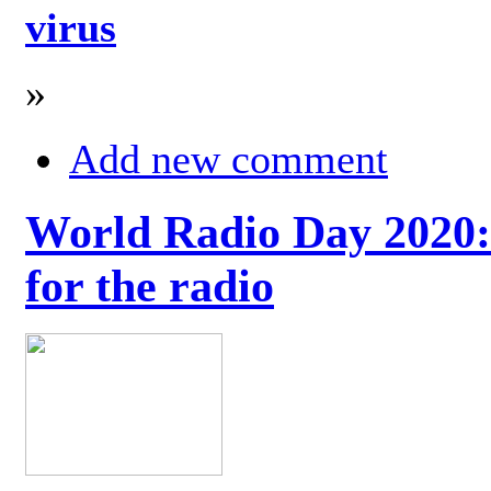
virus
»
Add new comment
World Radio Day 2020: 
for the radio