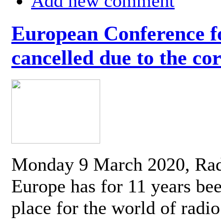
Add new comment
European Conference fo
cancelled due to the co
Monday 9 March 2020, Ra
Europe has for 11 years be
place for the world of radi