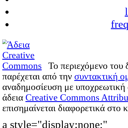
fre
Το περιεχόμενο του 
παρέχεται από την
συντακτική ομ
αναδημοσίευση με υποχρεωτική
άδεια
Creative Commons Attribu
επισημαίνεται διαφορετικά στο κ
a style="display:none;"