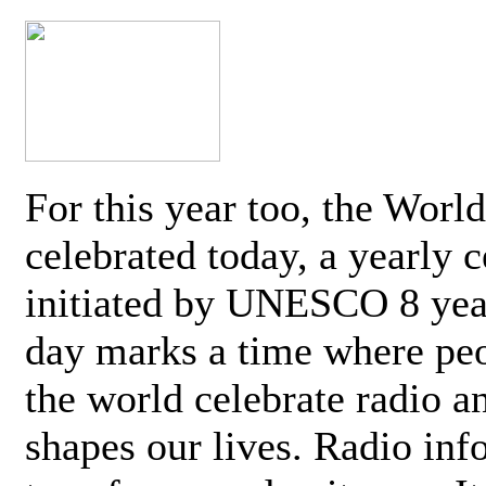
For this year too, the Worl
celebrated today, a yearly c
initiated by UNESCO 8 yea
day marks a time where pe
the world celebrate radio a
shapes our lives. Radio inf