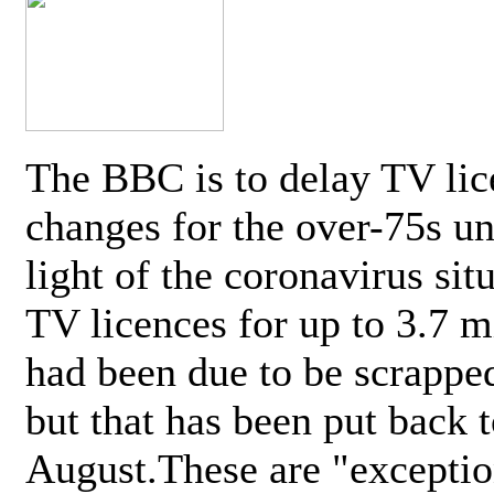
The BBC is to delay TV lic
changes for the over-75s un
light of the coronavirus sit
TV licences for up to 3.7 m
had been due to be scrappe
but that has been put back t
August.These are "exceptio