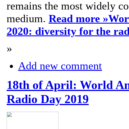
remains the most widely c
medium.
Read more »
Wor
2020: diversity for the ra
»
Add new comment
18th of April: World A
Radio Day 2019