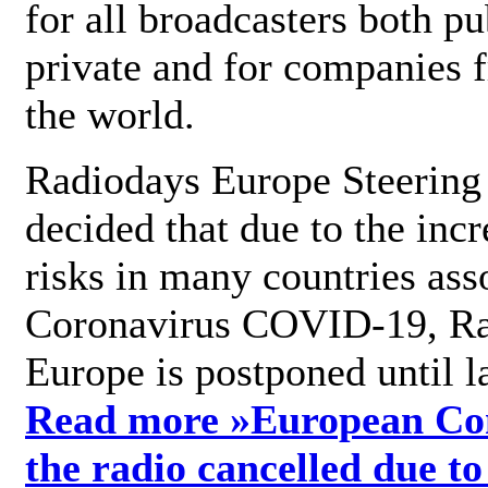
for all broadcasters both pu
private and for companies 
the world.
Radiodays Europe Steering
decided that due to the incr
risks in many countries ass
Coronavirus COVID-19, R
Europe is postponed until l
Read more »
European Con
the radio cancelled due to