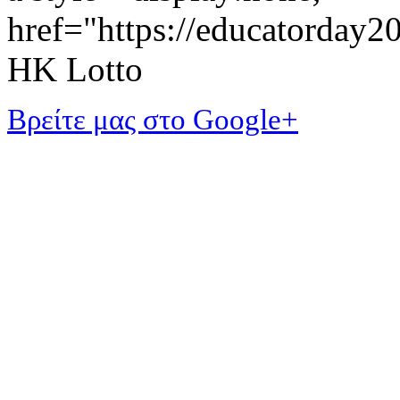
href="https://educatorday
HK Lotto
Βρείτε μας στο Google+