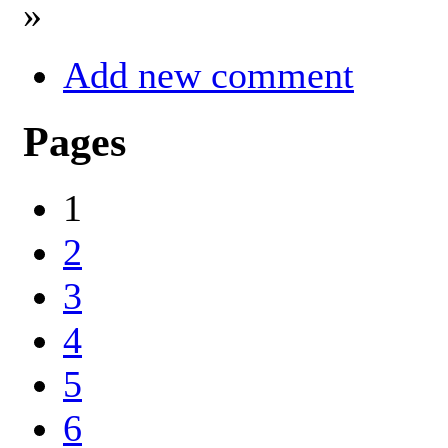
»
Add new comment
Pages
1
2
3
4
5
6