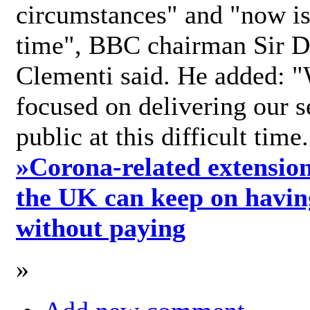
circumstances" and "now is 
time", BBC chairman Sir D
Clementi said. He added: "
focused on delivering our s
public at this difficult time
»
Corona-related extension
the UK can keep on havin
without paying
»