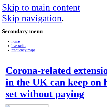
Skip to main content
Skip navigation
.
Secondary menu
home
live radio
frequency maps
Corona-related extensi
in the UK can keep on 
set without paying