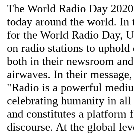
The World Radio Day 2020 
today around the world. In
for the World Radio Day, 
on radio stations to uphold 
both in their newsroom and
airwaves. In their message,
"Radio is a powerful medi
celebrating humanity in all 
and constitutes a platform 
discourse. At the global lev