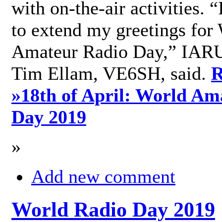
with on-the-air activities. 
to extend my greetings for
Amateur Radio Day,” IARU
Tim Ellam, VE6SH, said.
R
»
18th of April: World Am
Day 2019
»
Add new comment
World Radio Day 2019