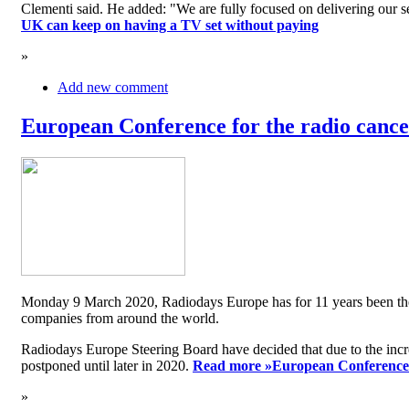
Clementi said. He added: "We are fully focused on delivering our serv
UK can keep on having a TV set without paying
»
Add new comment
European Conference for the radio cancel
Monday 9 March 2020, Radiodays Europe has for 11 years been the me
companies from around the world.
Radiodays Europe Steering Board have decided that due to the inc
postponed until later in 2020.
Read more »
European Conference f
»