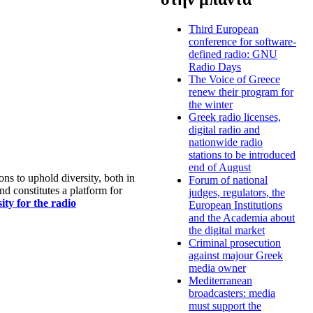
Third European
conference for software-
defined radio: GNU
Radio Days
The Voice of Greece
renew their program for
the winter
Greek radio licenses,
digital radio and
nationwide radio
stations to be introduced
end of August
s to uphold diversity, both in
Forum of national
nd constitutes a platform for
judges, regulators, the
ty for the radio
European Institutions
and the Academia about
the digital market
Criminal prosecution
against majour Greek
media owner
Mediterranean
broadcasters: media
must support the