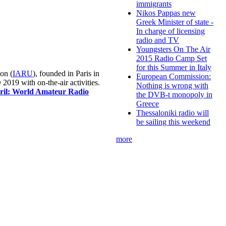
immigrants
Nikos Pappas new
Greek Minister of state -
In charge of licensing
radio and TV
Youngsters On The Air
2015 Radio Camp Set
for this Summer in Italy
on (
IARU
), founded in Paris in
European Commission:
019 with on-the-air activities.
Nothing is wrong with
pril: World Amateur Radio
the DVB-t monopoly in
Greece
Thessaloniki radio will
be sailing this weekend
more