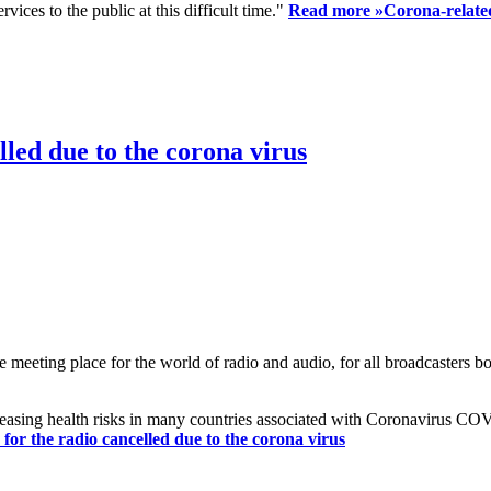
ices to the public at this difficult time."
Read more »
Corona-related
led due to the corona virus
eting place for the world of radio and audio, for all broadcasters bot
reasing health risks in many countries associated with Coronavirus C
or the radio cancelled due to the corona virus