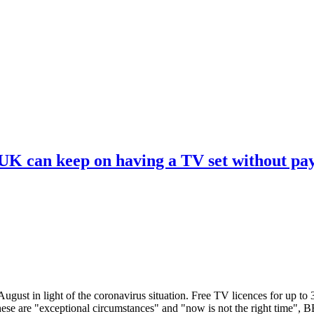
 UK can keep on having a TV set without pa
ugust in light of the coronavirus situation. Free TV licences for up to
These are "exceptional circumstances" and "now is not the right time",