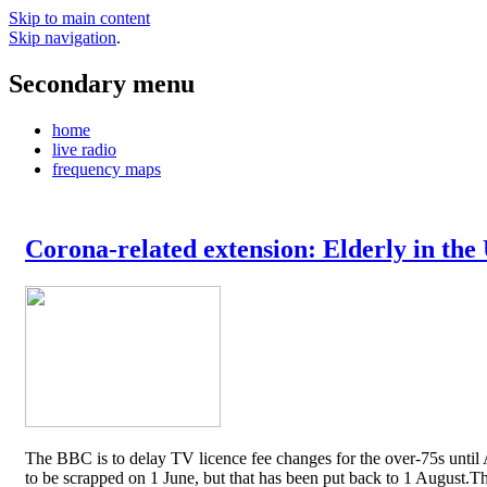
Skip to main content
Skip navigation
.
Secondary menu
home
live radio
frequency maps
Corona-related extension: Elderly in the
The BBC is to delay TV licence fee changes for the over-75s until A
to be scrapped on 1 June, but that has been put back to 1 August.