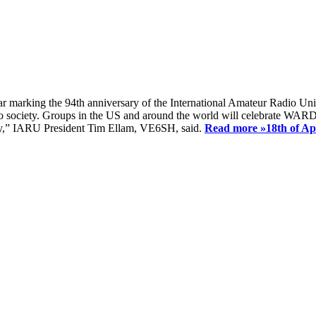
ear marking the 94th anniversary of the International Amateur Radio Uni
society. Groups in the US and around the world will celebrate WARD 2
ay,” IARU President Tim Ellam, VE6SH, said.
Read more »
18th of A