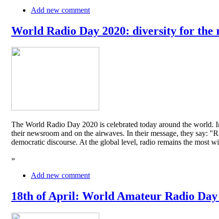
Add new comment
World Radio Day 2020: diversity for the 
The World Radio Day 2020 is celebrated today around the world. In
their newsroom and on the airwaves. In their message, they say: "Rad
democratic discourse. At the global level, radio remains the mos
»
Add new comment
18th of April: World Amateur Radio Day