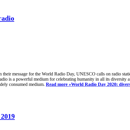
radio
 their message for the World Radio Day, UNESCO calls on radio station
io is a powerful medium for celebrating humanity in all its diversity a
t widely consumed medium.
Read more »
World Radio Day 2020: diversi
 2019