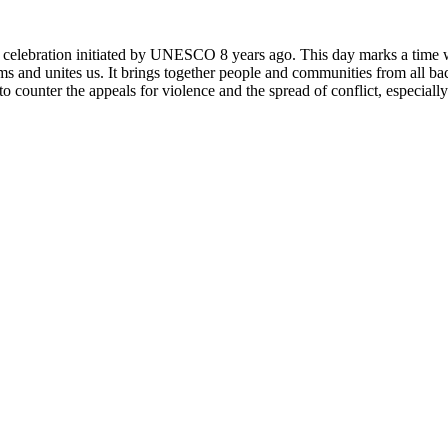
rly celebration initiated by UNESCO 8 years ago. This day marks a time
ms and unites us. It brings together people and communities from all ba
o counter the appeals for violence and the spread of conflict, especially