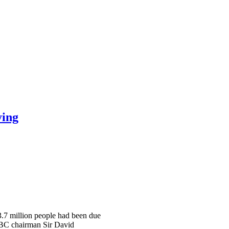
ying
 3.7 million people had been due
 BBC chairman Sir David