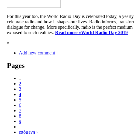
For this year too, the World Radio Day is celebrated today, a yea
celebrate radio and how it shapes our lives. Radio informs, transfor
dialogue for change. More specifically, radio is the perfect medium t
exposed to such realities.
Read more »
World Radio Day 2019
»
Add new comment
Pages
1
2
3
4
5
6
7
8
9
…
επόμενη ›