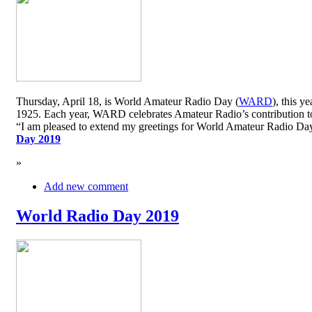
Thursday, April 18, is World Amateur Radio Day (
WARD
), this y
1925. Each year, WARD celebrates Amateur Radio’s contribution to 
“I am pleased to extend my greetings for World Amateur Radio D
Day 2019
»
Add new comment
World Radio Day 2019