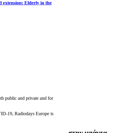
 extension: Elderly in the
h public and private and for
OVID-19, Radiodays Europe is
στην μπάντα