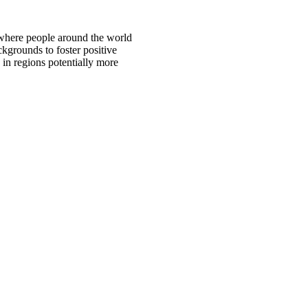
 where people around the world
ckgrounds to foster positive
 in regions potentially more